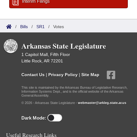
Interim Filings
/
Bills
/
SR1
/
Votes
Arkansas State Legislature
1 Capitol Mall, Fifth Floor
Little Rock, AR 72201
Contact Us
|
Privacy Policy
|
Site Map
This site is maintained by the Arkansas Bureau of Legislative Research,
Information Systems Dept., and is the official website of the Arkansas
General Assembly.
© 2026 - Arkansas State Legislature -
webmaster@arkleg.state.ar.us
Dark Mode:
Useful Research Links