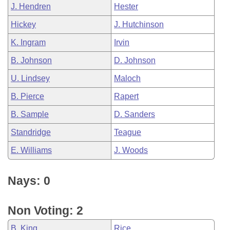
J. Hendren
Hester
Hickey
J. Hutchinson
K. Ingram
Irvin
B. Johnson
D. Johnson
U. Lindsey
Maloch
B. Pierce
Rapert
B. Sample
D. Sanders
Standridge
Teague
E. Williams
J. Woods
Nays: 0
Non Voting: 2
B. King
Rice