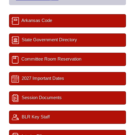
Arkansas Code
State Government Directory
Committee Room Reservation
2027 Important Dates
Session Documents
BLR Key Staff