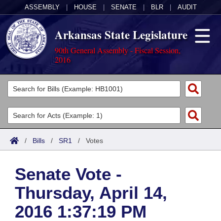
ASSEMBLY
|
HOUSE
|
SENATE
|
BLR
|
AUDIT
Arkansas State Legislature
90th General Assembly - Fiscal Session,
2016
Legislators
List All
Committees
Joint
Acts
Search
/
Bills
/
SR1
/
Votes
Search by Range
Bills
Senate
District Finder
Senate Vote -
Search by Range
Calendars
Advanced Search
House
Thursday, April 14,
Meetings and Events
Arkansas Law
Advanced Search
Code Sections Amended
Task Force
2016 1:37:19 PM
Arkansas Code and Constitution of 1874
Budget