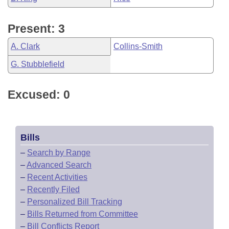
Present: 3
A. Clark
Collins-Smith
G. Stubblefield
Excused: 0
Bills
–
Search by Range
–
Advanced Search
–
Recent Activities
–
Recently Filed
–
Personalized Bill Tracking
–
Bills Returned from Committee
–
Bill Conflicts Report