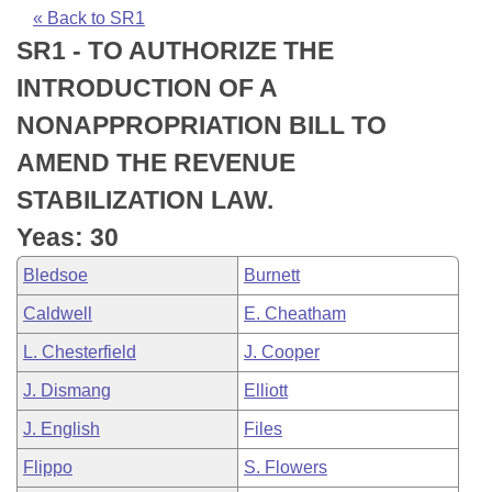
Bills on Committee Agendas
Recent Activities
Bills in House Committees
« Back to SR1
SR1 - TO AUTHORIZE THE
Search Center
Uncodified Historic Legislation
House
Recently Filed
Bills in Senate Committees
INTRODUCTION OF A
Governor's Veto List
Senate
Personalized Bill Tracking
NONAPPROPRIATION BILL TO
Bills in Joint Committees
AMEND THE REVENUE
House Budget
Bills Returned from Committee
Meetings Of The Whole/Business Meetings
STABILIZATION LAW.
Senate Budget
Bill Conflicts Report
Yeas: 30
Bledsoe
Burnett
House Roll Call
Caldwell
E. Cheatham
L. Chesterfield
J. Cooper
J. Dismang
Elliott
J. English
Files
Flippo
S. Flowers