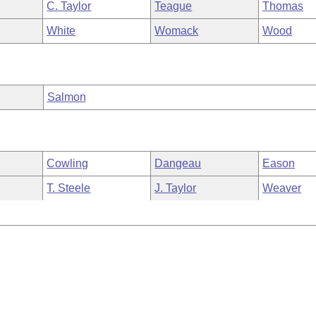
C. Taylor
Teague
Thomas
White
Womack
Wood
Salmon
Cowling
Dangeau
Eason
T. Steele
J. Taylor
Weaver