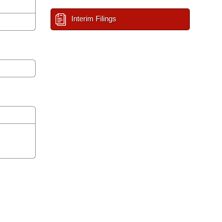
Interim Filings