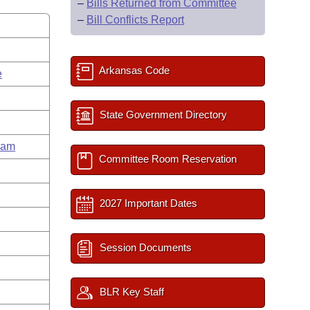
–
Bills Returned from Committee
–
Bill Conflicts Report
Arkansas Code
e
State Government Directory
ham
Committee Room Reservation
2027 Important Dates
Session Documents
BLR Key Staff