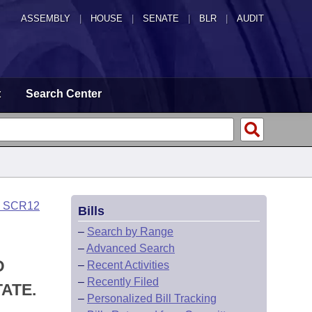
ASSEMBLY
|
HOUSE
|
SENATE
|
BLR
|
AUDIT
t
Search Center
o SCR12
Bills
–
Search by Range
–
Advanced Search
D
–
Recent Activities
–
Recently Filed
ATE.
–
Personalized Bill Tracking