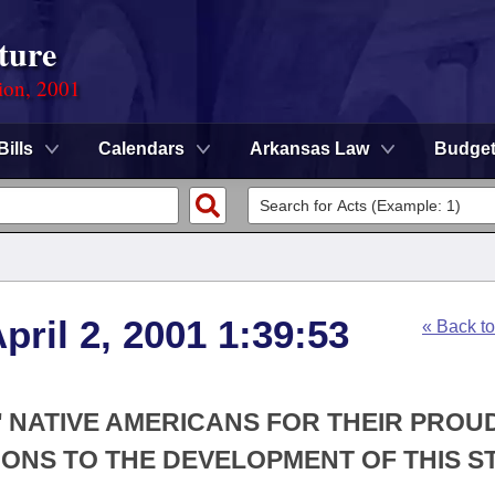
ture
ion, 2001
Bills
Calendars
Arkansas Law
Budge
ril 2, 2001 1:39:53
« Back t
' NATIVE AMERICANS FOR THEIR PROU
ONS TO THE DEVELOPMENT OF THIS ST