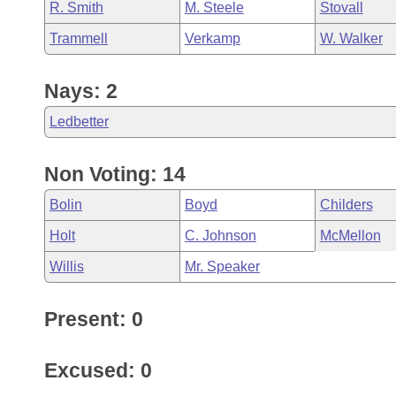
R. Smith
M. Steele
Stovall
Trammell
Verkamp
W. Walker
Nays: 2
Ledbetter
Non Voting: 14
Bolin
Boyd
Childers
Holt
C. Johnson
McMellon
Willis
Mr. Speaker
Present: 0
Excused: 0