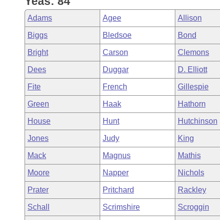
Yeas: 84
Arkansas Code and Constitution of 1874
Budget
Bills on Committee Agendas
Recent Activities
Bills in House Committees
Adams
Agee
Allison
Search Center
Uncodified Historic Legislation
House
Recently Filed
Biggs
Bledsoe
Bond
Bills in Senate Committees
Bright
Carson
Clemons
Governor's Veto List
Senate
Personalized Bill Tracking
Bills in Joint Committees
Dees
Duggar
D. Elliott
House Budget
Bills Returned from Committee
Fite
French
Gillespie
Meetings Of The Whole/Business Meetings
Green
Haak
Hathorn
Senate Budget
Bill Conflicts Report
House
Hunt
Hutchinson
House Roll Call
Jones
Judy
King
Mack
Magnus
Mathis
Moore
Napper
Nichols
Prater
Pritchard
Rackley
Schall
Scrimshire
Scroggin