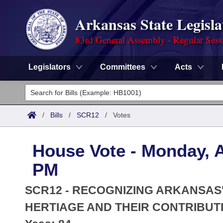
Arkansas State Legisla
83rd General Assembly - Regular Sess
Legislators
Committees
Acts
Legislators
List All
Committees
/
Bills
/
SCR12
/
Votes
Joint
Acts
Search
House Vote - Monday, Ap
Search by Range
Bills
Senate
District Finder
PM
Search by Range
Calendars
Advanced Search
House
SCR12 - RECOGNIZING ARKANSAS
Meetings and Events
Arkansas Law
HERTIAGE AND THEIR CONTRIBUTI
Advanced Search
Code Sections Amended
Task Force