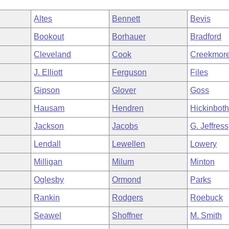
Altes
Bennett
Bevis
Bookout
Borhauer
Bradford
Cleveland
Cook
Creekmor
J. Elliott
Ferguson
Files
Gipson
Glover
Goss
Hausam
Hendren
Hickinbot
Jackson
Jacobs
G. Jeffress
Lendall
Lewellen
Lowery
Milligan
Milum
Minton
Oglesby
Ormond
Parks
Rankin
Rodgers
Roebuck
Seawel
Shoffner
M. Smith