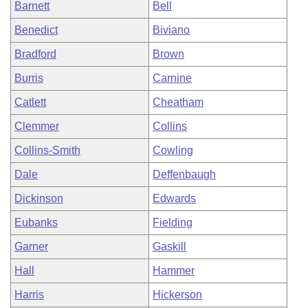
Barnett
Bell
Benedict
Biviano
Bradford
Brown
Burris
Carnine
Catlett
Cheatham
Clemmer
Collins
Collins-Smith
Cowling
Dale
Deffenbaugh
Dickinson
Edwards
Eubanks
Fielding
Garner
Gaskill
Hall
Hammer
Harris
Hickerson