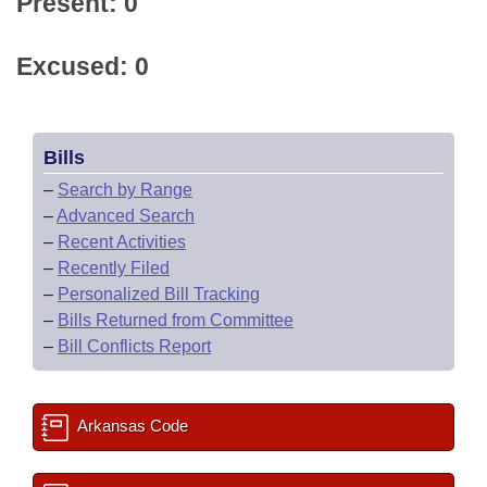
Present: 0
Excused: 0
Bills
–
Search by Range
–
Advanced Search
–
Recent Activities
–
Recently Filed
–
Personalized Bill Tracking
–
Bills Returned from Committee
–
Bill Conflicts Report
Arkansas Code