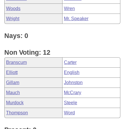
Woods
Wren
Wright
Mr. Speaker
Nays: 0
Non Voting: 12
Branscum
Carter
Elliott
English
Gillam
Johnston
Mauch
McCrary
Murdock
Steele
Thompson
Word