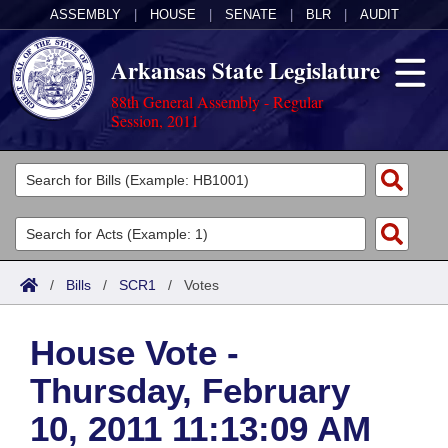
ASSEMBLY
|
HOUSE
|
SENATE
|
BLR
|
AUDIT
Arkansas State Legislature
88th General Assembly - Regular
Session, 2011
Legislators
List All
Committees
Joint
Acts
Search
/
Bills
/
SCR1
/
Votes
Search by Range
Bills
Senate
District Finder
House Vote -
Search by Range
Calendars
Advanced Search
House
Thursday, February
Meetings and Events
Arkansas Law
Advanced Search
Code Sections Amended
Task Force
10, 2011 11:13:09 AM
Arkansas Code and Constitution of 1874
Budget