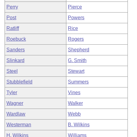
Perry
Pierce
Post
Powers
Ratliff
Rice
Roebuck
Rogers
Sanders
Shepherd
Slinkard
G. Smith
Steel
Stewart
Stubblefield
Summers
Tyler
Vines
Wagner
Walker
Wardlaw
Webb
Westerman
B. Wilkins
H. Wilkins
Williams