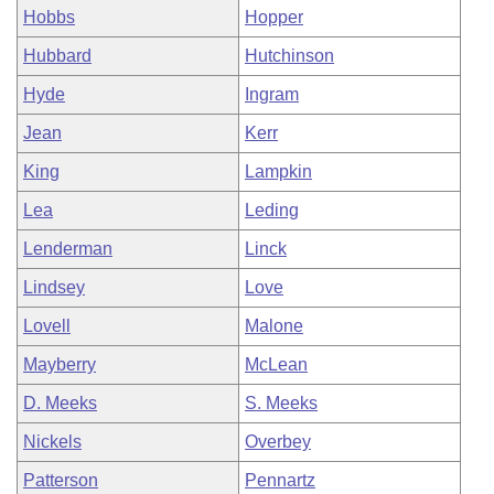
Hobbs
Hopper
Hubbard
Hutchinson
Hyde
Ingram
Jean
Kerr
King
Lampkin
Lea
Leding
Lenderman
Linck
Lindsey
Love
Lovell
Malone
Mayberry
McLean
D. Meeks
S. Meeks
Nickels
Overbey
Patterson
Pennartz