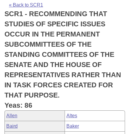
Bills on Committee Agendas
Recent Activities
Bills in House Committees
« Back to SCR1
SCR1 - RECOMMENDING THAT
Search Center
Uncodified Historic Legislation
House
Recently Filed
Bills in Senate Committees
STUDIES OF SPECIFIC ISSUES
Governor's Veto List
Senate
Personalized Bill Tracking
OCCUR IN THE PERMANENT
Bills in Joint Committees
SUBCOMMITTEES OF THE
House Budget
Bills Returned from Committee
Meetings Of The Whole/Business Meetings
STANDING COMMITTEES OF THE
Senate Budget
Bill Conflicts Report
SENATE AND THE HOUSE OF
REPRESENTATIVES RATHER THAN
House Roll Call
IN TASK FORCES CREATED FOR
THAT PURPOSE.
Yeas: 86
Allen
Altes
Baird
Baker