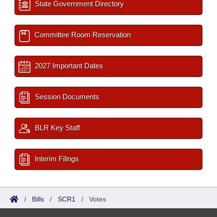
State Government Directory
Committee Room Reservation
2027 Important Dates
Session Documents
BLR Key Staff
Interim Filings
/
Bills
/
SCR1
/
Votes