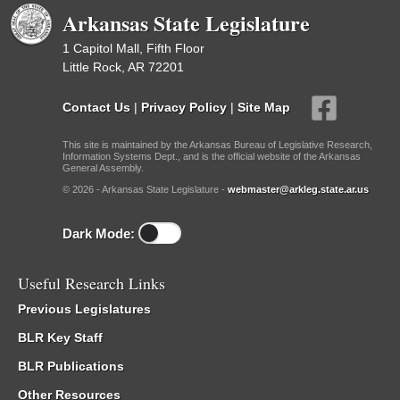
Arkansas State Legislature
1 Capitol Mall, Fifth Floor
Little Rock, AR 72201
Contact Us
|
Privacy Policy
|
Site Map
This site is maintained by the Arkansas Bureau of Legislative Research,
Information Systems Dept., and is the official website of the Arkansas
General Assembly.
© 2026 - Arkansas State Legislature -
webmaster@arkleg.state.ar.us
Dark Mode:
Useful Research Links
Previous Legislatures
BLR Key Staff
BLR Publications
Other Resources