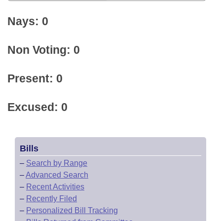
Nays: 0
Non Voting: 0
Present: 0
Excused: 0
Bills
–
Search by Range
–
Advanced Search
–
Recent Activities
–
Recently Filed
–
Personalized Bill Tracking