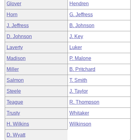
Glover
Hendren
Horn
G. Jeffress
J. Jeffress
B. Johnson
D. Johnson
J. Key
Laverty
Luker
Madison
P. Malone
Miller
B. Pritchard
Salmon
T. Smith
Steele
J. Taylor
Teague
R. Thompson
Trusty
Whitaker
H. Wilkins
Wilkinson
D. Wyatt