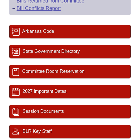
–
Bills Returned from Committee
–
Bill Conflicts Report
Arkansas Code
State Government Directory
Committee Room Reservation
2027 Important Dates
Session Documents
BLR Key Staff