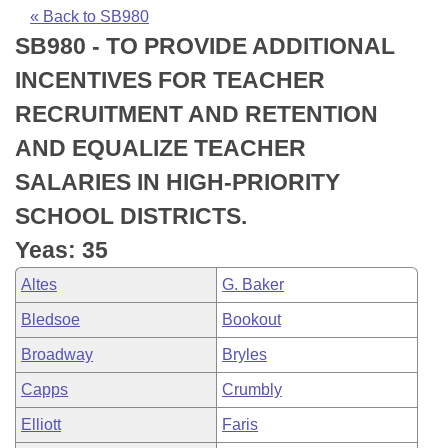
Bills on Committee Agendas
Recent Activities
Bills in House Committees
« Back to SB980
SB980 - TO PROVIDE ADDITIONAL
Search Center
Uncodified Historic Legislation
House
Recently Filed
Bills in Senate Committees
INCENTIVES FOR TEACHER
Governor's Veto List
Senate
Personalized Bill Tracking
RECRUITMENT AND RETENTION
Bills in Joint Committees
AND EQUALIZE TEACHER
House Budget
Bills Returned from Committee
Meetings Of The Whole/Business Meetings
SALARIES IN HIGH-PRIORITY
Senate Budget
Bill Conflicts Report
SCHOOL DISTRICTS.
Yeas: 35
House Roll Call
Altes
G. Baker
Bledsoe
Bookout
Broadway
Bryles
Capps
Crumbly
Elliott
Faris