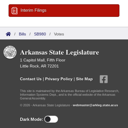
Interim Filings
/
Bills
/
SB980
/
Votes
Arkansas State Legislature
1 Capitol Mall, Fifth Floor
Little Rock, AR 72201
Contact Us
|
Privacy Policy
|
Site Map
This site is maintained by the Arkansas Bureau of Legislative Research,
Information Systems Dept., and is the official website of the Arkansas
General Assembly.
© 2026 - Arkansas State Legislature -
webmaster@arkleg.state.ar.us
Dark Mode: