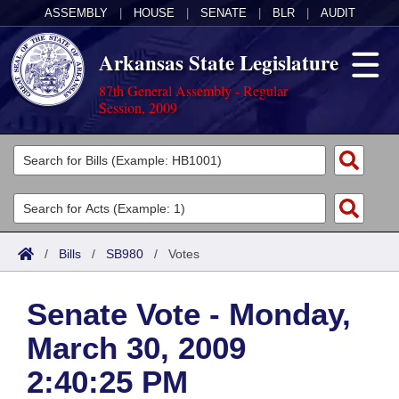
ASSEMBLY
|
HOUSE
|
SENATE
|
BLR
|
AUDIT
Arkansas State Legislature
87th General Assembly - Regular
Session, 2009
Legislators
List All
Committees
Joint
Acts
Search
/
Bills
/
SB980
/
Votes
Search by Range
Bills
Senate
District Finder
Senate Vote - Monday,
Search by Range
Calendars
Advanced Search
House
March 30, 2009
Meetings and Events
Arkansas Law
Advanced Search
Code Sections Amended
Task Force
2:40:25 PM
Arkansas Code and Constitution of 1874
Budget