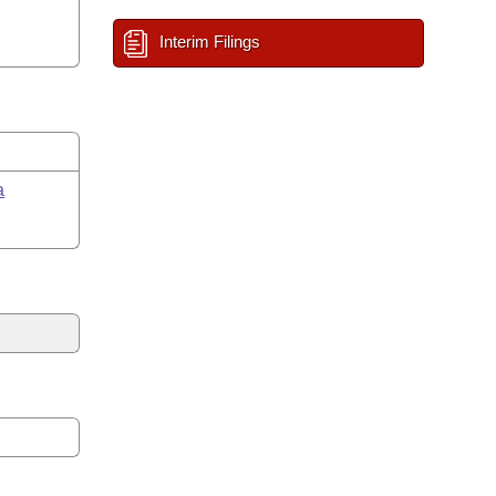
Interim Filings
a