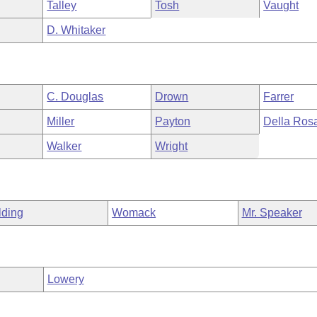
Talley
Tosh
Vaught
D. Whitaker
C. Douglas
Drown
Farrer
Miller
Payton
Della Ros
Walker
Wright
lding
Womack
Mr. Speaker
Lowery