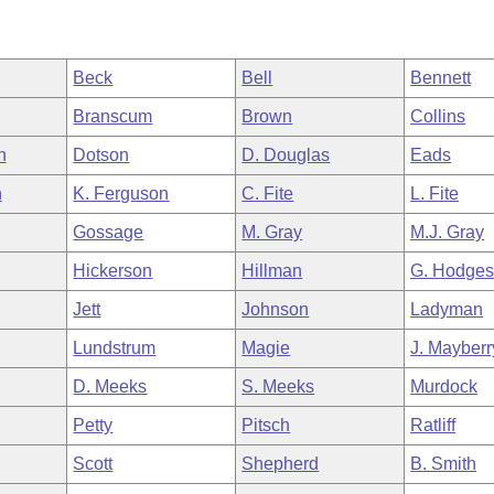
Beck
Bell
Bennett
Branscum
Brown
Collins
h
Dotson
D. Douglas
Eads
n
K. Ferguson
C. Fite
L. Fite
Gossage
M. Gray
M.J. Gray
Hickerson
Hillman
G. Hodge
Jett
Johnson
Ladyman
Lundstrum
Magie
J. Mayberr
D. Meeks
S. Meeks
Murdock
Petty
Pitsch
Ratliff
Scott
Shepherd
B. Smith