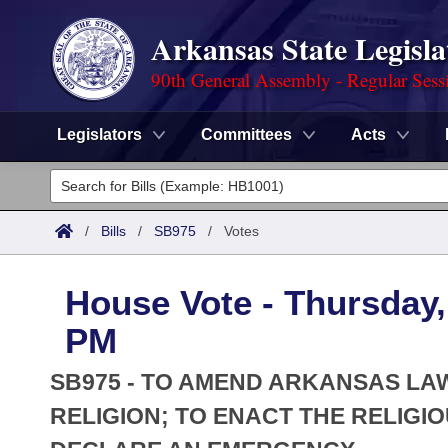
Arkansas State Legisla
90th General Assembly - Regular Sess
Legislators
Committees
Acts
Legislators
List All
Committees
/
Bills
/
SB975
/
Votes
Joint
Acts
Search
House Vote - Thursday, 
Search by Range
Bills
Senate
District Finder
PM
Search by Range
Calendars
Advanced Search
House
SB975 - TO AMEND ARKANSAS LA
Meetings and Events
Arkansas Law
RELIGION; TO ENACT THE RELIGI
Advanced Search
Code Sections Amended
Task Force