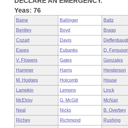
DECLARE AN EMERGENCY.
Arkansas Code and Constitution of 1874
Budget
Bills on Committee Agendas
Recent Activities
Bills in House Committees
Yeas: 76
Search Center
Uncodified Historic Legislation
House
Recently Filed
Baine
Ballinger
Baltz
Bills in Senate Committees
Bentley
Boyd
Bragg
Governor's Veto List
Senate
Personalized Bill Tracking
Bills in Joint Committees
Cozart
Davis
Deffenbaug
House Budget
Bills Returned from Committee
Eaves
Eubanks
D. Ferguso
Meetings Of The Whole/Business Meetings
V. Flowers
Gates
Gonzales
Senate Budget
Bill Conflicts Report
Hammer
Harris
Henderson
House Roll Call
M. Hodges
Holcomb
House
Lampkin
Lemons
Linck
McElroy
G. McGill
McNair
Neal
Nicks
B. Overbey
Richey
Richmond
Rushing