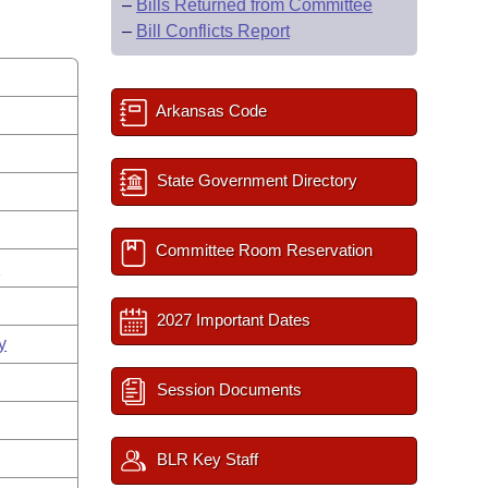
–
Bills Returned from Committee
–
Bill Conflicts Report
Arkansas Code
State Government Directory
Committee Room Reservation
s
2027 Important Dates
y
Session Documents
BLR Key Staff