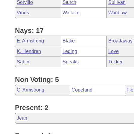
Sorvillo
Sturch
Sullivan
Vines
Wallace
Wardlaw
Nays: 17
E. Armstrong
Blake
Broadaway
K. Hendren
Leding
Love
Sabin
Speaks
Tucker
Non Voting: 5
C. Armstrong
Copeland
Fie
Present: 2
Jean