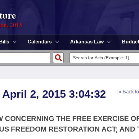
ture
ion, 2015
Bills
Calendars
Arkansas Law
Budge
April 2, 2015 3:04:32
« Back t
W CONCERNING THE FREE EXERCISE O
OUS FREEDOM RESTORATION ACT; AND 