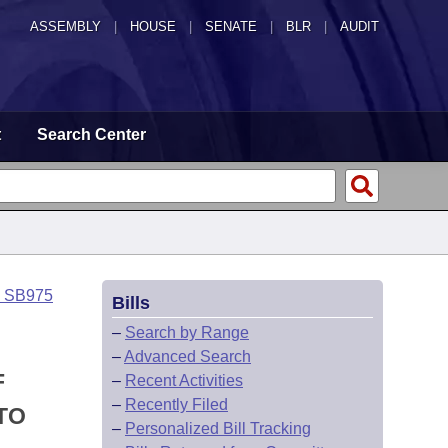
ASSEMBLY
|
HOUSE
|
SENATE
|
BLR
|
AUDIT
t
Search Center
o SB975
Bills
–
Search by Range
–
Advanced Search
F
–
Recent Activities
–
Recently Filed
TO
–
Personalized Bill Tracking