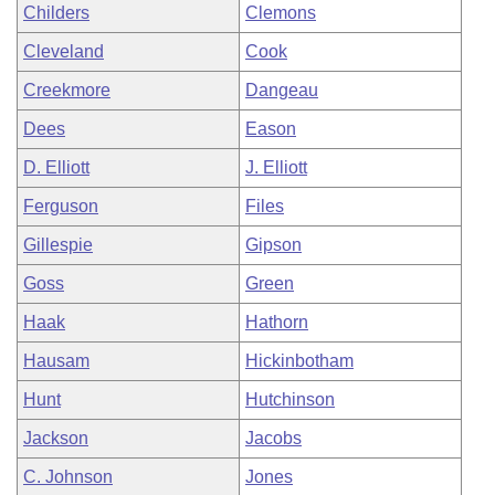
Childers
Clemons
Cleveland
Cook
Creekmore
Dangeau
Dees
Eason
D. Elliott
J. Elliott
Ferguson
Files
Gillespie
Gipson
Goss
Green
Haak
Hathorn
Hausam
Hickinbotham
Hunt
Hutchinson
Jackson
Jacobs
C. Johnson
Jones