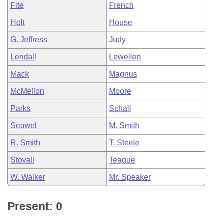
Fite
French
Holt
House
G. Jeffress
Judy
Lendall
Lewellen
Mack
Magnus
McMellon
Moore
Parks
Schall
Seawel
M. Smith
R. Smith
T. Steele
Stovall
Teague
W. Walker
Mr. Speaker
Present: 0