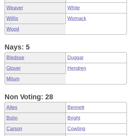
Weaver
White
Willis
Womack
Wood
Nays: 5
Bledsoe
Duggar
Glover
Hendren
Milum
Non Voting: 28
Altes
Bennett
Bolin
Bright
Carson
Cowling