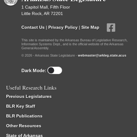
1 Capitol Mall, Fifth Floor
Little Rock, AR 72201
Contact Us
|
Privacy Policy
|
Site Map
This site is maintained by the Arkansas Bureau of Legislative Research,
Information Systems Dept., and is the official website of the Arkansas
General Assembly.
© 2026 - Arkansas State Legislature -
webmaster@arkleg.state.ar.us
Dark Mode:
Useful Research Links
Previous Legislatures
BLR Key Staff
BLR Publications
Other Resources
State of Arkansas