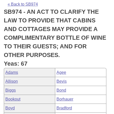
Bills on Committee Agendas
Recent Activities
Bills in House Committees
« Back to SB974
SB974 - AN ACT TO CLARIFY THE
Search Center
Uncodified Historic Legislation
House
Recently Filed
Bills in Senate Committees
LAW TO PROVIDE THAT CABINS
Governor's Veto List
Senate
Personalized Bill Tracking
AND COTTAGES MAY PROVIDE A
Bills in Joint Committees
COMPLIMENTARY BOTTLE OF WINE
House Budget
Bills Returned from Committee
Meetings Of The Whole/Business Meetings
TO THEIR GUESTS; AND FOR
Senate Budget
Bill Conflicts Report
OTHER PURPOSES.
Yeas: 67
House Roll Call
Adams
Agee
Allison
Bevis
Biggs
Bond
Bookout
Borhauer
Boyd
Bradford