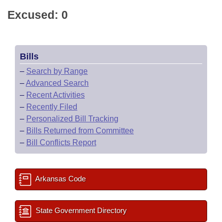
Excused: 0
Bills
–
Search by Range
–
Advanced Search
–
Recent Activities
–
Recently Filed
–
Personalized Bill Tracking
–
Bills Returned from Committee
–
Bill Conflicts Report
Arkansas Code
State Government Directory