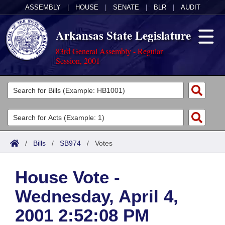
ASSEMBLY
|
HOUSE
|
SENATE
|
BLR
|
AUDIT
Arkansas State Legislature
83rd General Assembly - Regular
Session, 2001
Legislators
List All
Committees
Joint
Acts
Search
/
Bills
/
SB974
/
Votes
Search by Range
Bills
Senate
District Finder
House Vote -
Search by Range
Calendars
Advanced Search
House
Wednesday, April 4,
Meetings and Events
Arkansas Law
Advanced Search
Code Sections Amended
Task Force
2001 2:52:08 PM
Arkansas Code and Constitution of 1874
Budget