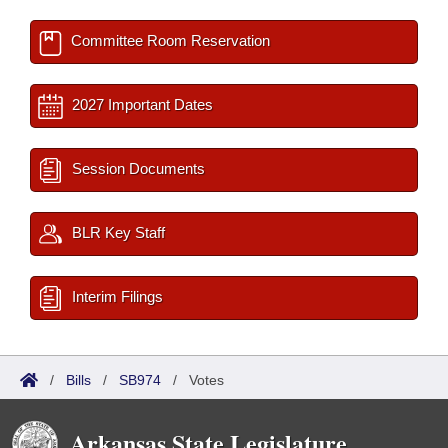
Committee Room Reservation
2027 Important Dates
Session Documents
BLR Key Staff
Interim Filings
/
Bills
/
SB974
/
Votes
Arkansas State Legislature