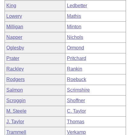
King
Ledbetter
Lowery
Mathis
Milligan
Minton
Napper
Nichols
Oglesby
Ormond
Prater
Pritchard
Rackley
Rankin
Rodgers
Roebuck
Salmon
Scrimshire
Scroggin
Shoffner
M. Steele
C. Taylor
J. Taylor
Thomas
Trammell
Verkamp