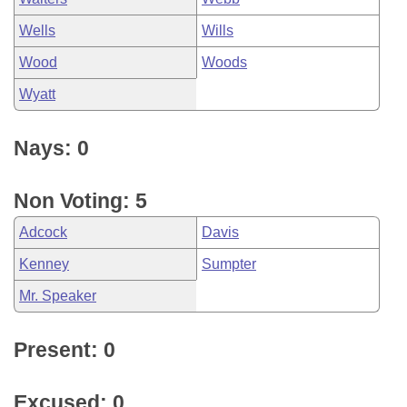
Wells
Wills
Wood
Woods
Wyatt
Nays: 0
Non Voting: 5
Adcock
Davis
Kenney
Sumpter
Mr. Speaker
Present: 0
Excused: 0