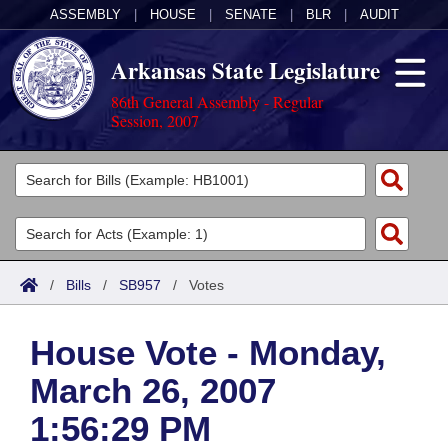
ASSEMBLY
|
HOUSE
|
SENATE
|
BLR
|
AUDIT
Arkansas State Legislature
86th General Assembly - Regular
Session, 2007
Legislators
List All
Committees
Joint
Acts
Search
/
Bills
/
SB957
/
Votes
Search by Range
Bills
Senate
District Finder
House Vote - Monday,
Search by Range
Calendars
Advanced Search
House
March 26, 2007
Meetings and Events
Arkansas Law
Advanced Search
Code Sections Amended
Task Force
1:56:29 PM
Arkansas Code and Constitution of 1874
Budget