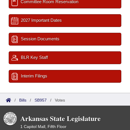
Committee Room Reservation
2027 Important Dates
Session Documents
BLR Key Staff
Interim Filings
/
Bills
/
SB957
/
Votes
Arkansas State Legislature
1 Capitol Mall, Fifth Floor