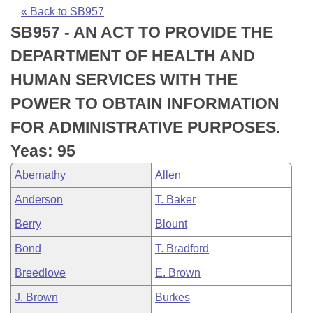
Bills on Committee Agendas
Recent Activities
Bills in House Committees
« Back to SB957
SB957 - AN ACT TO PROVIDE THE
Search Center
Uncodified Historic Legislation
House
Recently Filed
Bills in Senate Committees
DEPARTMENT OF HEALTH AND
Governor's Veto List
Senate
Personalized Bill Tracking
HUMAN SERVICES WITH THE
Bills in Joint Committees
POWER TO OBTAIN INFORMATION
House Budget
Bills Returned from Committee
Meetings Of The Whole/Business Meetings
FOR ADMINISTRATIVE PURPOSES.
Senate Budget
Bill Conflicts Report
Yeas: 95
Abernathy
Allen
House Roll Call
Anderson
T. Baker
Berry
Blount
Bond
T. Bradford
Breedlove
E. Brown
J. Brown
Burkes