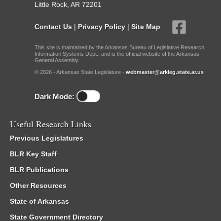
Little Rock, AR 72201
Contact Us
|
Privacy Policy
|
Site Map
This site is maintained by the Arkansas Bureau of Legislative Research,
Information Systems Dept., and is the official website of the Arkansas
General Assembly.
© 2026 - Arkansas State Legislature -
webmaster@arkleg.state.ar.us
Dark Mode:
Useful Research Links
Previous Legislatures
BLR Key Staff
BLR Publications
Other Resources
State of Arkansas
State Government Directory