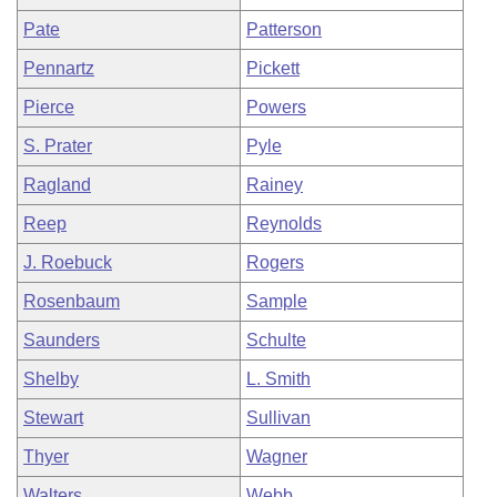
Pate
Patterson
Pennartz
Pickett
Pierce
Powers
S. Prater
Pyle
Ragland
Rainey
Reep
Reynolds
J. Roebuck
Rogers
Rosenbaum
Sample
Saunders
Schulte
Shelby
L. Smith
Stewart
Sullivan
Thyer
Wagner
Walters
Webb