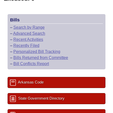
Bills
–
Search by Range
–
Advanced Search
–
Recent Activities
–
Recently Filed
–
Personalized Bill Tracking
–
Bills Returned from Committee
–
Bill Conflicts Report
Arkansas Code
State Government Directory