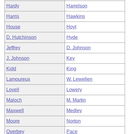
Hardy
Harrelson
Harris
Hawkins
House
Hoyt
D. Hutchinson
Hyde
Jeffrey
D. Johnson
J. Johnson
Key
Kidd
King
Lamoureux
W. Lewellen
Lovell
Lowery
Maloch
M. Martin
Maxwell
Medley
Moore
Norton
Overbey
Pace