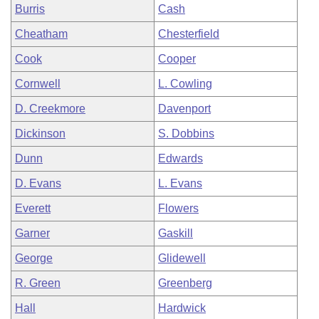
Burris
Cash
Cheatham
Chesterfield
Cook
Cooper
Cornwell
L. Cowling
D. Creekmore
Davenport
Dickinson
S. Dobbins
Dunn
Edwards
D. Evans
L. Evans
Everett
Flowers
Garner
Gaskill
George
Glidewell
R. Green
Greenberg
Hall
Hardwick