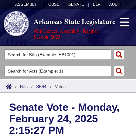
ASSEMBLY
|
HOUSE
|
SENATE
|
BLR
|
AUDIT
Arkansas State Legislature
95th General Assembly - Regular
Session, 2025
Legislators
List All
Committees
Joint
Acts
Search
/
Bills
/
SB94
/
Votes
Search by Range
Bills
Senate
District Finder
Senate Vote - Monday,
Search by Range
Calendars
Advanced Search
House
February 24, 2025
Meetings and Events
Arkansas Law
Advanced Search
Code Sections Amended
Task Force
2:15:27 PM
Arkansas Code and Constitution of 1874
Budget