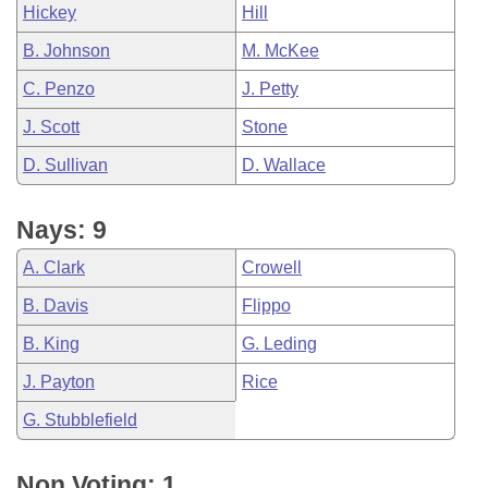
Hickey
Hill
B. Johnson
M. McKee
C. Penzo
J. Petty
J. Scott
Stone
D. Sullivan
D. Wallace
Nays: 9
A. Clark
Crowell
B. Davis
Flippo
B. King
G. Leding
J. Payton
Rice
G. Stubblefield
Non Voting: 1