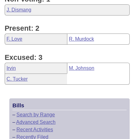
J. Dismang
Present: 2
F. Love
R. Murdock
Excused: 3
Irvin
M. Johnson
C. Tucker
Bills
–
Search by Range
–
Advanced Search
–
Recent Activities
–
Recently Filed