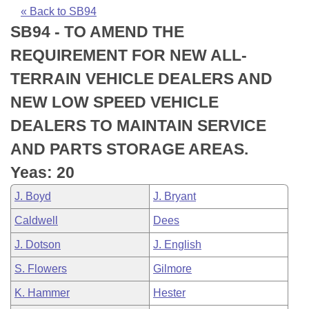
Bills on Committee Agendas
Recent Activities
Bills in House Committees
« Back to SB94
SB94 - TO AMEND THE
Search Center
Uncodified Historic Legislation
House
Recently Filed
Bills in Senate Committees
REQUIREMENT FOR NEW ALL-
Governor's Veto List
Senate
Personalized Bill Tracking
TERRAIN VEHICLE DEALERS AND
Bills in Joint Committees
NEW LOW SPEED VEHICLE
House Budget
Bills Returned from Committee
Meetings Of The Whole/Business Meetings
DEALERS TO MAINTAIN SERVICE
Senate Budget
Bill Conflicts Report
AND PARTS STORAGE AREAS.
Yeas: 20
House Roll Call
J. Boyd
J. Bryant
Caldwell
Dees
J. Dotson
J. English
S. Flowers
Gilmore
K. Hammer
Hester