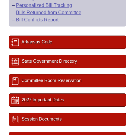
–
Personalized Bill Tracking
–
Bills Returned from Committee
–
Bill Conflicts Report
Arkansas Code
State Government Directory
Committee Room Reservation
2027 Important Dates
Session Documents