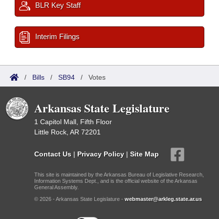
BLR Key Staff
Interim Filings
/
Bills
/
SB94
/
Votes
Arkansas State Legislature
1 Capitol Mall, Fifth Floor
Little Rock, AR 72201
Contact Us
|
Privacy Policy
|
Site Map
This site is maintained by the Arkansas Bureau of Legislative Research,
Information Systems Dept., and is the official website of the Arkansas
General Assembly.
© 2026 - Arkansas State Legislature -
webmaster@arkleg.state.ar.us