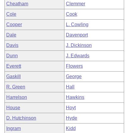
Cheatham
Clemmer
Cole
Cook
Cooper
L. Cowling
Dale
Davenport
Davis
J. Dickinson
Dunn
J. Edwards
Everett
Flowers
Gaskill
George
R. Green
Hall
Harrelson
Hawkins
House
Hoyt
D. Hutchinson
Hyde
Ingram
Kidd