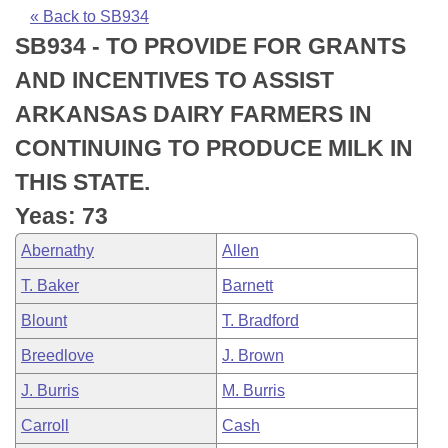
Bills on Committee Agendas
Recent Activities
Bills in House Committees
« Back to SB934
SB934 - TO PROVIDE FOR GRANTS
Search Center
Uncodified Historic Legislation
House
Recently Filed
Bills in Senate Committees
AND INCENTIVES TO ASSIST
Governor's Veto List
Senate
Personalized Bill Tracking
ARKANSAS DAIRY FARMERS IN
Bills in Joint Committees
CONTINUING TO PRODUCE MILK IN
House Budget
Bills Returned from Committee
Meetings Of The Whole/Business Meetings
THIS STATE.
Senate Budget
Bill Conflicts Report
Yeas: 73
Abernathy
Allen
House Roll Call
T. Baker
Barnett
Blount
T. Bradford
Breedlove
J. Brown
J. Burris
M. Burris
Carroll
Cash