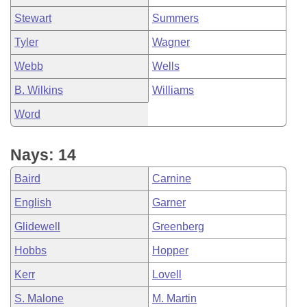
Stewart
Summers
Tyler
Wagner
Webb
Wells
B. Wilkins
Williams
Word
Nays: 14
Baird
Carnine
English
Garner
Glidewell
Greenberg
Hobbs
Hopper
Kerr
Lovell
S. Malone
M. Martin