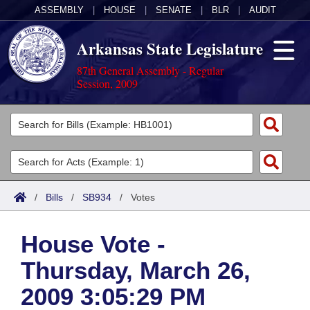
ASSEMBLY
|
HOUSE
|
SENATE
|
BLR
|
AUDIT
Arkansas State Legislature
87th General Assembly - Regular
Session, 2009
Legislators
List All
Committees
Joint
Acts
Search
/
Bills
/
SB934
/
Votes
Search by Range
Bills
Senate
District Finder
House Vote -
Search by Range
Calendars
Advanced Search
House
Thursday, March 26,
Meetings and Events
Arkansas Law
Advanced Search
Code Sections Amended
Task Force
2009 3:05:29 PM
Arkansas Code and Constitution of 1874
Budget