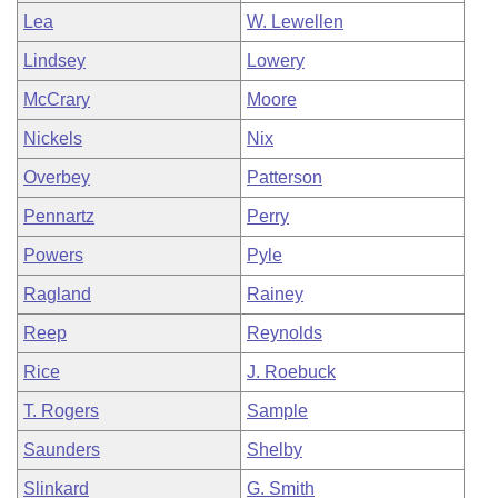
Lea
W. Lewellen
Lindsey
Lowery
McCrary
Moore
Nickels
Nix
Overbey
Patterson
Pennartz
Perry
Powers
Pyle
Ragland
Rainey
Reep
Reynolds
Rice
J. Roebuck
T. Rogers
Sample
Saunders
Shelby
Slinkard
G. Smith