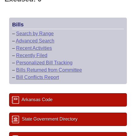
Bills
–
Search by Range
–
Advanced Search
–
Recent Activities
–
Recently Filed
–
Personalized Bill Tracking
–
Bills Returned from Committee
–
Bill Conflicts Report
Arkansas Code
State Government Directory