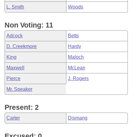
L. Smith
Woods
Non Voting: 11
Adcock
Betts
D. Creekmore
Hardy
King
Maloch
Maxwell
McLean
Pierce
J. Rogers
Mr. Speaker
Present: 2
Carter
Dismang
Excused: 0