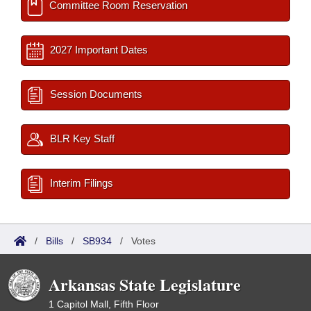
Committee Room Reservation
2027 Important Dates
Session Documents
BLR Key Staff
Interim Filings
/
Bills
/
SB934
/
Votes
Arkansas State Legislature
1 Capitol Mall, Fifth Floor