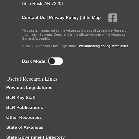
Little Rock, AR 72201
Contact Us
|
Privacy Policy
|
Site Map
This site is maintained by the Arkansas Bureau of Legislative Research,
Information Systems Dept., and is the official website of the Arkansas
General Assembly.
© 2026 - Arkansas State Legislature -
webmaster@arkleg.state.ar.us
Dark Mode:
Useful Research Links
Previous Legislatures
BLR Key Staff
BLR Publications
Other Resources
State of Arkansas
State Government Directory