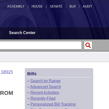
ASSEMBLY
|
HOUSE
|
SENATE
|
BLR
|
AUDIT
t
Search Center
o SB925
Bills
–
Search by Range
–
Advanced Search
FROM
–
Recent Activities
–
Recently Filed
–
Personalized Bill Tracking