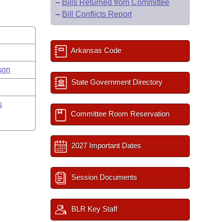
–
Bills Returned from Committee
–
Bill Conflicts Report
Arkansas Code
son
State Government Directory
y
s
Committee Room Reservation
2027 Important Dates
Session Documents
BLR Key Staff