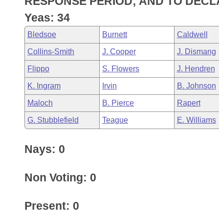
RESPONSE PERIOD; AND TO DECL
Arkansas Code and Constitution of 1874
Budget
Bills on Committee Agendas
Recent Activities
Bills in House Committees
Yeas: 34
Search Center
Uncodified Historic Legislation
House
Recently Filed
Bledsoe
Burnett
Caldwell
Bills in Senate Committees
Collins-Smith
J. Cooper
J. Dismang
Governor's Veto List
Senate
Personalized Bill Tracking
Bills in Joint Committees
Flippo
S. Flowers
J. Hendren
House Budget
Bills Returned from Committee
K. Ingram
Irvin
B. Johnson
Meetings Of The Whole/Business Meetings
Maloch
B. Pierce
Rapert
Senate Budget
Bill Conflicts Report
G. Stubblefield
Teague
E. Williams
House Roll Call
Nays: 0
Non Voting: 0
Present: 0