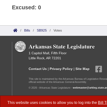
Excused: 0
/
Bills
/
SB925
/
Votes
Arkansas State Legislature
1 Capitol Mall, Fifth Floor
Little Rock, AR 72201
Contact Us
|
Privacy Policy
|
Site Map
This site is maintained by the Arkansas Bureau of Legislative Resea
official website of the Arkansas General Assembly.
© 2026 - Arkansas State Legislature -
webmaster@arkleg.state.ar
Dark Mode:
This website uses cookies to allow you to log into the
Bill 