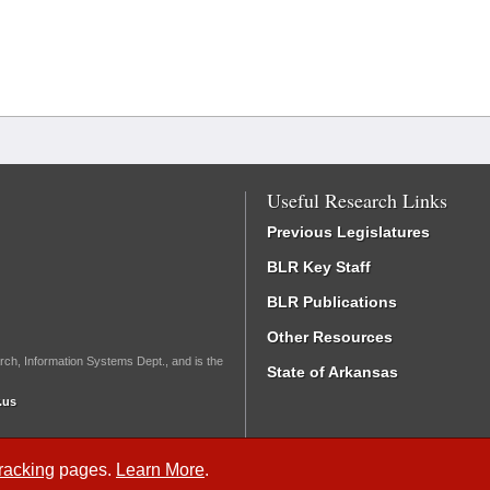
Useful Research Links
Previous Legislatures
BLR Key Staff
BLR Publications
Other Resources
rch, Information Systems Dept., and is the
State of Arkansas
.us
Tracking
pages.
Learn More
.