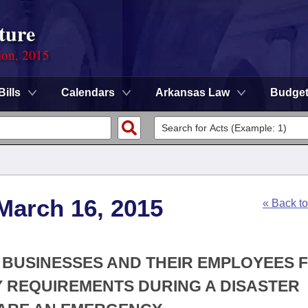
ture
ion, 2015
Bills
Calendars
Arkansas Law
Budge
March 16, 2015
« Back t
E BUSINESSES AND THEIR EMPLOYEES 
 REQUIREMENTS DURING A DISASTER