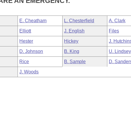
ARE AN EMERGENCY.
E. Cheatham
L. Chesterfield
A. Clark
Elliott
J. English
Files
Hester
Hickey
J. Hutchin
D. Johnson
B. King
U. Lindse
Rice
B. Sample
D. Sander
J. Woods