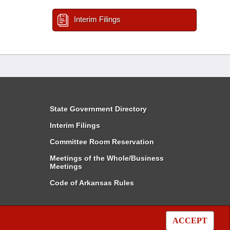
Interim Filings
State Government Directory
Interim Filings
Committee Room Reservation
Meetings of the Whole/Business
Meetings
Code of Arkansas Rules
ACCEPT