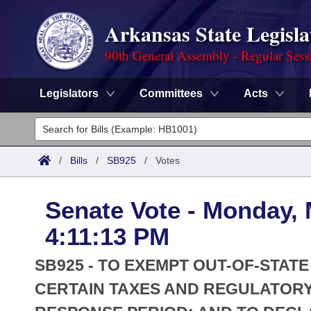
Arkansas State Legisla
90th General Assembly - Regular Sess
Legislators
Committees
Acts
Legislators
List All
Committees
/
Bills
/
SB925
/
Votes
Joint
Acts
Search
Senate Vote - Monday, 
Search by Range
Bills
Senate
District Finder
4:11:13 PM
Search by Range
Calendars
Advanced Search
House
SB925 - TO EXEMPT OUT-OF-STAT
Meetings and Events
Arkansas Law
CERTAIN TAXES AND REGULATORY
Advanced Search
Code Sections Amended
Task Force