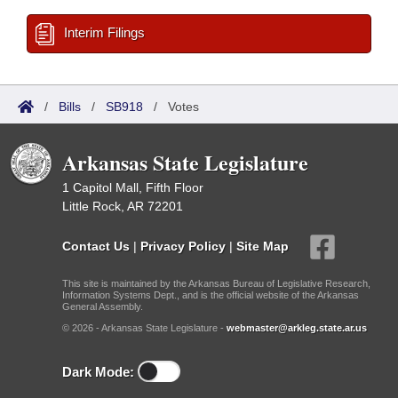
Interim Filings
/
Bills
/
SB918
/
Votes
Arkansas State Legislature
1 Capitol Mall, Fifth Floor
Little Rock, AR 72201
Contact Us
|
Privacy Policy
|
Site Map
This site is maintained by the Arkansas Bureau of Legislative Research,
Information Systems Dept., and is the official website of the Arkansas
General Assembly.
© 2026 - Arkansas State Legislature -
webmaster@arkleg.state.ar.us
Dark Mode: