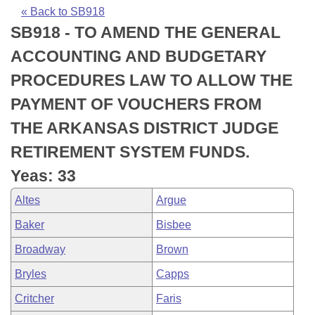
Bills on Committee Agendas
Recent Activities
Bills in House Committees
« Back to SB918
SB918 - TO AMEND THE GENERAL
Search Center
Uncodified Historic Legislation
House
Recently Filed
Bills in Senate Committees
ACCOUNTING AND BUDGETARY
Governor's Veto List
Senate
Personalized Bill Tracking
PROCEDURES LAW TO ALLOW THE
Bills in Joint Committees
PAYMENT OF VOUCHERS FROM
House Budget
Bills Returned from Committee
Meetings Of The Whole/Business Meetings
THE ARKANSAS DISTRICT JUDGE
Senate Budget
Bill Conflicts Report
RETIREMENT SYSTEM FUNDS.
Yeas: 33
House Roll Call
Altes
Argue
Baker
Bisbee
Broadway
Brown
Bryles
Capps
Critcher
Faris