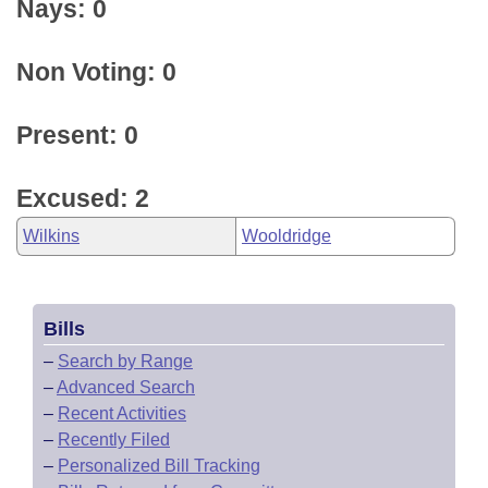
Nays: 0
Non Voting: 0
Present: 0
Excused: 2
Wilkins
Wooldridge
Bills
–
Search by Range
–
Advanced Search
–
Recent Activities
–
Recently Filed
–
Personalized Bill Tracking