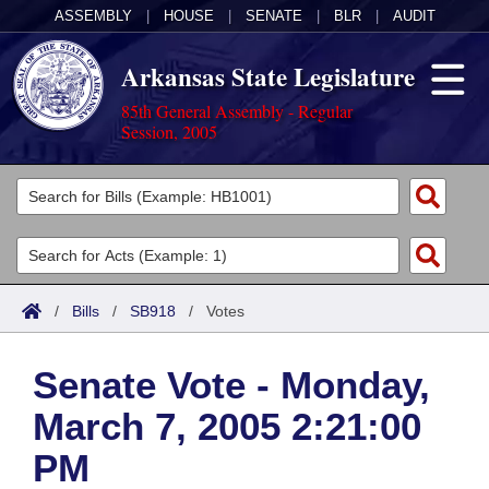
ASSEMBLY
|
HOUSE
|
SENATE
|
BLR
|
AUDIT
Arkansas State Legislature
85th General Assembly - Regular
Session, 2005
Legislators
List All
Committees
Joint
Acts
Search
/
Bills
/
SB918
/
Votes
Search by Range
Bills
Senate
District Finder
Senate Vote - Monday,
Search by Range
Calendars
Advanced Search
House
March 7, 2005 2:21:00
Meetings and Events
Arkansas Law
Advanced Search
Code Sections Amended
Task Force
PM
Arkansas Code and Constitution of 1874
Budget