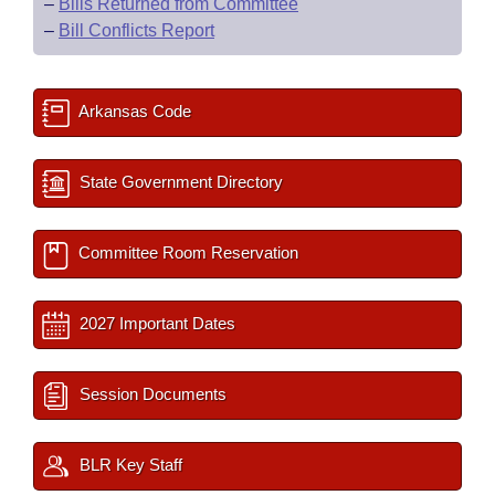
–
Bills Returned from Committee
–
Bill Conflicts Report
Arkansas Code
State Government Directory
Committee Room Reservation
2027 Important Dates
Session Documents
BLR Key Staff