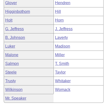
Glover
Hendren
Higginbothom
Hill
Holt
Horn
G. Jeffress
J. Jeffress
B. Johnson
Laverty
Luker
Madison
Malone
Miller
Salmon
T. Smith
Steele
Taylor
Trusty
Whitaker
Wilkinson
Womack
Mr. Speaker