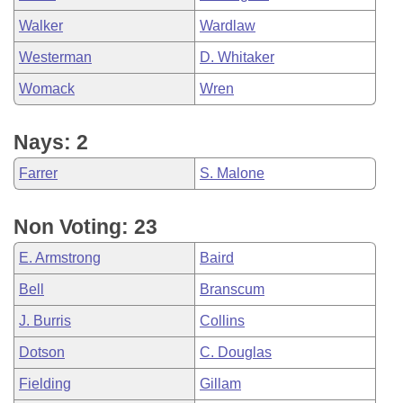
Walker
Wardlaw
Westerman
D. Whitaker
Womack
Wren
Nays: 2
Farrer
S. Malone
Non Voting: 23
E. Armstrong
Baird
Bell
Branscum
J. Burris
Collins
Dotson
C. Douglas
Fielding
Gillam