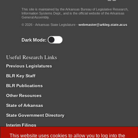
This site is maintained by the Arkansas Bureau of Legislative Research,
Information Systems Dept., and is the official website of the Arkansas
General Assembly.
© 2026 - Arkansas State Legislature -
webmaster@arkleg.state.ar.us
Dark Mode:
Useful Research Links
Previous Legislatures
BLR Key Staff
BLR Publications
Other Resources
State of Arkansas
State Government Directory
Interim Filings
Committee Room Reservation
This website uses cookies to allow you to log into the