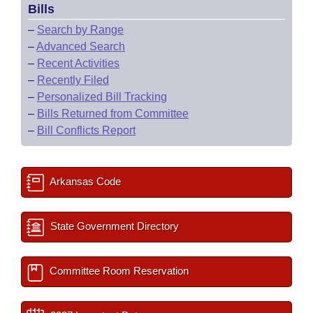
Bills
–
Search by Range
–
Advanced Search
–
Recent Activities
–
Recently Filed
–
Personalized Bill Tracking
–
Bills Returned from Committee
–
Bill Conflicts Report
Arkansas Code
State Government Directory
Committee Room Reservation