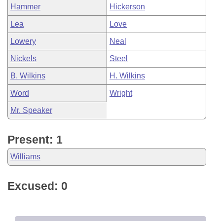
Hammer
Hickerson
Lea
Love
Lowery
Neal
Nickels
Steel
B. Wilkins
H. Wilkins
Word
Wright
Mr. Speaker
Present: 1
Williams
Excused: 0