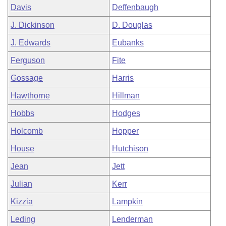
Davis
Deffenbaugh
J. Dickinson
D. Douglas
J. Edwards
Eubanks
Ferguson
Fite
Gossage
Harris
Hawthorne
Hillman
Hobbs
Hodges
Holcomb
Hopper
House
Hutchison
Jean
Jett
Julian
Kerr
Kizzia
Lampkin
Leding
Lenderman