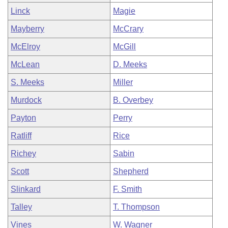
Linck
Magie
Mayberry
McCrary
McElroy
McGill
McLean
D. Meeks
S. Meeks
Miller
Murdock
B. Overbey
Payton
Perry
Ratliff
Rice
Richey
Sabin
Scott
Shepherd
Slinkard
F. Smith
Talley
T. Thompson
Vines
W. Wagner