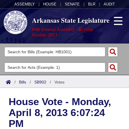
ASSEMBLY
|
HOUSE
|
SENATE
|
BLR
|
AUDIT
Arkansas State Legislature
89th General Assembly - Regular
Session, 2013
Legislators
List All
Committees
Joint
Acts
Search
/
Bills
/
SB902
/
Votes
Search by Range
Bills
Senate
District Finder
House Vote - Monday,
Search by Range
Calendars
Advanced Search
House
April 8, 2013 6:07:24
Meetings and Events
Arkansas Law
Advanced Search
Code Sections Amended
Task Force
PM
Arkansas Code and Constitution of 1874
Budget