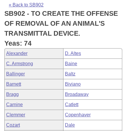
Bills on Committee Agendas
Recent Activities
Bills in House Committees
« Back to SB902
SB902 - TO CREATE THE OFFENSE
Search Center
Uncodified Historic Legislation
House
Recently Filed
Bills in Senate Committees
OF REMOVAL OF AN ANIMAL'S
Governor's Veto List
Senate
Personalized Bill Tracking
TRANSMITTAL DEVICE.
Bills in Joint Committees
Yeas: 74
House Budget
Bills Returned from Committee
Meetings Of The Whole/Business Meetings
Alexander
D. Altes
Senate Budget
Bill Conflicts Report
C. Armstrong
Baine
Ballinger
Baltz
House Roll Call
Barnett
Biviano
Bragg
Broadaway
Carnine
Catlett
Clemmer
Copenhaver
Cozart
Dale