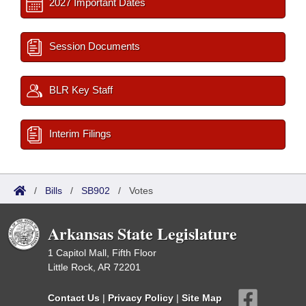
2027 Important Dates
Session Documents
BLR Key Staff
Interim Filings
/
Bills
/
SB902
/
Votes
Arkansas State Legislature
1 Capitol Mall, Fifth Floor
Little Rock, AR 72201
Contact Us
|
Privacy Policy
|
Site Map