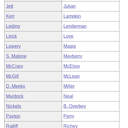
Jett
Julian
Kerr
Lampkin
Leding
Lenderman
Linck
Love
Lowery
Magie
S. Malone
Mayberry
McCrary
McElroy
McGill
McLean
D. Meeks
Miller
Murdock
Neal
Nickels
B. Overbey
Payton
Perry
Ratliff
Richey