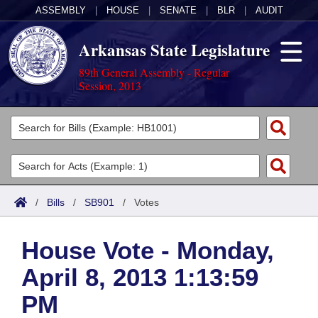
ASSEMBLY
|
HOUSE
|
SENATE
|
BLR
|
AUDIT
Arkansas State Legislature
89th General Assembly - Regular
Session, 2013
Legislators
List All
Committees
Joint
Acts
Search
/
Bills
/
SB901
/
Votes
Search by Range
Bills
Senate
District Finder
House Vote - Monday,
Search by Range
Calendars
Advanced Search
House
April 8, 2013 1:13:59
Meetings and Events
Arkansas Law
Advanced Search
Code Sections Amended
Task Force
PM
Arkansas Code and Constitution of 1874
Budget