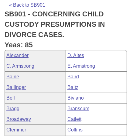
Bills on Committee Agendas
Recent Activities
Bills in House Committees
« Back to SB901
SB901 - CONCERNING CHILD
Search Center
Uncodified Historic Legislation
House
Recently Filed
Bills in Senate Committees
CUSTODY PRESUMPTIONS IN
Governor's Veto List
Senate
Personalized Bill Tracking
DIVORCE CASES.
Bills in Joint Committees
Yeas: 85
House Budget
Bills Returned from Committee
Meetings Of The Whole/Business Meetings
Alexander
D. Altes
Senate Budget
Bill Conflicts Report
C. Armstrong
E. Armstrong
Baine
Baird
House Roll Call
Ballinger
Baltz
Bell
Biviano
Bragg
Branscum
Broadaway
Catlett
Clemmer
Collins