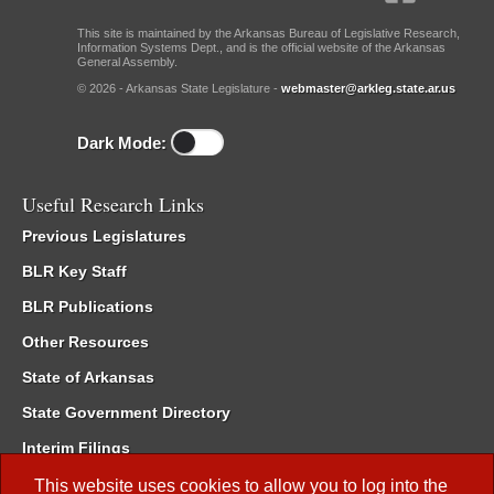
This site is maintained by the Arkansas Bureau of Legislative Research,
Information Systems Dept., and is the official website of the Arkansas
General Assembly.
© 2026 - Arkansas State Legislature -
webmaster@arkleg.state.ar.us
Dark Mode:
Useful Research Links
Previous Legislatures
BLR Key Staff
BLR Publications
Other Resources
State of Arkansas
State Government Directory
Interim Filings
Committee Room Reservation
This website uses cookies to allow you to log into the