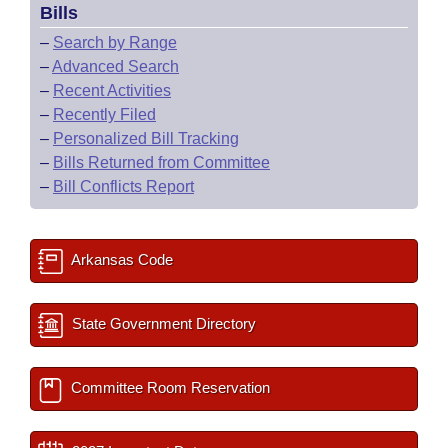
Bills
–
Search by Range
–
Advanced Search
–
Recent Activities
–
Recently Filed
–
Personalized Bill Tracking
–
Bills Returned from Committee
–
Bill Conflicts Report
Arkansas Code
State Government Directory
Committee Room Reservation