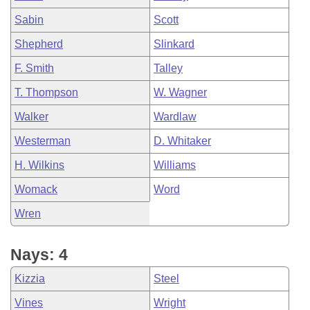
Sabin
Scott
Shepherd
Slinkard
F. Smith
Talley
T. Thompson
W. Wagner
Walker
Wardlaw
Westerman
D. Whitaker
H. Wilkins
Williams
Womack
Word
Wren
Nays: 4
Kizzia
Steel
Vines
Wright