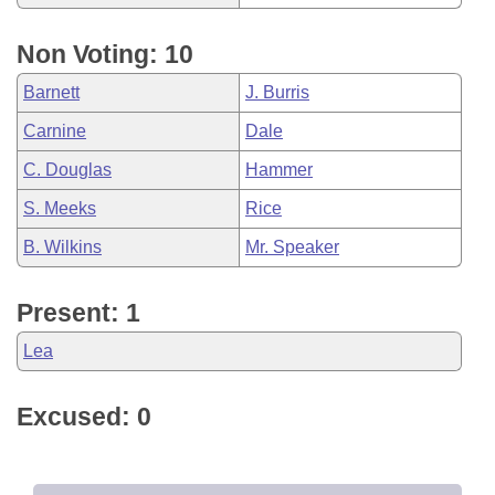
Non Voting: 10
Barnett
J. Burris
Carnine
Dale
C. Douglas
Hammer
S. Meeks
Rice
B. Wilkins
Mr. Speaker
Present: 1
Lea
Excused: 0