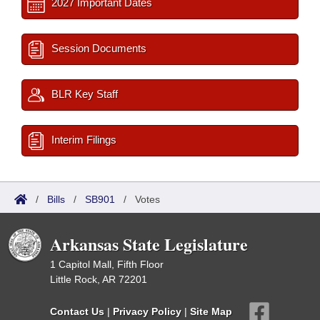
2027 Important Dates
Session Documents
BLR Key Staff
Interim Filings
/
Bills
/
SB901
/
Votes
Arkansas State Legislature
1 Capitol Mall, Fifth Floor
Little Rock, AR 72201
Contact Us
|
Privacy Policy
|
Site Map