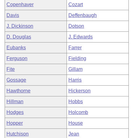
Copenhaver
Cozart
Davis
Deffenbaugh
J. Dickinson
Dotson
D. Douglas
J. Edwards
Eubanks
Farrer
Ferguson
Fielding
Fite
Gillam
Gossage
Harris
Hawthorne
Hickerson
Hillman
Hobbs
Hodges
Holcomb
Hopper
House
Hutchison
Jean