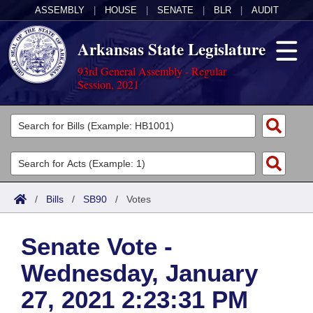
ASSEMBLY
|
HOUSE
|
SENATE
|
BLR
|
AUDIT
Arkansas State Legislature
93rd General Assembly - Regular
Session, 2021
Legislators
List All
Committees
Joint
Acts
Search
/
Bills
/
SB90
/
Votes
Search by Range
Bills
Senate
District Finder
Senate Vote -
Search by Range
Calendars
Advanced Search
House
Wednesday, January
Meetings and Events
Arkansas Law
Advanced Search
Code Sections Amended
Task Force
27, 2021 2:23:31 PM
Arkansas Code and Constitution of 1874
Budget