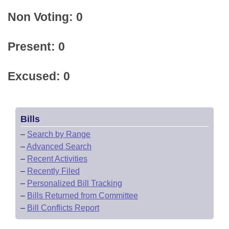
Non Voting: 0
Present: 0
Excused: 0
Bills
–
Search by Range
–
Advanced Search
–
Recent Activities
–
Recently Filed
–
Personalized Bill Tracking
–
Bills Returned from Committee
–
Bill Conflicts Report