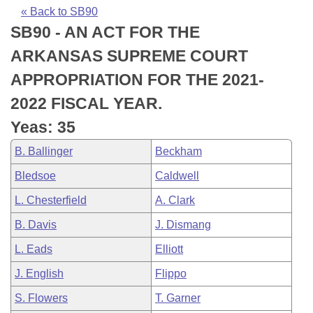
Bills on Committee Agendas
Recent Activities
Bills in House Committees
« Back to SB90
SB90 - AN ACT FOR THE
Search Center
Uncodified Historic Legislation
House
Recently Filed
Bills in Senate Committees
ARKANSAS SUPREME COURT
Governor's Veto List
Senate
Personalized Bill Tracking
APPROPRIATION FOR THE 2021-
Bills in Joint Committees
2022 FISCAL YEAR.
House Budget
Bills Returned from Committee
Meetings Of The Whole/Business Meetings
Yeas: 35
Senate Budget
Bill Conflicts Report
B. Ballinger
Beckham
Bledsoe
Caldwell
House Roll Call
L. Chesterfield
A. Clark
B. Davis
J. Dismang
L. Eads
Elliott
J. English
Flippo
S. Flowers
T. Garner