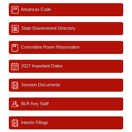
Arkansas Code
State Government Directory
Committee Room Reservation
2027 Important Dates
Session Documents
BLR Key Staff
Interim Filings