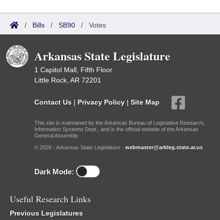
/
Bills
/
SB90
/
Votes
Arkansas State Legislature
1 Capitol Mall, Fifth Floor
Little Rock, AR 72201
Contact Us
|
Privacy Policy
|
Site Map
This site is maintained by the Arkansas Bureau of Legislative Research,
Information Systems Dept., and is the official website of the Arkansas
General Assembly.
© 2026 - Arkansas State Legislature -
webmaster@arkleg.state.ar.us
Dark Mode:
Useful Research Links
Previous Legislatures