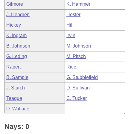
Gilmore
K. Hammer
J. Hendren
Hester
Hickey
Hill
K. Ingram
Irvin
B. Johnson
M. Johnson
G. Leding
M. Pitsch
Rapert
Rice
B. Sample
G. Stubblefield
J. Sturch
D. Sullivan
Teague
C. Tucker
D. Wallace
Nays: 0