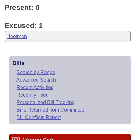
Present: 0
Excused: 1
Hoofman
Bills
–
Search by Range
–
Advanced Search
–
Recent Activities
–
Recently Filed
–
Personalized Bill Tracking
–
Bills Returned from Committee
–
Bill Conflicts Report