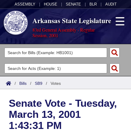
ASSEMBLY
|
HOUSE
|
SENATE
|
BLR
|
AUDIT
Arkansas State Legislature
83rd General Assembly - Regular
Session, 2001
Legislators
List All
Committees
Joint
Acts
Search
/
Bills
/
SB9
/
Votes
Search by Range
Bills
Senate
District Finder
Senate Vote - Tuesday,
Search by Range
Calendars
Advanced Search
House
March 13, 2001
Meetings and Events
Arkansas Law
Advanced Search
Code Sections Amended
Task Force
1:43:31 PM
Arkansas Code and Constitution of 1874
Budget