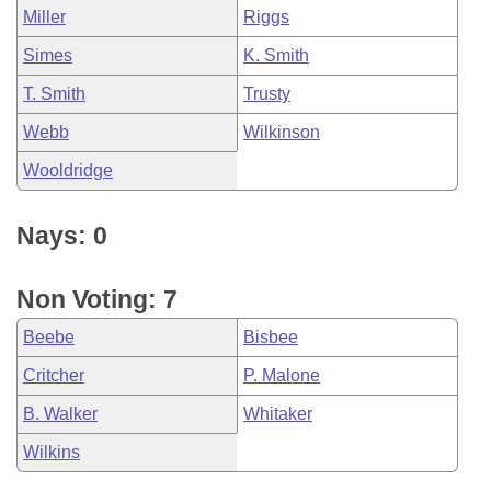
Miller
Riggs
Simes
K. Smith
T. Smith
Trusty
Webb
Wilkinson
Wooldridge
Nays: 0
Non Voting: 7
Beebe
Bisbee
Critcher
P. Malone
B. Walker
Whitaker
Wilkins