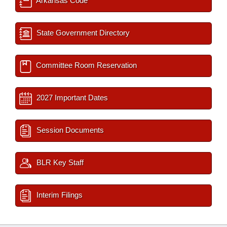
Arkansas Code
State Government Directory
Committee Room Reservation
2027 Important Dates
Session Documents
BLR Key Staff
Interim Filings