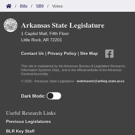
/
Bills
/
SB9
/
Votes
Arkansas State Legislature
1 Capitol Mall, Fifth Floor
Little Rock, AR 72201
Contact Us
|
Privacy Policy
|
Site Map
This site is maintained by the Arkansas Bureau of Legislative Research,
Information Systems Dept., and is the official website of the Arkansas
General Assembly.
© 2026 - Arkansas State Legislature -
webmaster@arkleg.state.ar.us
Dark Mode:
Useful Research Links
Previous Legislatures
BLR Key Staff