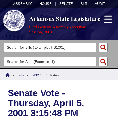
ASSEMBLY
|
HOUSE
|
SENATE
|
BLR
|
AUDIT
Arkansas State Legislature
83rd General Assembly - Regular
Session, 2001
Legislators
List All
Committees
Joint
Acts
Search
/
Bills
/
SB899
/
Votes
Search by Range
Bills
Senate
District Finder
Senate Vote -
Search by Range
Calendars
Advanced Search
House
Thursday, April 5,
Meetings and Events
Arkansas Law
Advanced Search
Code Sections Amended
Task Force
2001 3:15:48 PM
Arkansas Code and Constitution of 1874
Budget