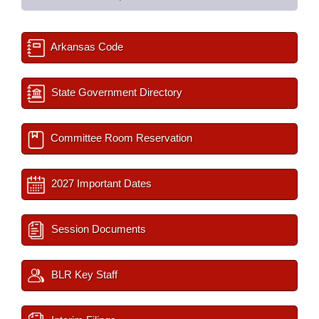
Arkansas Code
State Government Directory
Committee Room Reservation
2027 Important Dates
Session Documents
BLR Key Staff