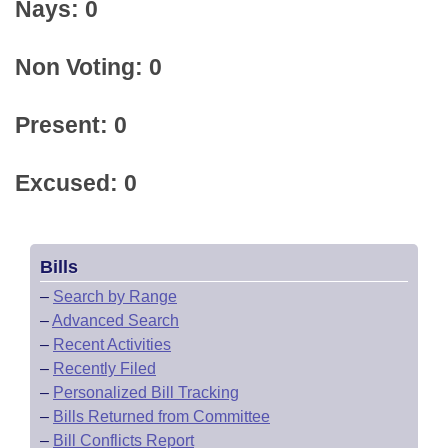
Nays: 0
Non Voting: 0
Present: 0
Excused: 0
Bills
–
Search by Range
–
Advanced Search
–
Recent Activities
–
Recently Filed
–
Personalized Bill Tracking
–
Bills Returned from Committee
–
Bill Conflicts Report