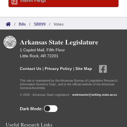
Interim Filings
/
Bills
/
SB899
/
Votes
Arkansas State Legislature
1 Capitol Mall, Fifth Floor
Little Rock, AR 72201
Contact Us
|
Privacy Policy
|
Site Map
This site is maintained by the Arkansas Bureau of Legislative Research,
Information Systems Dept., and is the official website of the Arkansas
General Assembly.
© 2026 - Arkansas State Legislature -
webmaster@arkleg.state.ar.us
Dark Mode:
Useful Research Links