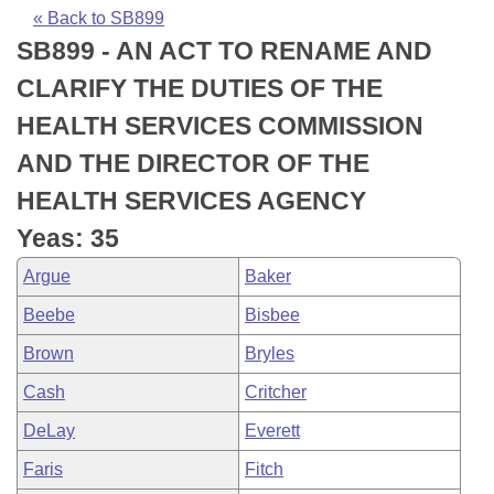
Bills on Committee Agendas
Recent Activities
Bills in House Committees
« Back to SB899
SB899 - AN ACT TO RENAME AND
Search Center
Uncodified Historic Legislation
House
Recently Filed
Bills in Senate Committees
CLARIFY THE DUTIES OF THE
Governor's Veto List
Senate
Personalized Bill Tracking
HEALTH SERVICES COMMISSION
Bills in Joint Committees
AND THE DIRECTOR OF THE
House Budget
Bills Returned from Committee
Meetings Of The Whole/Business Meetings
HEALTH SERVICES AGENCY
Senate Budget
Bill Conflicts Report
Yeas: 35
Argue
Baker
House Roll Call
Beebe
Bisbee
Brown
Bryles
Cash
Critcher
DeLay
Everett
Faris
Fitch