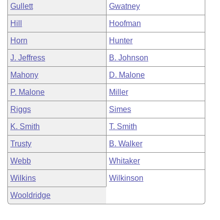
Gullett
Gwatney
Hill
Hoofman
Horn
Hunter
J. Jeffress
B. Johnson
Mahony
D. Malone
P. Malone
Miller
Riggs
Simes
K. Smith
T. Smith
Trusty
B. Walker
Webb
Whitaker
Wilkins
Wilkinson
Wooldridge