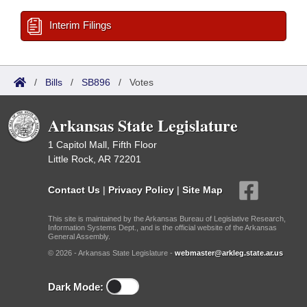
Interim Filings
/
Bills
/
SB896
/
Votes
Arkansas State Legislature
1 Capitol Mall, Fifth Floor
Little Rock, AR 72201
Contact Us
|
Privacy Policy
|
Site Map
This site is maintained by the Arkansas Bureau of Legislative Research,
Information Systems Dept., and is the official website of the Arkansas
General Assembly.
© 2026 - Arkansas State Legislature -
webmaster@arkleg.state.ar.us
Dark Mode: