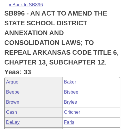
Bills on Committee Agendas
Recent Activities
Bills in House Committees
« Back to SB896
SB896 - AN ACT TO AMEND THE
Search Center
Uncodified Historic Legislation
House
Recently Filed
Bills in Senate Committees
STATE SCHOOL DISTRICT
Governor's Veto List
Senate
Personalized Bill Tracking
ANNEXATION AND
Bills in Joint Committees
CONSOLIDATION LAWS; TO
House Budget
Bills Returned from Committee
Meetings Of The Whole/Business Meetings
REPEAL ARKANSAS CODE TITLE 6,
Senate Budget
Bill Conflicts Report
CHAPTER 13, SUBCHAPTER 12.
Yeas: 33
House Roll Call
Argue
Baker
Beebe
Bisbee
Brown
Bryles
Cash
Critcher
DeLay
Faris