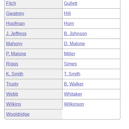
Fitch
Gullett
Gwatney
Hill
Hoofman
Horn
J. Jeffress
B. Johnson
Mahony
D. Malone
P. Malone
Miller
Riggs
Simes
K. Smith
T. Smith
Trusty
B. Walker
Webb
Whitaker
Wilkins
Wilkinson
Wooldridge