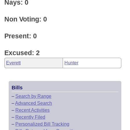
Nays: 0
Non Voting: 0
Present: 0
Excused: 2
Everett
Hunter
Bills
–
Search by Range
–
Advanced Search
–
Recent Activities
–
Recently Filed
–
Personalized Bill Tracking