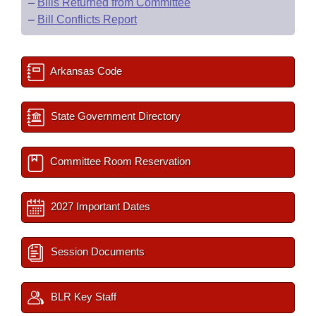
–
Bills Returned from Committee
–
Bill Conflicts Report
Arkansas Code
State Government Directory
Committee Room Reservation
2027 Important Dates
Session Documents
BLR Key Staff