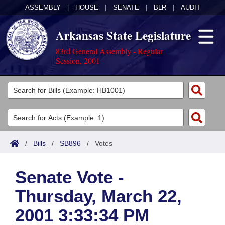
ASSEMBLY
|
HOUSE
|
SENATE
|
BLR
|
AUDIT
Arkansas State Legislature
83rd General Assembly - Regular
Session, 2001
Legislators
List All
Committees
Joint
Acts
Search
/
Bills
/
SB896
/
Votes
Search by Range
Bills
Senate
District Finder
Senate Vote -
Search by Range
Calendars
Advanced Search
House
Thursday, March 22,
Meetings and Events
Arkansas Law
Advanced Search
Code Sections Amended
Task Force
2001 3:33:34 PM
Arkansas Code and Constitution of 1874
Budget