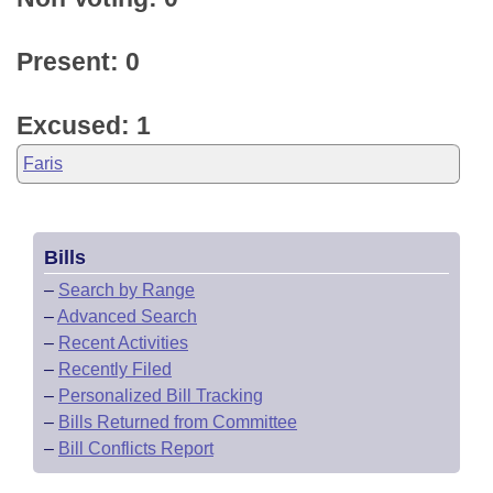
Present: 0
Excused: 1
Faris
Bills
–
Search by Range
–
Advanced Search
–
Recent Activities
–
Recently Filed
–
Personalized Bill Tracking
–
Bills Returned from Committee
–
Bill Conflicts Report