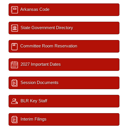
Arkansas Code
State Government Directory
Committee Room Reservation
2027 Important Dates
Session Documents
BLR Key Staff
Interim Filings