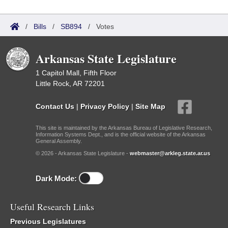
/
Bills
/
SB894
/
Votes
Arkansas State Legislature
1 Capitol Mall, Fifth Floor
Little Rock, AR 72201
Contact Us
|
Privacy Policy
|
Site Map
This site is maintained by the Arkansas Bureau of Legislative Research,
Information Systems Dept., and is the official website of the Arkansas
General Assembly.
© 2026 - Arkansas State Legislature -
webmaster@arkleg.state.ar.us
Dark Mode:
Useful Research Links
Previous Legislatures