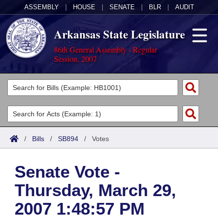
ASSEMBLY
|
HOUSE
|
SENATE
|
BLR
|
AUDIT
Arkansas State Legislature
86th General Assembly - Regular
Session, 2007
Legislators
List All
Committees
Joint
Acts
Search
/
Bills
/
SB894
/
Votes
Search by Range
Bills
Senate
District Finder
Senate Vote -
Search by Range
Calendars
Advanced Search
House
Thursday, March 29,
Meetings and Events
Arkansas Law
Advanced Search
Code Sections Amended
Task Force
2007 1:48:57 PM
Arkansas Code and Constitution of 1874
Budget