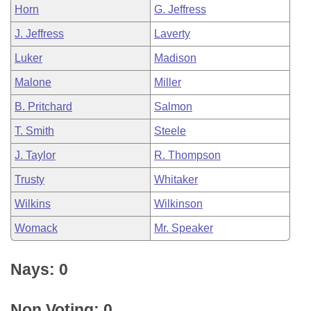
Horn
G. Jeffress
J. Jeffress
Laverty
Luker
Madison
Malone
Miller
B. Pritchard
Salmon
T. Smith
Steele
J. Taylor
R. Thompson
Trusty
Whitaker
Wilkins
Wilkinson
Womack
Mr. Speaker
Nays: 0
Non Voting: 0