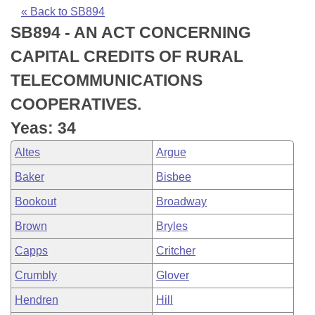
Bills on Committee Agendas
Recent Activities
Bills in House Committees
« Back to SB894
SB894 - AN ACT CONCERNING
Search Center
Uncodified Historic Legislation
House
Recently Filed
Bills in Senate Committees
CAPITAL CREDITS OF RURAL
Governor's Veto List
Senate
Personalized Bill Tracking
TELECOMMUNICATIONS
Bills in Joint Committees
COOPERATIVES.
House Budget
Bills Returned from Committee
Meetings Of The Whole/Business Meetings
Yeas: 34
Senate Budget
Bill Conflicts Report
Altes
Argue
Baker
Bisbee
House Roll Call
Bookout
Broadway
Brown
Bryles
Capps
Critcher
Crumbly
Glover
Hendren
Hill