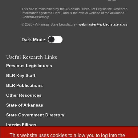
This site is maintained by the Arkansas Bureau of Legislative Research,
Information Systems Dept., and is the official website of the Arkansas
General Assembly.
© 2026 - Arkansas State Legislature -
webmaster@arkleg.state.ar.us
Dark Mode:
Useful Research Links
Previous Legislatures
BLR Key Staff
BLR Publications
Other Resources
State of Arkansas
State Government Directory
Interim Filings
Committee Room Reservation
This website uses cookies to allow you to log into the