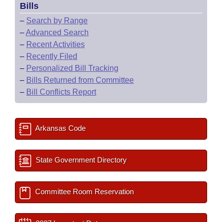
Bills
–
Search by Range
–
Advanced Search
–
Recent Activities
–
Recently Filed
–
Personalized Bill Tracking
–
Bills Returned from Committee
–
Bill Conflicts Report
Arkansas Code
State Government Directory
Committee Room Reservation