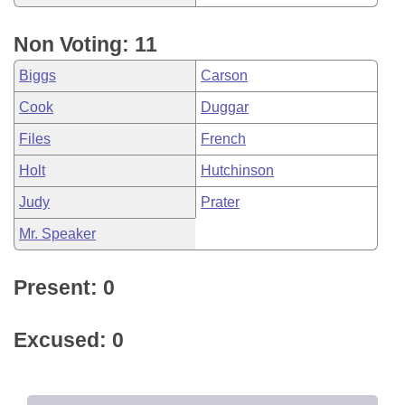
Non Voting: 11
Biggs
Carson
Cook
Duggar
Files
French
Holt
Hutchinson
Judy
Prater
Mr. Speaker
Present: 0
Excused: 0