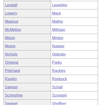
Lendall
Lewellen
Lowery
Mack
Magnus
Mathis
McMellon
Milligan
Milum
Minton
Moore
Napper
Nichols
Oglesby
Ormond
Parks
Pritchard
Rackley
Rankin
Roebuck
Salmon
Schall
Scrimshire
Scroggin
Seawel
Shoffner