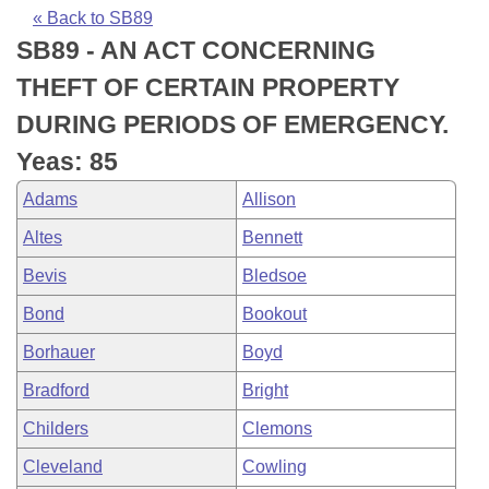
Bills on Committee Agendas
Recent Activities
Bills in House Committees
« Back to SB89
SB89 - AN ACT CONCERNING
Search Center
Uncodified Historic Legislation
House
Recently Filed
Bills in Senate Committees
THEFT OF CERTAIN PROPERTY
Governor's Veto List
Senate
Personalized Bill Tracking
DURING PERIODS OF EMERGENCY.
Bills in Joint Committees
Yeas: 85
House Budget
Bills Returned from Committee
Meetings Of The Whole/Business Meetings
Adams
Allison
Senate Budget
Bill Conflicts Report
Altes
Bennett
Bevis
Bledsoe
House Roll Call
Bond
Bookout
Borhauer
Boyd
Bradford
Bright
Childers
Clemons
Cleveland
Cowling