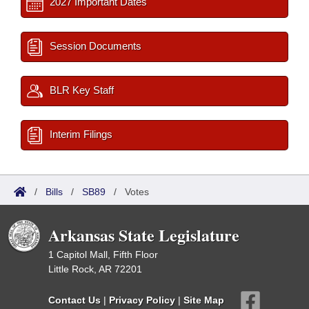
2027 Important Dates
Session Documents
BLR Key Staff
Interim Filings
/
Bills
/
SB89
/
Votes
Arkansas State Legislature
1 Capitol Mall, Fifth Floor
Little Rock, AR 72201
Contact Us
|
Privacy Policy
|
Site Map