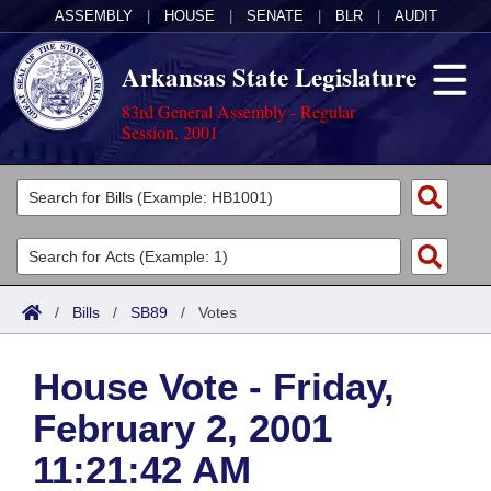
ASSEMBLY
|
HOUSE
|
SENATE
|
BLR
|
AUDIT
Arkansas State Legislature
83rd General Assembly - Regular
Session, 2001
Legislators
List All
Committees
Joint
Acts
Search
/
Bills
/
SB89
/
Votes
Search by Range
Bills
Senate
District Finder
House Vote - Friday,
Search by Range
Calendars
Advanced Search
House
February 2, 2001
Meetings and Events
Arkansas Law
Advanced Search
Code Sections Amended
Task Force
11:21:42 AM
Arkansas Code and Constitution of 1874
Budget