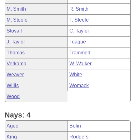
M. Smith
R. Smith
M. Steele
T. Steele
Stovall
C. Taylor
J. Taylor
Teague
Thomas
Trammell
Verkamp
W. Walker
Weaver
White
Willis
Womack
Wood
Nays: 4
Agee
Bolin
King
Rodgers