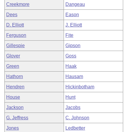
Creekmore
Dangeau
Dees
Eason
D. Elliott
J. Elliott
Ferguson
Fite
Gillespie
Gipson
Glover
Goss
Green
Haak
Hathorn
Hausam
Hendren
Hickinbotham
House
Hunt
Jackson
Jacobs
G. Jeffress
C. Johnson
Jones
Ledbetter