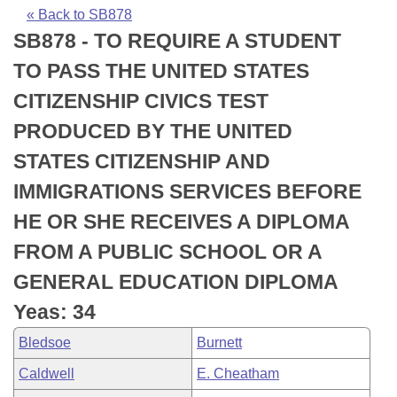
Bills on Committee Agendas
Recent Activities
Bills in House Committees
« Back to SB878
SB878 - TO REQUIRE A STUDENT
Search Center
Uncodified Historic Legislation
House
Recently Filed
Bills in Senate Committees
TO PASS THE UNITED STATES
Governor's Veto List
Senate
Personalized Bill Tracking
CITIZENSHIP CIVICS TEST
Bills in Joint Committees
PRODUCED BY THE UNITED
House Budget
Bills Returned from Committee
Meetings Of The Whole/Business Meetings
STATES CITIZENSHIP AND
Senate Budget
Bill Conflicts Report
IMMIGRATIONS SERVICES BEFORE
HE OR SHE RECEIVES A DIPLOMA
House Roll Call
FROM A PUBLIC SCHOOL OR A
GENERAL EDUCATION DIPLOMA
Yeas: 34
Bledsoe
Burnett
Caldwell
E. Cheatham