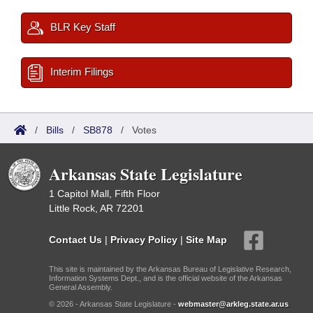
BLR Key Staff
Interim Filings
/
Bills
/
SB878
/
Votes
Arkansas State Legislature
1 Capitol Mall, Fifth Floor
Little Rock, AR 72201
Contact Us
|
Privacy Policy
|
Site Map
This site is maintained by the Arkansas Bureau of Legislative Research,
Information Systems Dept., and is the official website of the Arkansas
General Assembly.
© 2026 - Arkansas State Legislature -
webmaster@arkleg.state.ar.us