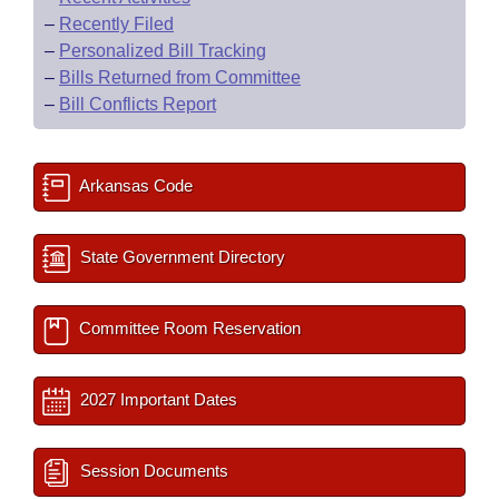
–
Recently Filed
–
Personalized Bill Tracking
–
Bills Returned from Committee
–
Bill Conflicts Report
Arkansas Code
State Government Directory
Committee Room Reservation
2027 Important Dates
Session Documents