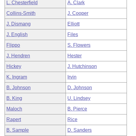
L. Chesterfield
A. Clark
Collins-Smith
J. Cooper
J. Dismang
Elliott
J. English
Files
Flippo
S. Flowers
J. Hendren
Hester
Hickey
J. Hutchinson
K. Ingram
Irvin
B. Johnson
D. Johnson
B. King
U. Lindsey
Maloch
B. Pierce
Rapert
Rice
B. Sample
D. Sanders