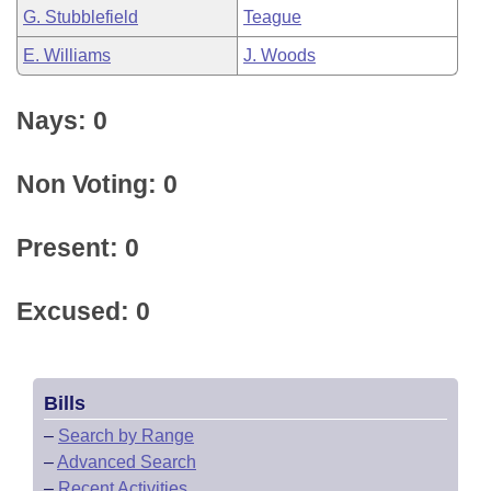
G. Stubblefield
Teague
E. Williams
J. Woods
Nays: 0
Non Voting: 0
Present: 0
Excused: 0
Bills
–
Search by Range
–
Advanced Search
–
Recent Activities