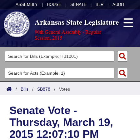
ASSEMBLY
|
HOUSE
|
SENATE
|
BLR
|
AUDIT
Arkansas State Legislature
90th General Assembly - Regular
Session, 2015
Legislators
List All
Committees
Joint
Acts
Search
/
Bills
/
SB878
/
Votes
Search by Range
Bills
Senate
District Finder
Senate Vote -
Search by Range
Calendars
Advanced Search
House
Thursday, March 19,
Meetings and Events
Arkansas Law
Advanced Search
Code Sections Amended
Task Force
2015 12:07:10 PM
Arkansas Code and Constitution of 1874
Budget