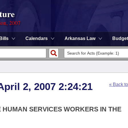
ture
ion, 2007
Bills
Calendars
Arkansas Law
Budge
pril 2, 2007 2:24:21
« Back t
HE HUMAN SERVICES WORKERS IN THE