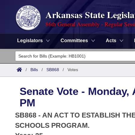
Arkansas State Legisla
86th General Assembly - Regular Sess
Legislators
Committees
Acts
Legislators
List All
Committees
/
Bills
/
SB868
/
Votes
Joint
Acts
Search
Senate Vote - Monday, A
Search by Range
Bills
Senate
District Finder
PM
Search by Range
Calendars
Advanced Search
House
SB868 - AN ACT TO ESTABLISH T
Meetings and Events
Arkansas Law
SCHOOLS PROGRAM.
Advanced Search
Code Sections Amended
Task Force