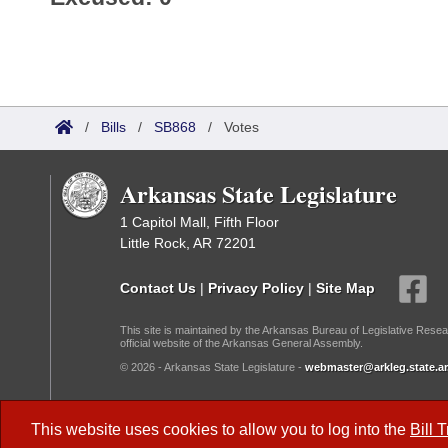
/
Bills
/
SB868
/
Votes
Arkansas State Legislature
1 Capitol Mall, Fifth Floor
Little Rock, AR 72201
Contact Us
|
Privacy Policy
|
Site Map
This site is maintained by the Arkansas Bureau of Legislative Resea
official website of the Arkansas General Assembly.
© 2026 - Arkansas State Legislature -
webmaster@arkleg.state.ar
Dark Mode:
This website uses cookies to allow you to log into the
Bill 