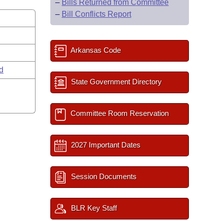
–
Bills Returned from Committee
–
Bill Conflicts Report
Arkansas Code
rd
State Government Directory
Committee Room Reservation
2027 Important Dates
Session Documents
BLR Key Staff