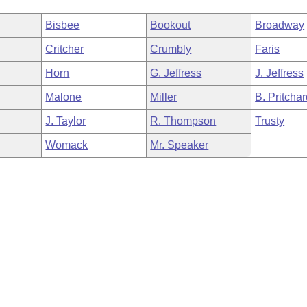
Bisbee
Bookout
Broadway
Critcher
Crumbly
Faris
Horn
G. Jeffress
J. Jeffress
Malone
Miller
B. Pritcha
J. Taylor
R. Thompson
Trusty
Womack
Mr. Speaker