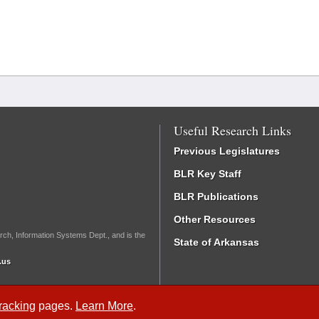
Useful Research Links
Previous Legislatures
BLR Key Staff
BLR Publications
Other Resources
rch, Information Systems Dept., and is the
State of Arkansas
.us
Tracking
pages.
Learn More
.