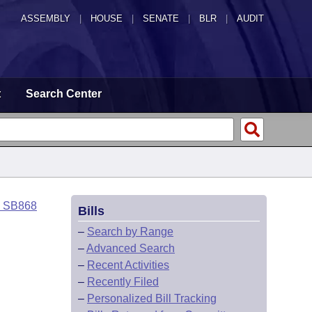
ASSEMBLY
|
HOUSE
|
SENATE
|
BLR
|
AUDIT
t
Search Center
o SB868
Bills
–
Search by Range
–
Advanced Search
–
Recent Activities
–
Recently Filed
–
Personalized Bill Tracking