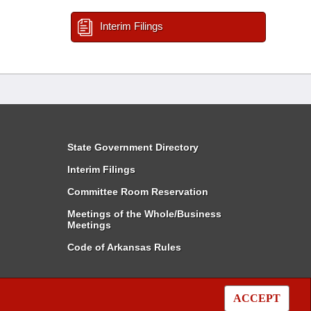
Interim Filings
State Government Directory
Interim Filings
Committee Room Reservation
Meetings of the Whole/Business
Meetings
Code of Arkansas Rules
ACCEPT