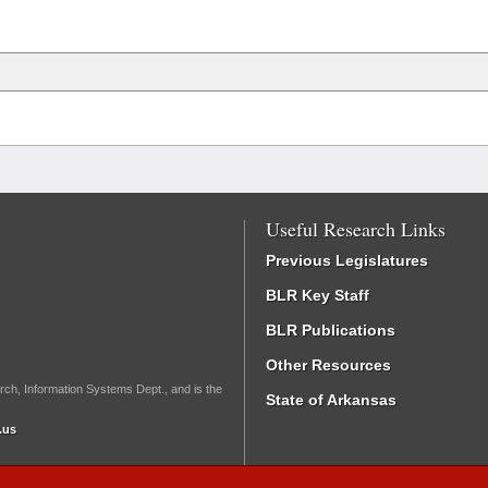
Useful Research Links
Previous Legislatures
BLR Key Staff
BLR Publications
Other Resources
rch, Information Systems Dept., and is the
State of Arkansas
.us