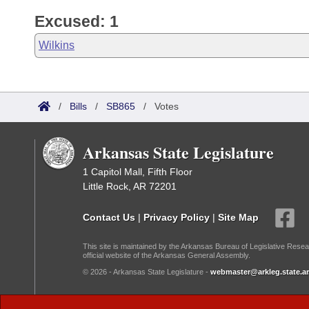
Excused: 1
Wilkins
/
Bills
/
SB865
/
Votes
Arkansas State Legislature
1 Capitol Mall, Fifth Floor
Little Rock, AR 72201
Contact Us
|
Privacy Policy
|
Site Map
This site is maintained by the Arkansas Bureau of Legislative Resea
official website of the Arkansas General Assembly.
© 2026 - Arkansas State Legislature -
webmaster@arkleg.state.ar
Dark Mode: