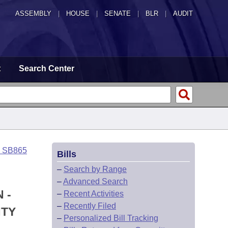
ASSEMBLY
|
HOUSE
|
SENATE
|
BLR
|
AUDIT
t
Search Center
o SB865
Bills
–
Search by Range
–
Advanced Search
 -
–
Recent Activities
–
Recently Filed
NTY
–
Personalized Bill Tracking