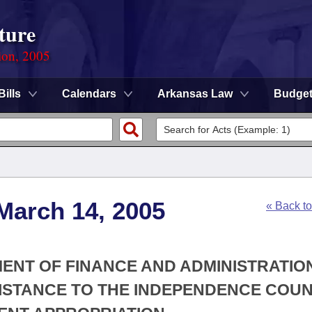
ture
ion, 2005
Bills
Calendars
Arkansas Law
Budge
March 14, 2005
« Back t
MENT OF FINANCE AND ADMINISTRATION
SISTANCE TO THE INDEPENDENCE COU