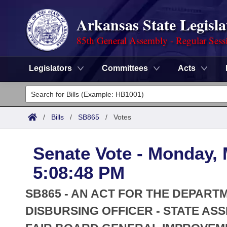
Arkansas State Legisla
85th General Assembly - Regular Sess
Legislators
Committees
Acts
Legislators
List All
Committees
/
Bills
/
SB865
/
Votes
Joint
Acts
Search
Senate Vote - Monday, 
Search by Range
Bills
Senate
District Finder
5:08:48 PM
Search by Range
Calendars
Advanced Search
House
SB865 - AN ACT FOR THE DEPART
Meetings and Events
Arkansas Law
DISBURSING OFFICER - STATE AS
Advanced Search
Code Sections Amended
Task Force