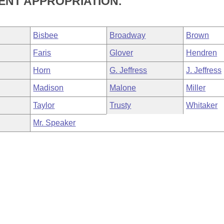
ENT APPROPRIATION.
Bisbee
Broadway
Brown
Faris
Glover
Hendren
Horn
G. Jeffress
J. Jeffress
Madison
Malone
Miller
Taylor
Trusty
Whitaker
Mr. Speaker