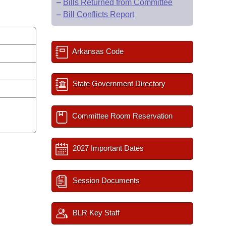
–
Bills Returned from Committee
–
Bill Conflicts Report
Arkansas Code
State Government Directory
Committee Room Reservation
2027 Important Dates
Session Documents
BLR Key Staff