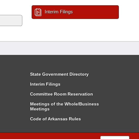
Interim Filings
State Government Directory
Interim Filings
Committee Room Reservation
Meetings of the Whole/Business
Meetings
Code of Arkansas Rules