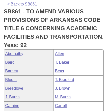
Bills on Committee Agendas
Recent Activities
Bills in House Committees
« Back to SB861
SB861 - TO AMEND VARIOUS
Search Center
Uncodified Historic Legislation
House
Recently Filed
Bills in Senate Committees
PROVISIONS OF ARKANSAS CODE
Governor's Veto List
Senate
Personalized Bill Tracking
TITLE 6 CONCERNING ACADEMIC
Bills in Joint Committees
FACILITIES AND TRANSPORTATION.
House Budget
Bills Returned from Committee
Meetings Of The Whole/Business Meetings
Yeas: 92
Senate Budget
Bill Conflicts Report
Abernathy
Allen
Baird
T. Baker
House Roll Call
Barnett
Betts
Blount
T. Bradford
Breedlove
J. Brown
J. Burris
M. Burris
Carnine
Carroll