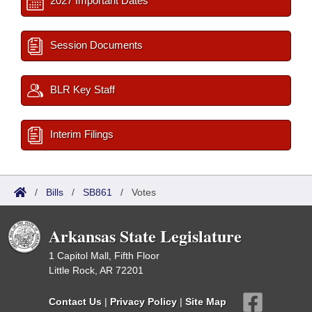
2027 Important Dates
Session Documents
BLR Key Staff
Interim Filings
/
Bills
/
SB861
/
Votes
Arkansas State Legislature
1 Capitol Mall, Fifth Floor
Little Rock, AR 72201
Contact Us
|
Privacy Policy
|
Site Map