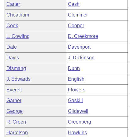
Carter
Cash
Cheatham
Clemmer
Cook
Cooper
L. Cowling
D. Creekmore
Dale
Davenport
Davis
J. Dickinson
Dismang
Dunn
J. Edwards
English
Everett
Flowers
Garner
Gaskill
George
Glidewell
R. Green
Greenberg
Harrelson
Hawkins