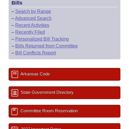
Bills
–
Search by Range
–
Advanced Search
–
Recent Activities
–
Recently Filed
–
Personalized Bill Tracking
–
Bills Returned from Committee
–
Bill Conflicts Report
Arkansas Code
State Government Directory
Committee Room Reservation