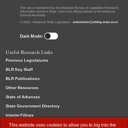
This site is maintained by the Arkansas Bureau of Legislative Research,
Information Systems Dept., and is the official website of the Arkansas
General Assembly.
© 2026 - Arkansas State Legislature -
webmaster@arkleg.state.ar.us
Dark Mode:
Useful Research Links
Previous Legislatures
BLR Key Staff
BLR Publications
Other Resources
State of Arkansas
State Government Directory
Interim Filings
Committee Room Reservation
This website uses cookies to allow you to log into the