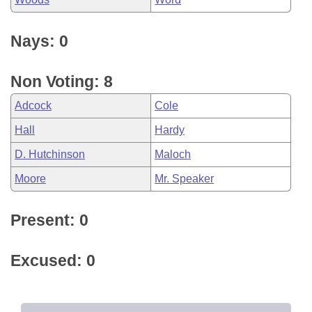
Nays: 0
Non Voting: 8
Adcock
Cole
Hall
Hardy
D. Hutchinson
Maloch
Moore
Mr. Speaker
Present: 0
Excused: 0