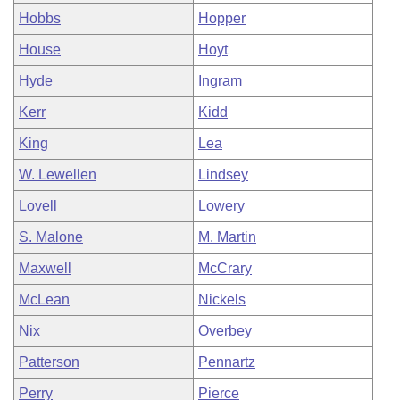
Hobbs
Hopper
House
Hoyt
Hyde
Ingram
Kerr
Kidd
King
Lea
W. Lewellen
Lindsey
Lovell
Lowery
S. Malone
M. Martin
Maxwell
McCrary
McLean
Nickels
Nix
Overbey
Patterson
Pennartz
Perry
Pierce