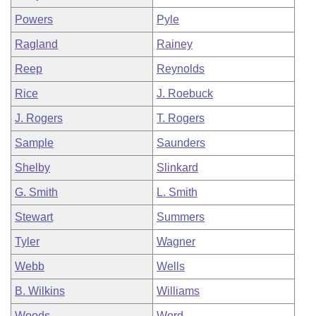
Powers
Pyle
Ragland
Rainey
Reep
Reynolds
Rice
J. Roebuck
J. Rogers
T. Rogers
Sample
Saunders
Shelby
Slinkard
G. Smith
L. Smith
Stewart
Summers
Tyler
Wagner
Webb
Wells
B. Wilkins
Williams
Woods
Word