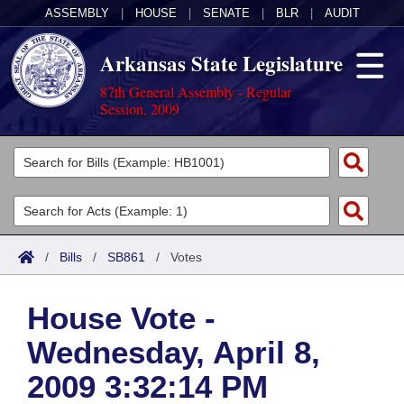
ASSEMBLY
|
HOUSE
|
SENATE
|
BLR
|
AUDIT
Arkansas State Legislature
87th General Assembly - Regular
Session, 2009
Legislators
List All
Committees
Joint
Acts
Search
/
Bills
/
SB861
/
Votes
Search by Range
Bills
Senate
District Finder
House Vote -
Search by Range
Calendars
Advanced Search
House
Wednesday, April 8,
Meetings and Events
Arkansas Law
Advanced Search
Code Sections Amended
Task Force
2009 3:32:14 PM
Arkansas Code and Constitution of 1874
Budget