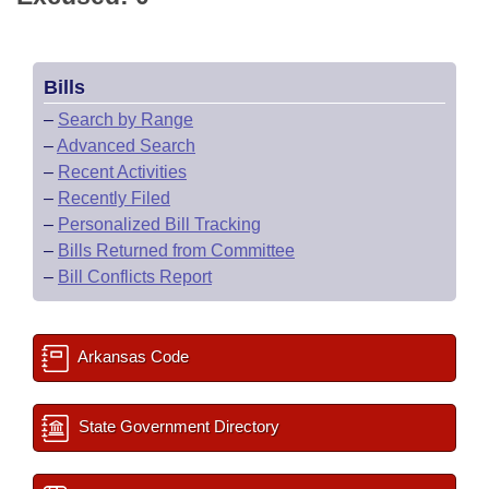
Bills
–
Search by Range
–
Advanced Search
–
Recent Activities
–
Recently Filed
–
Personalized Bill Tracking
–
Bills Returned from Committee
–
Bill Conflicts Report
Arkansas Code
State Government Directory