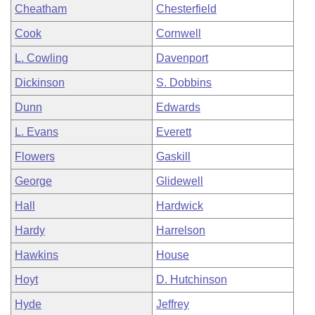
Cheatham
Chesterfield
Cook
Cornwell
L. Cowling
Davenport
Dickinson
S. Dobbins
Dunn
Edwards
L. Evans
Everett
Flowers
Gaskill
George
Glidewell
Hall
Hardwick
Hardy
Harrelson
Hawkins
House
Hoyt
D. Hutchinson
Hyde
Jeffrey