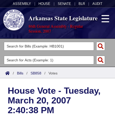
ASSEMBLY
|
HOUSE
|
SENATE
|
BLR
|
AUDIT
Arkansas State Legislature
86th General Assembly - Regular
Session, 2007
Legislators
List All
Committees
Joint
Acts
Search
/
Bills
/
SB858
/
Votes
Search by Range
Bills
Senate
District Finder
House Vote - Tuesday,
Search by Range
Calendars
Advanced Search
House
March 20, 2007
Meetings and Events
Arkansas Law
Advanced Search
Code Sections Amended
Task Force
2:40:38 PM
Arkansas Code and Constitution of 1874
Budget