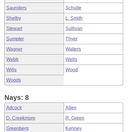
Saunders
Schulte
Shelby
L. Smith
Stewart
Sullivan
Sumpter
Thyer
Wagner
Walters
Webb
Wells
Wills
Wood
Woods
Nays: 8
Adcock
Allen
D. Creekmore
R. Green
Greenberg
Kenney