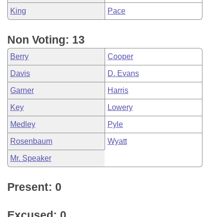
King
Pace
Non Voting: 13
Berry
Cooper
Davis
D. Evans
Garner
Harris
Key
Lowery
Medley
Pyle
Rosenbaum
Wyatt
Mr. Speaker
Present: 0
Excused: 0