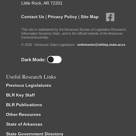
Little Rock, AR 72201
Contact Us
|
Privacy Policy
|
Site Map
This site is maintained by the Arkansas Bureau of Legislative Research,
Information Systems Dept., and is the official website of the Arkansas
General Assembly.
© 2026 - Arkansas State Legislature -
webmaster@arkleg.state.ar.us
Dark Mode:
Useful Research Links
Previous Legislatures
BLR Key Staff
BLR Publications
Other Resources
State of Arkansas
State Government Directory