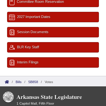
Committee Room Reservation
2027 Important Dates
Session Documents
BLR Key Staff
Interim Filings
/
Bills
/
SB858
/
Votes
Arkansas State Legislature
1 Capitol Mall, Fifth Floor