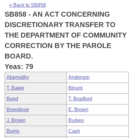
Bills on Committee Agendas
Recent Activities
Bills in House Committees
« Back to SB858
SB858 - AN ACT CONCERNING
Search Center
Uncodified Historic Legislation
House
Recently Filed
Bills in Senate Committees
DISCRETIONARY TRANSFER TO
Governor's Veto List
Senate
Personalized Bill Tracking
THE DEPARTMENT OF COMMUNITY
Bills in Joint Committees
CORRECTION BY THE PAROLE
House Budget
Bills Returned from Committee
Meetings Of The Whole/Business Meetings
BOARD.
Senate Budget
Bill Conflicts Report
Yeas: 79
Abernathy
Anderson
House Roll Call
T. Baker
Blount
Bond
T. Bradford
Breedlove
E. Brown
J. Brown
Burkes
Burris
Cash