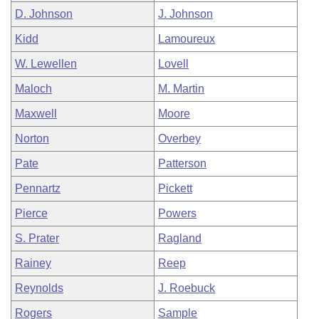
D. Johnson
J. Johnson
Kidd
Lamoureux
W. Lewellen
Lovell
Maloch
M. Martin
Maxwell
Moore
Norton
Overbey
Pate
Patterson
Pennartz
Pickett
Pierce
Powers
S. Prater
Ragland
Rainey
Reep
Reynolds
J. Roebuck
Rogers
Sample