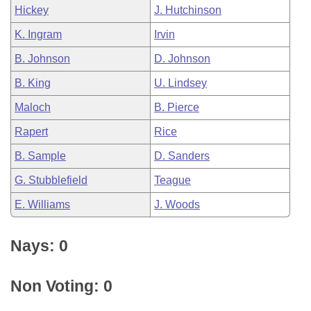
Hickey
J. Hutchinson
K. Ingram
Irvin
B. Johnson
D. Johnson
B. King
U. Lindsey
Maloch
B. Pierce
Rapert
Rice
B. Sample
D. Sanders
G. Stubblefield
Teague
E. Williams
J. Woods
Nays: 0
Non Voting: 0