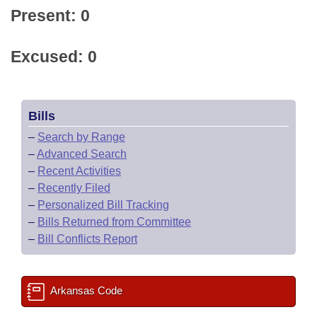
Present: 0
Excused: 0
Bills
–
Search by Range
–
Advanced Search
–
Recent Activities
–
Recently Filed
–
Personalized Bill Tracking
–
Bills Returned from Committee
–
Bill Conflicts Report
Arkansas Code