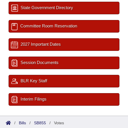
State Government Directory
Committee Room Reservation
2027 Important Dates
Session Documents
BLR Key Staff
Interim Filings
/
Bills
/
SB855
/
Votes