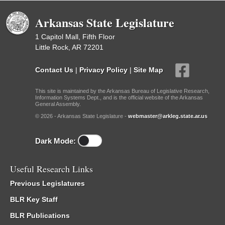
Arkansas State Legislature
1 Capitol Mall, Fifth Floor
Little Rock, AR 72201
Contact Us
|
Privacy Policy
|
Site Map
This site is maintained by the Arkansas Bureau of Legislative Research,
Information Systems Dept., and is the official website of the Arkansas
General Assembly.
© 2026 - Arkansas State Legislature -
webmaster@arkleg.state.ar.us
Dark Mode:
Useful Research Links
Previous Legislatures
BLR Key Staff
BLR Publications