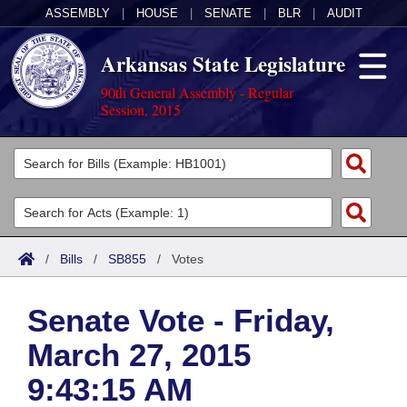
ASSEMBLY
|
HOUSE
|
SENATE
|
BLR
|
AUDIT
Arkansas State Legislature
90th General Assembly - Regular
Session, 2015
Legislators
List All
Committees
Joint
Acts
Search
/
Bills
/
SB855
/
Votes
Search by Range
Bills
Senate
District Finder
Senate Vote - Friday,
Search by Range
Calendars
Advanced Search
House
March 27, 2015
Meetings and Events
Arkansas Law
Advanced Search
Code Sections Amended
Task Force
9:43:15 AM
Arkansas Code and Constitution of 1874
Budget