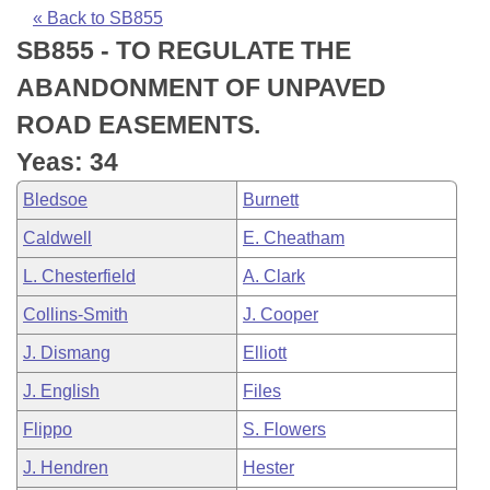
Bills on Committee Agendas
Recent Activities
Bills in House Committees
« Back to SB855
SB855 - TO REGULATE THE
Search Center
Uncodified Historic Legislation
House
Recently Filed
Bills in Senate Committees
ABANDONMENT OF UNPAVED
Governor's Veto List
Senate
Personalized Bill Tracking
ROAD EASEMENTS.
Bills in Joint Committees
Yeas: 34
House Budget
Bills Returned from Committee
Meetings Of The Whole/Business Meetings
Bledsoe
Burnett
Senate Budget
Bill Conflicts Report
Caldwell
E. Cheatham
L. Chesterfield
A. Clark
House Roll Call
Collins-Smith
J. Cooper
J. Dismang
Elliott
J. English
Files
Flippo
S. Flowers
J. Hendren
Hester