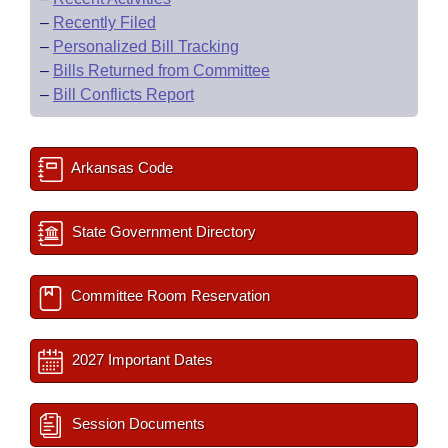
–
Recently Filed
–
Personalized Bill Tracking
–
Bills Returned from Committee
–
Bill Conflicts Report
Arkansas Code
State Government Directory
Committee Room Reservation
2027 Important Dates
Session Documents