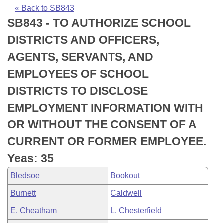
Bills on Committee Agendas
Recent Activities
Bills in House Committees
« Back to SB843
SB843 - TO AUTHORIZE SCHOOL
Search Center
Uncodified Historic Legislation
House
Recently Filed
Bills in Senate Committees
DISTRICTS AND OFFICERS,
Governor's Veto List
Senate
Personalized Bill Tracking
AGENTS, SERVANTS, AND
Bills in Joint Committees
EMPLOYEES OF SCHOOL
House Budget
Bills Returned from Committee
Meetings Of The Whole/Business Meetings
DISTRICTS TO DISCLOSE
Senate Budget
Bill Conflicts Report
EMPLOYMENT INFORMATION WITH
OR WITHOUT THE CONSENT OF A
House Roll Call
CURRENT OR FORMER EMPLOYEE.
Yeas: 35
Bledsoe
Bookout
Burnett
Caldwell
E. Cheatham
L. Chesterfield