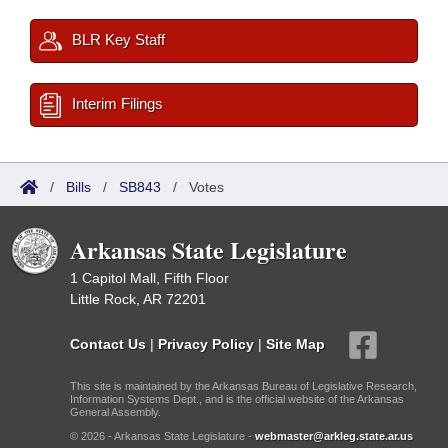
BLR Key Staff
Interim Filings
/
Bills
/
SB843
/
Votes
Arkansas State Legislature
1 Capitol Mall, Fifth Floor
Little Rock, AR 72201
Contact Us
|
Privacy Policy
|
Site Map
This site is maintained by the Arkansas Bureau of Legislative Research,
Information Systems Dept., and is the official website of the Arkansas
General Assembly.
© 2026 - Arkansas State Legislature -
webmaster@arkleg.state.ar.us