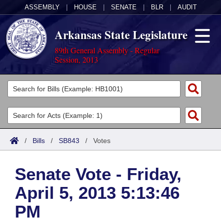
ASSEMBLY
|
HOUSE
|
SENATE
|
BLR
|
AUDIT
Arkansas State Legislature
89th General Assembly - Regular
Session, 2013
Legislators
List All
Committees
Joint
Acts
Search
/
Bills
/
SB843
/
Votes
Search by Range
Bills
Senate
District Finder
Senate Vote - Friday,
Search by Range
Calendars
Advanced Search
House
April 5, 2013 5:13:46
Meetings and Events
Arkansas Law
Advanced Search
Code Sections Amended
Task Force
PM
Arkansas Code and Constitution of 1874
Budget