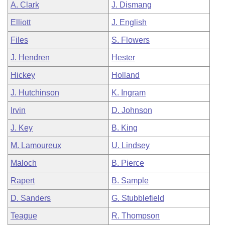
A. Clark
J. Dismang
Elliott
J. English
Files
S. Flowers
J. Hendren
Hester
Hickey
Holland
J. Hutchinson
K. Ingram
Irvin
D. Johnson
J. Key
B. King
M. Lamoureux
U. Lindsey
Maloch
B. Pierce
Rapert
B. Sample
D. Sanders
G. Stubblefield
Teague
R. Thompson