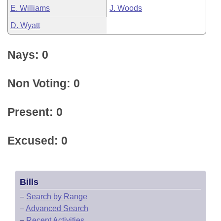
E. Williams
J. Woods
D. Wyatt
Nays: 0
Non Voting: 0
Present: 0
Excused: 0
Bills
–
Search by Range
–
Advanced Search
–
Recent Activities