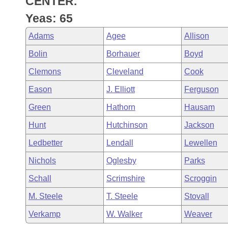
CENTER.
Arkansas Code and Constitution of 1874
Budget
Bills on Committee Agendas
Recent Activities
Bills in House Committees
Yeas: 65
Search Center
Uncodified Historic Legislation
House
Recently Filed
Adams
Agee
Allison
Bills in Senate Committees
Bolin
Borhauer
Boyd
Governor's Veto List
Senate
Personalized Bill Tracking
Bills in Joint Committees
Clemons
Cleveland
Cook
House Budget
Bills Returned from Committee
Eason
J. Elliott
Ferguson
Meetings Of The Whole/Business Meetings
Green
Hathorn
Hausam
Senate Budget
Bill Conflicts Report
Hunt
Hutchinson
Jackson
House Roll Call
Ledbetter
Lendall
Lewellen
Nichols
Oglesby
Parks
Schall
Scrimshire
Scroggin
M. Steele
T. Steele
Stovall
Verkamp
W. Walker
Weaver