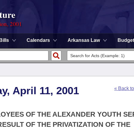
ture
ion, 2001
Bills
Calendars
Arkansas Law
Budge
, April 11, 2001
« Back t
PLOYEES OF THE ALEXANDER YOUTH SE
ESULT OF THE PRIVATIZATION OF THE