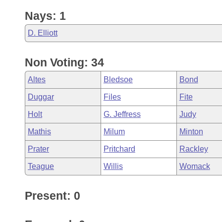
Nays: 1
D. Elliott
Non Voting: 34
Altes
Bledsoe
Bond
Duggar
Files
Fite
Holt
G. Jeffress
Judy
Mathis
Milum
Minton
Prater
Pritchard
Rackley
Teague
Willis
Womack
Present: 0