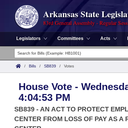
Arkansas State Legisla
83rd General Assembly - Regular Sess
Legislators
Committees
Acts
Legislators
List All
Committees
/
Bills
/
SB839
/
Votes
Joint
Acts
Search
House Vote - Wednesday
Search by Range
Bills
Senate
District Finder
4:04:53 PM
Search by Range
Calendars
Advanced Search
House
SB839 - AN ACT TO PROTECT EM
Meetings and Events
Arkansas Law
CENTER FROM LOSS OF PAY AS A R
Advanced Search
Code Sections Amended
Task Force