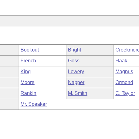
Bookout
Bright
Creekmor
French
Goss
Haak
King
Lowery
Magnus
Moore
Napper
Ormond
Rankin
M. Smith
C. Taylor
Mr. Speaker