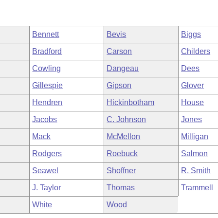
Bennett
Bevis
Biggs
Bradford
Carson
Childers
Cowling
Dangeau
Dees
Gillespie
Gipson
Glover
Hendren
Hickinbotham
House
Jacobs
C. Johnson
Jones
Mack
McMellon
Milligan
Rodgers
Roebuck
Salmon
Seawel
Shoffner
R. Smith
J. Taylor
Thomas
Trammell
White
Wood