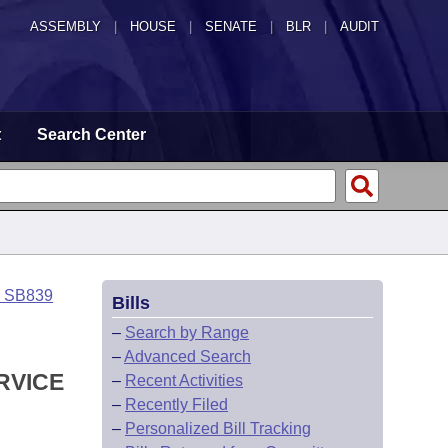
ASSEMBLY
|
HOUSE
|
SENATE
|
BLR
|
AUDIT
t
Search Center
o SB839
Bills
–
Search by Range
–
Advanced Search
RVICE
–
Recent Activities
–
Recently Filed
–
Personalized Bill Tracking