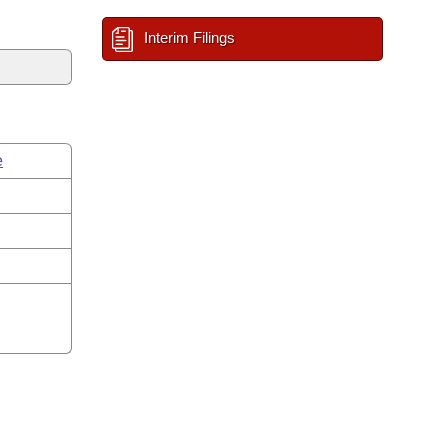
Interim Filings
e