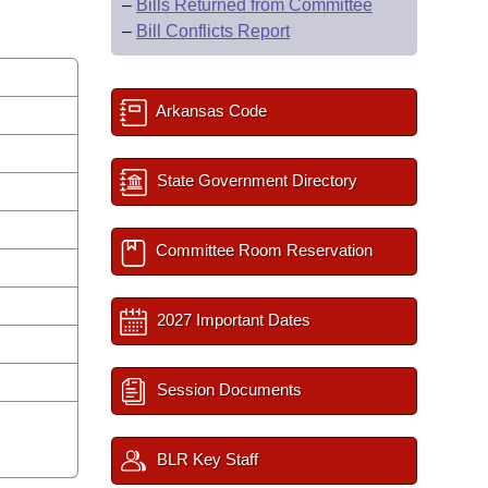
–
Bills Returned from Committee
–
Bill Conflicts Report
Arkansas Code
State Government Directory
Committee Room Reservation
2027 Important Dates
Session Documents
BLR Key Staff