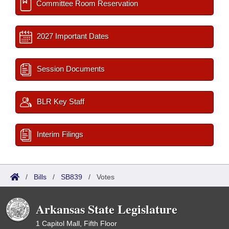
Committee Room Reservation
2027 Important Dates
Session Documents
BLR Key Staff
Interim Filings
/
Bills
/
SB839
/
Votes
Arkansas State Legislature
1 Capitol Mall, Fifth Floor