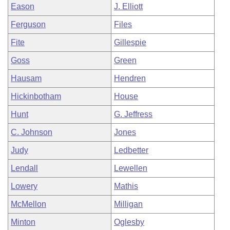
Eason
J. Elliott
Ferguson
Files
Fite
Gillespie
Goss
Green
Hausam
Hendren
Hickinbotham
House
Hunt
G. Jeffress
C. Johnson
Jones
Judy
Ledbetter
Lendall
Lewellen
Lowery
Mathis
McMellon
Milligan
Minton
Oglesby