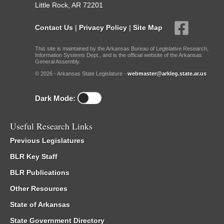
Little Rock, AR 72201
Contact Us
|
Privacy Policy
|
Site Map
This site is maintained by the Arkansas Bureau of Legislative Research,
Information Systems Dept., and is the official website of the Arkansas
General Assembly.
© 2026 - Arkansas State Legislature -
webmaster@arkleg.state.ar.us
Dark Mode:
Useful Research Links
Previous Legislatures
BLR Key Staff
BLR Publications
Other Resources
State of Arkansas
State Government Directory