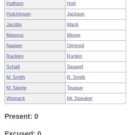
Hathorn
Holt
Hutchinson
Jackson
Jacobs
Mack
Magnus
Moore
Napper
Ormond
Rackley
Rankin
Schall
Seawel
M. Smith
R. Smith
M. Steele
Teague
Womack
Mr. Speaker
Present: 0
Excused: 0