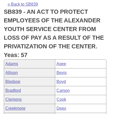
Bills on Committee Agendas
Recent Activities
Bills in House Committees
« Back to SB839
SB839 - AN ACT TO PROTECT
Search Center
Uncodified Historic Legislation
House
Recently Filed
Bills in Senate Committees
EMPLOYEES OF THE ALEXANDER
Governor's Veto List
Senate
Personalized Bill Tracking
YOUTH SERVICE CENTER FROM
Bills in Joint Committees
LOSS OF PAY AS A RESULT OF THE
House Budget
Bills Returned from Committee
Meetings Of The Whole/Business Meetings
PRIVATIZATION OF THE CENTER.
Senate Budget
Bill Conflicts Report
Yeas: 57
Adams
Agee
House Roll Call
Allison
Bevis
Bledsoe
Boyd
Bradford
Carson
Clemons
Cook
Creekmore
Dees