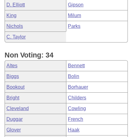
D. Elliott
Gipson
King
Milum
Nichols
Parks
C. Taylor
Non Voting: 34
Altes
Bennett
Biggs
Bolin
Bookout
Borhauer
Bright
Childers
Cleveland
Cowling
Duggar
French
Glover
Haak