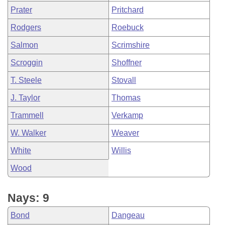
Prater
Pritchard
Rodgers
Roebuck
Salmon
Scrimshire
Scroggin
Shoffner
T. Steele
Stovall
J. Taylor
Thomas
Trammell
Verkamp
W. Walker
Weaver
White
Willis
Wood
Nays: 9
Bond
Dangeau