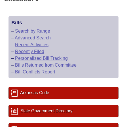
Bills
–
Search by Range
–
Advanced Search
–
Recent Activities
–
Recently Filed
–
Personalized Bill Tracking
–
Bills Returned from Committee
–
Bill Conflicts Report
Arkansas Code
State Government Directory