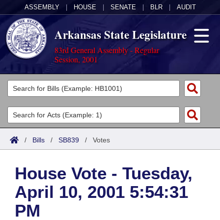
ASSEMBLY
|
HOUSE
|
SENATE
|
BLR
|
AUDIT
Arkansas State Legislature
83rd General Assembly - Regular
Session, 2001
Legislators
List All
Committees
Joint
Acts
Search
/
Bills
/
SB839
/
Votes
Search by Range
Bills
Senate
District Finder
House Vote - Tuesday,
Search by Range
Calendars
Advanced Search
House
April 10, 2001 5:54:31
Meetings and Events
Arkansas Law
Advanced Search
Code Sections Amended
Task Force
PM
Arkansas Code and Constitution of 1874
Budget