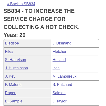
Bills on Committee Agendas
Recent Activities
Bills in House Committees
« Back to SB834
SB834 - TO INCREASE THE
Search Center
Uncodified Historic Legislation
House
Recently Filed
Bills in Senate Committees
SERVICE CHARGE FOR
Governor's Veto List
Senate
Personalized Bill Tracking
COLLECTING A HOT CHECK.
Bills in Joint Committees
Yeas: 20
House Budget
Bills Returned from Committee
Meetings Of The Whole/Business Meetings
Bledsoe
J. Dismang
Senate Budget
Bill Conflicts Report
Files
Fletcher
S. Harrelson
Holland
House Roll Call
J. Hutchinson
Irvin
J. Key
M. Lamoureux
P. Malone
B. Pritchard
Rapert
Salmon
B. Sample
J. Taylor