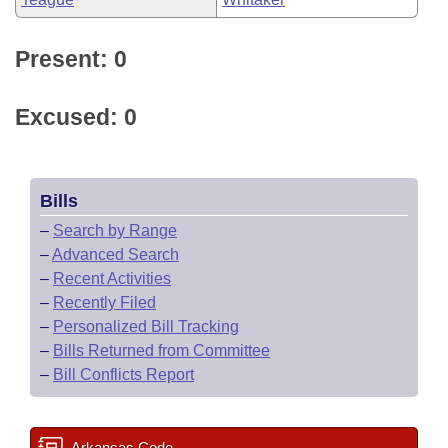
Present: 0
Excused: 0
Bills
–
Search by Range
–
Advanced Search
–
Recent Activities
–
Recently Filed
–
Personalized Bill Tracking
–
Bills Returned from Committee
–
Bill Conflicts Report
Arkansas Code