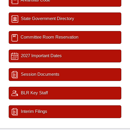
State Government Directory
Committee Room Reservation
2027 Important Dates
Session Documents
BLR Key Staff
Interim Filings