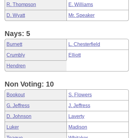
R. Thompson
E. Williams
D. Wyatt
Mr. Speaker
Nays: 5
Burnett
L. Chesterfield
Crumbly
Elliott
Hendren
Non Voting: 10
Bookout
S. Flowers
G. Jeffress
J. Jeffress
D. Johnson
Laverty
Luker
Madison
Teague
Whitaker