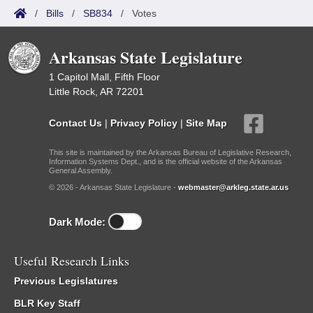
/
Bills
/
SB834
/
Votes
Arkansas State Legislature
1 Capitol Mall, Fifth Floor
Little Rock, AR 72201
Contact Us
|
Privacy Policy
|
Site Map
This site is maintained by the Arkansas Bureau of Legislative Research,
Information Systems Dept., and is the official website of the Arkansas
General Assembly.
© 2026 - Arkansas State Legislature -
webmaster@arkleg.state.ar.us
Dark Mode:
Useful Research Links
Previous Legislatures
BLR Key Staff