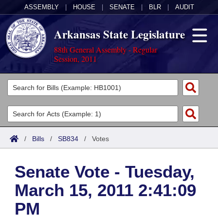
ASSEMBLY
|
HOUSE
|
SENATE
|
BLR
|
AUDIT
Arkansas State Legislature
88th General Assembly - Regular
Session, 2011
Legislators
List All
Committees
Joint
Acts
Search
/
Bills
/
SB834
/
Votes
Search by Range
Bills
Senate
District Finder
Senate Vote - Tuesday,
Search by Range
Calendars
Advanced Search
House
March 15, 2011 2:41:09
Meetings and Events
Arkansas Law
Advanced Search
Code Sections Amended
Task Force
PM
Arkansas Code and Constitution of 1874
Budget