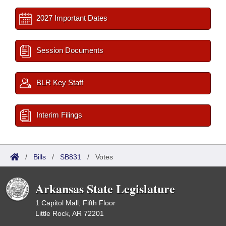
2027 Important Dates
Session Documents
BLR Key Staff
Interim Filings
/
Bills
/
SB831
/
Votes
Arkansas State Legislature
1 Capitol Mall, Fifth Floor
Little Rock, AR 72201