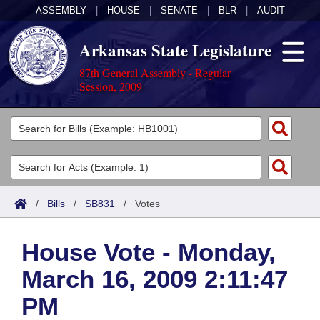
ASSEMBLY
|
HOUSE
|
SENATE
|
BLR
|
AUDIT
Arkansas State Legislature
87th General Assembly - Regular
Session, 2009
Legislators
List All
Committees
Joint
Acts
Search
/
Bills
/
SB831
/
Votes
Search by Range
Bills
Senate
District Finder
House Vote - Monday,
Search by Range
Calendars
Advanced Search
House
March 16, 2009 2:11:47
Meetings and Events
Arkansas Law
Advanced Search
Code Sections Amended
Task Force
PM
Arkansas Code and Constitution of 1874
Budget