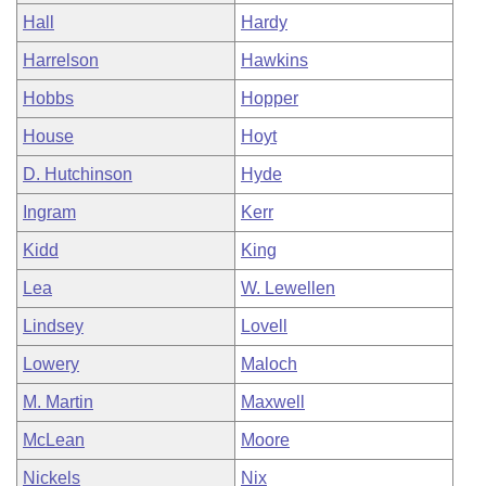
Hall
Hardy
Harrelson
Hawkins
Hobbs
Hopper
House
Hoyt
D. Hutchinson
Hyde
Ingram
Kerr
Kidd
King
Lea
W. Lewellen
Lindsey
Lovell
Lowery
Maloch
M. Martin
Maxwell
McLean
Moore
Nickels
Nix