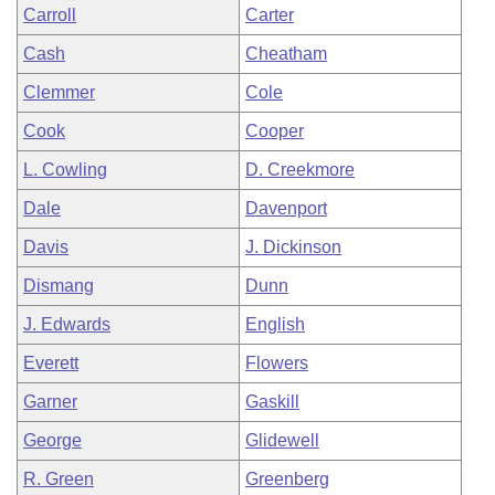
Carroll
Carter
Cash
Cheatham
Clemmer
Cole
Cook
Cooper
L. Cowling
D. Creekmore
Dale
Davenport
Davis
J. Dickinson
Dismang
Dunn
J. Edwards
English
Everett
Flowers
Garner
Gaskill
George
Glidewell
R. Green
Greenberg