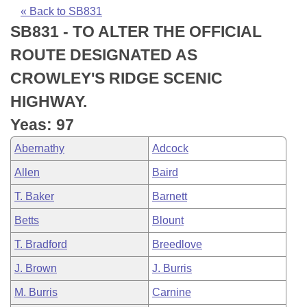
Bills on Committee Agendas
Recent Activities
Bills in House Committees
« Back to SB831
SB831 - TO ALTER THE OFFICIAL
Search Center
Uncodified Historic Legislation
House
Recently Filed
Bills in Senate Committees
ROUTE DESIGNATED AS
Governor's Veto List
Senate
Personalized Bill Tracking
CROWLEY'S RIDGE SCENIC
Bills in Joint Committees
HIGHWAY.
House Budget
Bills Returned from Committee
Meetings Of The Whole/Business Meetings
Yeas: 97
Senate Budget
Bill Conflicts Report
Abernathy
Adcock
Allen
Baird
House Roll Call
T. Baker
Barnett
Betts
Blount
T. Bradford
Breedlove
J. Brown
J. Burris
M. Burris
Carnine