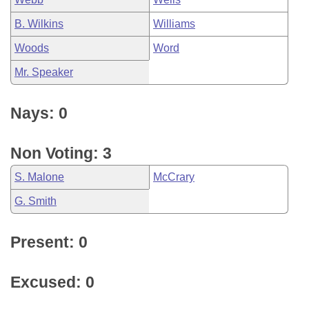
B. Wilkins
Williams
Woods
Word
Mr. Speaker
Nays: 0
Non Voting: 3
S. Malone
McCrary
G. Smith
Present: 0
Excused: 0