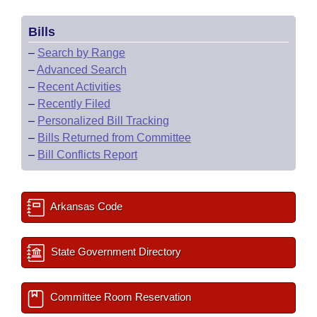
Bills
–
Search by Range
–
Advanced Search
–
Recent Activities
–
Recently Filed
–
Personalized Bill Tracking
–
Bills Returned from Committee
–
Bill Conflicts Report
Arkansas Code
State Government Directory
Committee Room Reservation