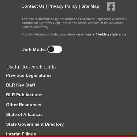
Contact Us
|
Privacy Policy
|
Site Map
This site is maintained by the Arkansas Bureau of Legislative Research,
Information Systems Dept., and is the official website of the Arkansas
General Assembly.
© 2026 - Arkansas State Legislature -
webmaster@arkleg.state.ar.us
Dark Mode:
Useful Research Links
Previous Legislatures
BLR Key Staff
BLR Publications
Other Resources
State of Arkansas
State Government Directory
Interim Filings