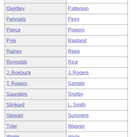
Overbey
Patterson
Pennartz
Perry
Pierce
Powers
Pyle
Ragland
Rainey
Reep
Reynolds
Rice
J. Roebuck
J. Rogers
T. Rogers
Sample
Saunders
Shelby
Slinkard
L. Smith
Stewart
Summers
Tyler
Wagner
Webb
Wells