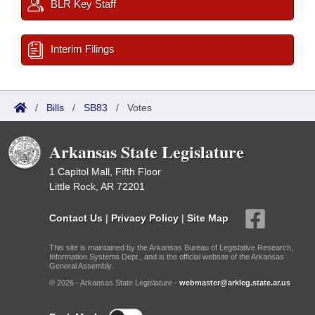
BLR Key Staff
Interim Filings
/
Bills
/
SB83
/
Votes
Arkansas State Legislature
1 Capitol Mall, Fifth Floor
Little Rock, AR 72201
Contact Us
|
Privacy Policy
|
Site Map
This site is maintained by the Arkansas Bureau of Legislative Research,
Information Systems Dept., and is the official website of the Arkansas
General Assembly.
© 2026 - Arkansas State Legislature -
webmaster@arkleg.state.ar.us