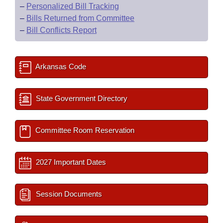
–
Personalized Bill Tracking
–
Bills Returned from Committee
–
Bill Conflicts Report
Arkansas Code
State Government Directory
Committee Room Reservation
2027 Important Dates
Session Documents