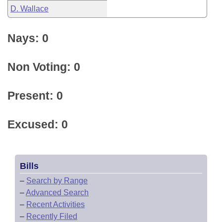
D. Wallace
Nays: 0
Non Voting: 0
Present: 0
Excused: 0
Bills
–
Search by Range
–
Advanced Search
–
Recent Activities
–
Recently Filed