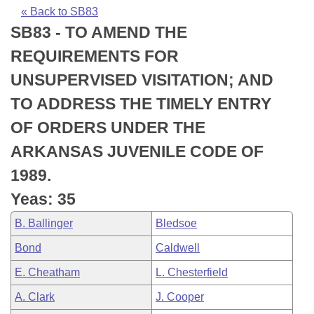
Bills on Committee Agendas
Recent Activities
Bills in House Committees
« Back to SB83
SB83 - TO AMEND THE
Search Center
Uncodified Historic Legislation
House
Recently Filed
Bills in Senate Committees
REQUIREMENTS FOR
Governor's Veto List
Senate
Personalized Bill Tracking
UNSUPERVISED VISITATION; AND
Bills in Joint Committees
TO ADDRESS THE TIMELY ENTRY
House Budget
Bills Returned from Committee
Meetings Of The Whole/Business Meetings
OF ORDERS UNDER THE
Senate Budget
Bill Conflicts Report
ARKANSAS JUVENILE CODE OF
1989.
House Roll Call
Yeas: 35
B. Ballinger
Bledsoe
Bond
Caldwell
E. Cheatham
L. Chesterfield
A. Clark
J. Cooper