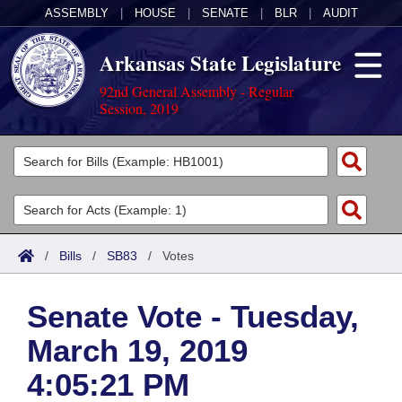
ASSEMBLY
|
HOUSE
|
SENATE
|
BLR
|
AUDIT
Arkansas State Legislature
92nd General Assembly - Regular
Session, 2019
Legislators
List All
Committees
Joint
Acts
Search
/
Bills
/
SB83
/
Votes
Search by Range
Bills
Senate
District Finder
Senate Vote - Tuesday,
Search by Range
Calendars
Advanced Search
House
March 19, 2019
Meetings and Events
Arkansas Law
Advanced Search
Code Sections Amended
Task Force
4:05:21 PM
Arkansas Code and Constitution of 1874
Budget