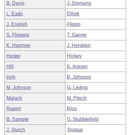
B. Davis
J. Dismang
L. Eads
Elliott
J. English
Flippo
S. Flowers
T. Garner
K. Hammer
J. Hendren
Hester
Hickey
Hill
K. Ingram
Irvin
B. Johnson
M. Johnson
G. Leding
Maloch
M. Pitsch
Rapert
Rice
B. Sample
G. Stubblefield
J. Sturch
Teague