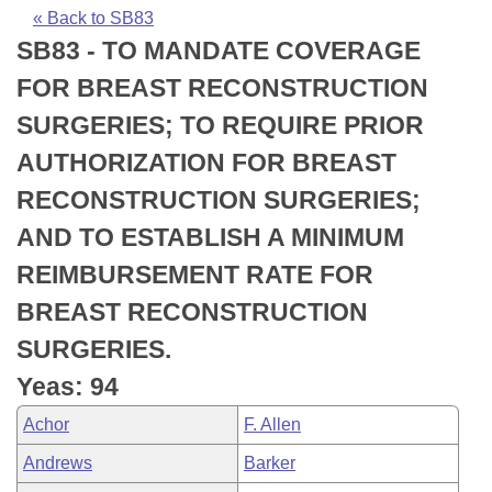
Bills on Committee Agendas
Recent Activities
Bills in House Committees
« Back to SB83
SB83 - TO MANDATE COVERAGE
Search Center
Uncodified Historic Legislation
House
Recently Filed
Bills in Senate Committees
FOR BREAST RECONSTRUCTION
Governor's Veto List
Senate
Personalized Bill Tracking
SURGERIES; TO REQUIRE PRIOR
Bills in Joint Committees
AUTHORIZATION FOR BREAST
House Budget
Bills Returned from Committee
Meetings Of The Whole/Business Meetings
RECONSTRUCTION SURGERIES;
Senate Budget
Bill Conflicts Report
AND TO ESTABLISH A MINIMUM
REIMBURSEMENT RATE FOR
House Roll Call
BREAST RECONSTRUCTION
SURGERIES.
Yeas: 94
Achor
F. Allen
Andrews
Barker