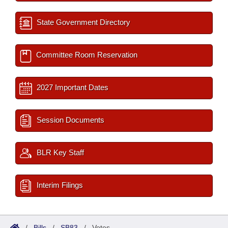
State Government Directory
Committee Room Reservation
2027 Important Dates
Session Documents
BLR Key Staff
Interim Filings
/
Bills
/
SB83
/
Votes