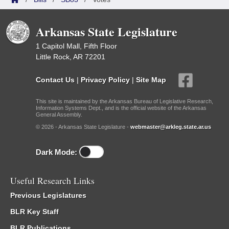
Arkansas State Legislature
1 Capitol Mall, Fifth Floor
Little Rock, AR 72201
Contact Us
|
Privacy Policy
|
Site Map
This site is maintained by the Arkansas Bureau of Legislative Research,
Information Systems Dept., and is the official website of the Arkansas
General Assembly.
© 2026 - Arkansas State Legislature -
webmaster@arkleg.state.ar.us
Dark Mode:
Useful Research Links
Previous Legislatures
BLR Key Staff
BLR Publications