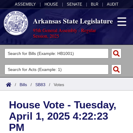
ASSEMBLY
|
HOUSE
|
SENATE
|
BLR
|
AUDIT
Arkansas State Legislature
95th General Assembly - Regular
Session, 2025
Legislators
List All
Committees
Joint
Acts
Search
/
Bills
/
SB83
/
Votes
Search by Range
Bills
Senate
District Finder
House Vote - Tuesday,
Search by Range
Calendars
Advanced Search
House
April 1, 2025 4:22:23
Meetings and Events
Arkansas Law
Advanced Search
Code Sections Amended
Task Force
PM
Arkansas Code and Constitution of 1874
Budget