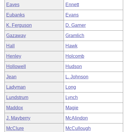
Eaves
Ennett
Eubanks
Evans
K. Ferguson
D. Garner
Gazaway
Gramlich
Hall
Hawk
Henley
Holcomb
Hollowell
Hudson
Jean
L. Johnson
Ladyman
Long
Lundstrum
Lynch
Maddox
Magie
J. Mayberry
McAlindon
McClure
McCullough