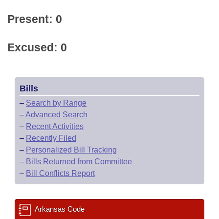
Present: 0
Excused: 0
Bills
–
Search by Range
–
Advanced Search
–
Recent Activities
–
Recently Filed
–
Personalized Bill Tracking
–
Bills Returned from Committee
–
Bill Conflicts Report
Arkansas Code