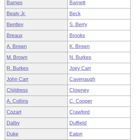
Barnes
Barnett
Beaty Jr.
Beck
Bentley
S. Berry
Breaux
Brooks
A. Brown
K. Brown
M. Brown
N. Burkes
R. Burkes
Joey Carr
John Carr
Cavenaugh
Childress
Clowney
A. Collins
C. Cooper
Cozart
Crawford
Dalby
Duffield
Duke
Eaton