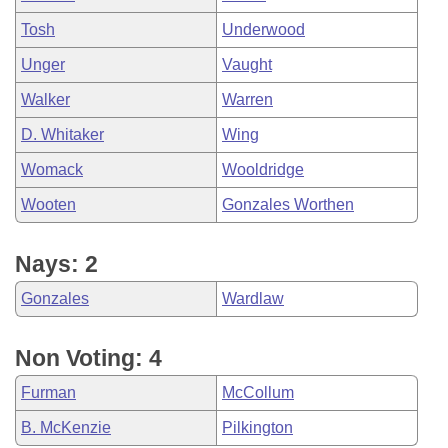
Tosh
Underwood
Unger
Vaught
Walker
Warren
D. Whitaker
Wing
Womack
Wooldridge
Wooten
Gonzales Worthen
Nays: 2
Gonzales
Wardlaw
Non Voting: 4
Furman
McCollum
B. McKenzie
Pilkington