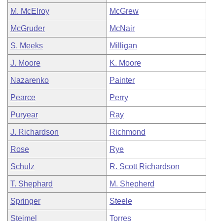
M. McElroy
McGrew
McGruder
McNair
S. Meeks
Milligan
J. Moore
K. Moore
Nazarenko
Painter
Pearce
Perry
Puryear
Ray
J. Richardson
Richmond
Rose
Rye
Schulz
R. Scott Richardson
T. Shephard
M. Shepherd
Springer
Steele
Steimel
Torres