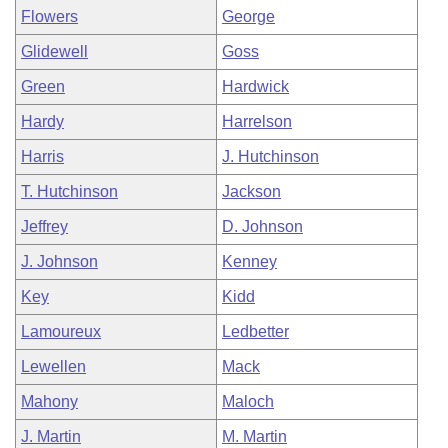
Flowers
George
Glidewell
Goss
Green
Hardwick
Hardy
Harrelson
Harris
J. Hutchinson
T. Hutchinson
Jackson
Jeffrey
D. Johnson
J. Johnson
Kenney
Key
Kidd
Lamoureux
Ledbetter
Lewellen
Mack
Mahony
Maloch
J. Martin
M. Martin