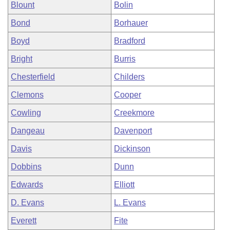
Blount
Bolin
Bond
Borhauer
Boyd
Bradford
Bright
Burris
Chesterfield
Childers
Clemons
Cooper
Cowling
Creekmore
Dangeau
Davenport
Davis
Dickinson
Dobbins
Dunn
Edwards
Elliott
D. Evans
L. Evans
Everett
Fite