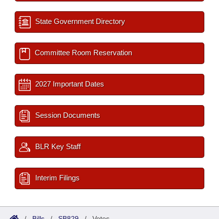
State Government Directory
Committee Room Reservation
2027 Important Dates
Session Documents
BLR Key Staff
Interim Filings
/
Bills
/
SB829
/
Votes