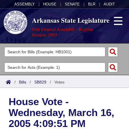
ASSEMBLY
|
HOUSE
|
SENATE
|
BLR
|
AUDIT
Arkansas State Legislature
85th General Assembly - Regular
Session, 2005
Legislators
List All
Committees
Joint
Acts
Search
/
Bills
/
SB829
/
Votes
Search by Range
Bills
Senate
District Finder
House Vote -
Search by Range
Calendars
Advanced Search
House
Wednesday, March 16,
Meetings and Events
Arkansas Law
Advanced Search
Code Sections Amended
Task Force
2005 4:09:51 PM
Arkansas Code and Constitution of 1874
Budget