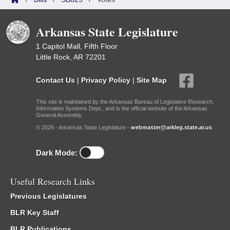
Arkansas State Legislature
1 Capitol Mall, Fifth Floor
Little Rock, AR 72201
Contact Us
|
Privacy Policy
|
Site Map
This site is maintained by the Arkansas Bureau of Legislative Research,
Information Systems Dept., and is the official website of the Arkansas
General Assembly.
© 2026 - Arkansas State Legislature -
webmaster@arkleg.state.ar.us
Dark Mode:
Useful Research Links
Previous Legislatures
BLR Key Staff
BLR Publications