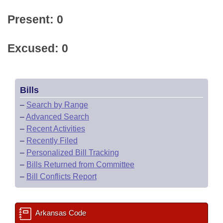
Present: 0
Excused: 0
Bills
–
Search by Range
–
Advanced Search
–
Recent Activities
–
Recently Filed
–
Personalized Bill Tracking
–
Bills Returned from Committee
–
Bill Conflicts Report
Arkansas Code