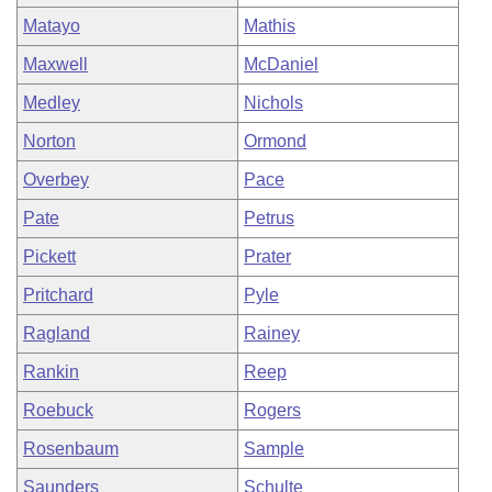
Matayo
Mathis
Maxwell
McDaniel
Medley
Nichols
Norton
Ormond
Overbey
Pace
Pate
Petrus
Pickett
Prater
Pritchard
Pyle
Ragland
Rainey
Rankin
Reep
Roebuck
Rogers
Rosenbaum
Sample
Saunders
Schulte