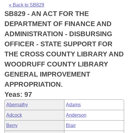
Bills on Committee Agendas
Recent Activities
Bills in House Committees
« Back to SB829
SB829 - AN ACT FOR THE
Search Center
Uncodified Historic Legislation
House
Recently Filed
Bills in Senate Committees
DEPARTMENT OF FINANCE AND
Governor's Veto List
Senate
Personalized Bill Tracking
ADMINISTRATION - DISBURSING
Bills in Joint Committees
OFFICER - STATE SUPPORT FOR
House Budget
Bills Returned from Committee
Meetings Of The Whole/Business Meetings
THE CROSS COUNTY LIBRARY AND
Senate Budget
Bill Conflicts Report
WOODRUFF COUNTY LIBRARY
GENERAL IMPROVEMENT
House Roll Call
APPROPRIATION.
Yeas: 97
Abernathy
Adams
Adcock
Anderson
Berry
Blair