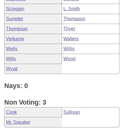
Scroggin
L. Smith
Sumpter
Thomason
Thompson
Thyer
Verkamp
Walters
Wells
Willis
Wills
Wood
Wyatt
Nays: 0
Non Voting: 3
Cook
Sullivan
Mr. Speaker