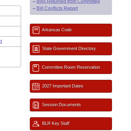
–
Bills Returned from Committee
–
Bill Conflicts Report
Arkansas Code
rd
State Government Directory
Committee Room Reservation
2027 Important Dates
Session Documents
BLR Key Staff