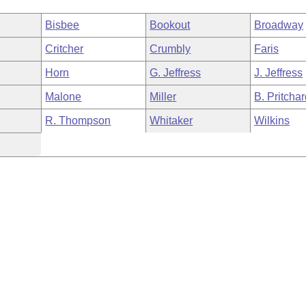
Bisbee
Bookout
Broadway
Critcher
Crumbly
Faris
Horn
G. Jeffress
J. Jeffress
Malone
Miller
B. Pritcha
R. Thompson
Whitaker
Wilkins