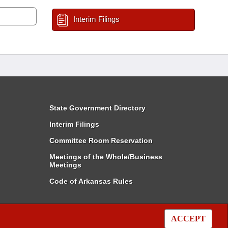
Interim Filings
State Government Directory
Interim Filings
Committee Room Reservation
Meetings of the Whole/Business
Meetings
Code of Arkansas Rules
ACCEPT