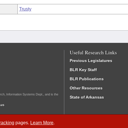
Trusty
Useful Research Links
Previous Legislatures
BLR Key Staff
BLR Publications
Other Resources
rch, Information Systems Dept., and is the
State of Arkansas
.us
Tracking
pages.
Learn More
.