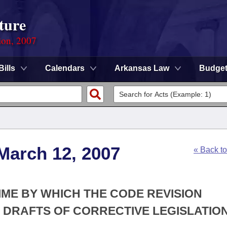
ture
ion, 2007
Bills
Calendars
Arkansas Law
Budge
March 12, 2007
« Back t
TIME BY WHICH THE CODE REVISION
E DRAFTS OF CORRECTIVE LEGISLATION