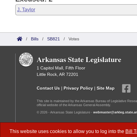
J. Taylor
/
Bills
/
SB821
/
Votes
Arkansas State Legislature
1 Capitol Mall, Fifth Floor
Little Rock, AR 72201
Contact Us
|
Privacy Policy
|
Site Map
This site is maintained by the Arkansas Bureau of Legislative Resea
official website of the Arkansas General Assembly.
© 2026 - Arkansas State Legislature -
webmaster@arkleg.state.ar
Dark Mode:
This website uses cookies to allow you to log into the
Bill 