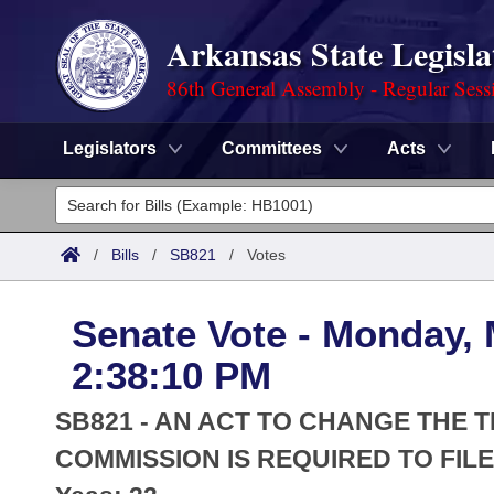
Arkansas State Legisla
86th General Assembly - Regular Sess
Legislators
Committees
Acts
Legislators
List All
Committees
/
Bills
/
SB821
/
Votes
Joint
Acts
Search
Senate Vote - Monday, 
Search by Range
Bills
Senate
District Finder
2:38:10 PM
Search by Range
Calendars
Advanced Search
House
SB821 - AN ACT TO CHANGE THE 
Meetings and Events
Arkansas Law
COMMISSION IS REQUIRED TO FIL
Advanced Search
Code Sections Amended
Task Force