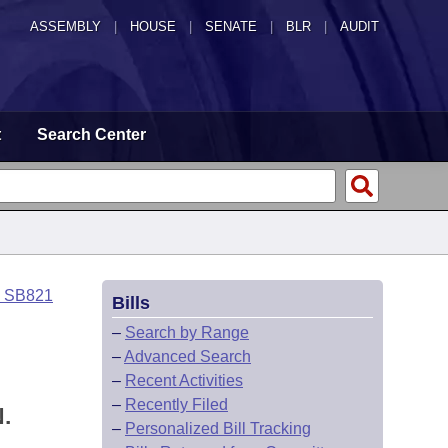
ASSEMBLY
|
HOUSE
|
SENATE
|
BLR
|
AUDIT
t
Search Center
o SB821
Bills
–
Search by Range
–
Advanced Search
–
Recent Activities
–
Recently Filed
.
–
Personalized Bill Tracking