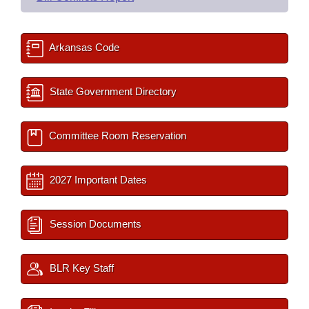
Arkansas Code
State Government Directory
Committee Room Reservation
2027 Important Dates
Session Documents
BLR Key Staff