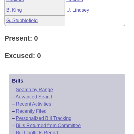
B. King
U. Lindsey
G. Stubblefield
Present: 0
Excused: 0
Bills
–
Search by Range
–
Advanced Search
–
Recent Activities
–
Recently Filed
–
Personalized Bill Tracking
–
Bills Returned from Committee
–
Bill Conflicts Report