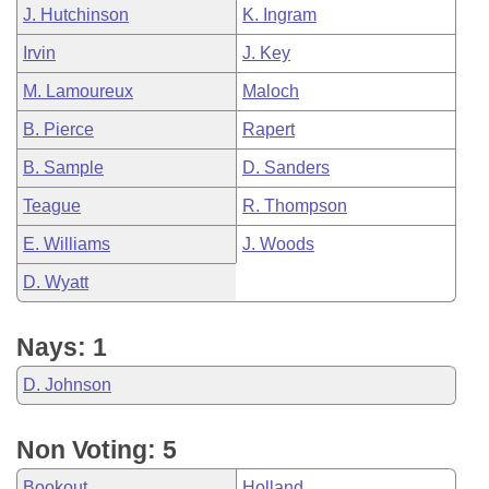
J. Hutchinson
K. Ingram
Irvin
J. Key
M. Lamoureux
Maloch
B. Pierce
Rapert
B. Sample
D. Sanders
Teague
R. Thompson
E. Williams
J. Woods
D. Wyatt
Nays: 1
D. Johnson
Non Voting: 5
Bookout
Holland