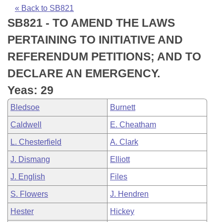
Bills on Committee Agendas
Recent Activities
Bills in House Committees
« Back to SB821
SB821 - TO AMEND THE LAWS
Search Center
Uncodified Historic Legislation
House
Recently Filed
Bills in Senate Committees
PERTAINING TO INITIATIVE AND
Governor's Veto List
Senate
Personalized Bill Tracking
REFERENDUM PETITIONS; AND TO
Bills in Joint Committees
DECLARE AN EMERGENCY.
House Budget
Bills Returned from Committee
Meetings Of The Whole/Business Meetings
Yeas: 29
Senate Budget
Bill Conflicts Report
Bledsoe
Burnett
Caldwell
E. Cheatham
House Roll Call
L. Chesterfield
A. Clark
J. Dismang
Elliott
J. English
Files
S. Flowers
J. Hendren
Hester
Hickey