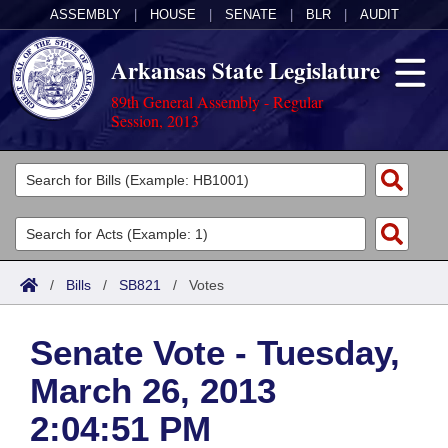
ASSEMBLY
|
HOUSE
|
SENATE
|
BLR
|
AUDIT
Arkansas State Legislature
89th General Assembly - Regular
Session, 2013
Legislators
List All
Committees
Joint
Acts
Search
/
Bills
/
SB821
/
Votes
Search by Range
Bills
Senate
District Finder
Senate Vote - Tuesday,
Search by Range
Calendars
Advanced Search
House
March 26, 2013
Meetings and Events
Arkansas Law
Advanced Search
Code Sections Amended
Task Force
2:04:51 PM
Arkansas Code and Constitution of 1874
Budget