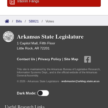
Interim Filings
/
Bills
/
SB821
/
Votes
Arkansas State Legislature
1 Capitol Mall, Fifth Floor
Little Rock, AR 72201
Contact Us
|
Privacy Policy
|
Site Map
This site is maintained by the Arkansas Bureau of Legislative Research,
Information Systems Dept., and is the official website of the Arkansas
General Assembly.
© 2026 - Arkansas State Legislature -
webmaster@arkleg.state.ar.us
Dark Mode:
Useful Research Links