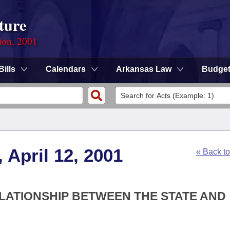
ture
ion, 2001
Bills
Calendars
Arkansas Law
Budge
 April 12, 2001
« Back t
RELATIONSHIP BETWEEN THE STATE AND