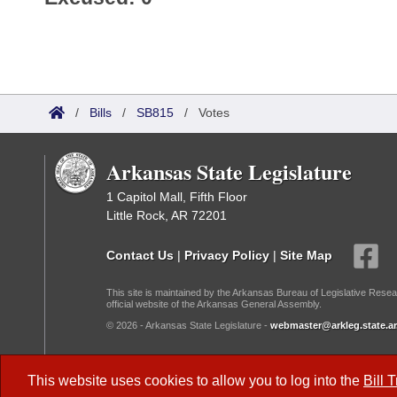
/
Bills
/
SB815
/
Votes
Arkansas State Legislature
1 Capitol Mall, Fifth Floor
Little Rock, AR 72201
Contact Us
|
Privacy Policy
|
Site Map
This site is maintained by the Arkansas Bureau of Legislative Resea
official website of the Arkansas General Assembly.
© 2026 - Arkansas State Legislature -
webmaster@arkleg.state.ar
Dark Mode:
This website uses cookies to allow you to log into the
Bill 