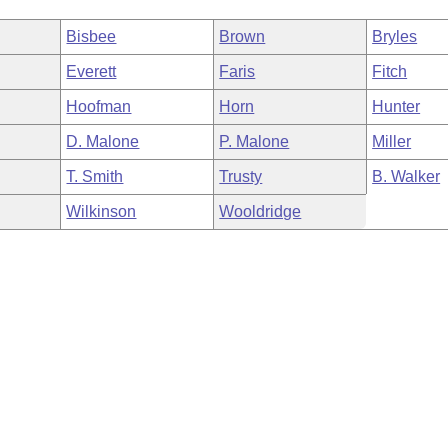
Bisbee
Brown
Bryles
Everett
Faris
Fitch
Hoofman
Horn
Hunter
D. Malone
P. Malone
Miller
T. Smith
Trusty
B. Walker
Wilkinson
Wooldridge