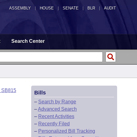
ASSEMBLY
|
HOUSE
|
SENATE
|
BLR
|
AUDIT
t
Search Center
o SB815
Bills
–
Search by Range
–
Advanced Search
–
Recent Activities
–
Recently Filed
–
Personalized Bill Tracking