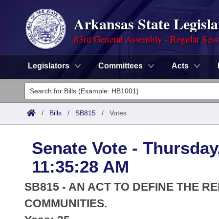
Arkansas State Legisla
83rd General Assembly - Regular Sess
Legislators
Committees
Acts
Legislators
List All
Committees
/
Bills
/
SB815
/
Votes
Joint
Acts
Search
Senate Vote - Thursday,
Search by Range
Bills
Senate
District Finder
11:35:28 AM
Search by Range
Calendars
Advanced Search
House
SB815 - AN ACT TO DEFINE THE 
Meetings and Events
Arkansas Law
COMMUNITIES.
Advanced Search
Code Sections Amended
Task Force