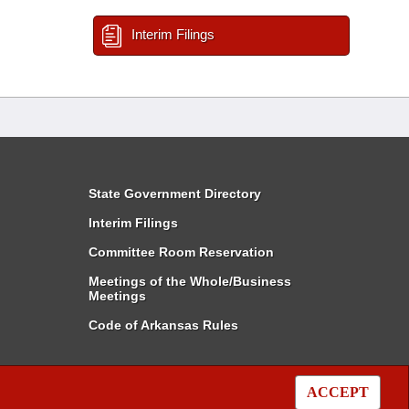
Interim Filings
State Government Directory
Interim Filings
Committee Room Reservation
Meetings of the Whole/Business
Meetings
Code of Arkansas Rules
ACCEPT