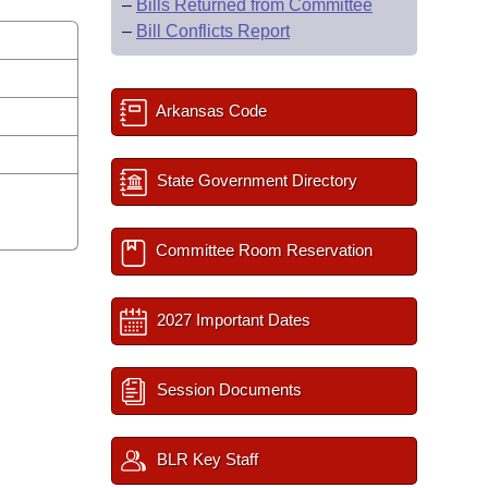
–
Bills Returned from Committee
–
Bill Conflicts Report
Arkansas Code
State Government Directory
Committee Room Reservation
2027 Important Dates
Session Documents
BLR Key Staff