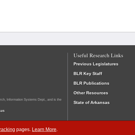
Useful Research Links
Previous Legislatures
BLR Key Staff
BLR Publications
Other Resources
rch, Information Systems Dept., and is the
State of Arkansas
.us
Tracking
pages.
Learn More
.