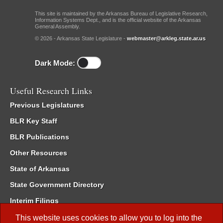
This site is maintained by the Arkansas Bureau of Legislative Research,
Information Systems Dept., and is the official website of the Arkansas
General Assembly.
© 2026 - Arkansas State Legislature -
webmaster@arkleg.state.ar.us
Dark Mode:
Useful Research Links
Previous Legislatures
BLR Key Staff
BLR Publications
Other Resources
State of Arkansas
State Government Directory
Interim Filings
Committee Room Reservation
This website uses cookies to allow you to log into the