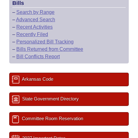
Bills
–
Search by Range
–
Advanced Search
–
Recent Activities
–
Recently Filed
–
Personalized Bill Tracking
–
Bills Returned from Committee
–
Bill Conflicts Report
Arkansas Code
State Government Directory
Committee Room Reservation