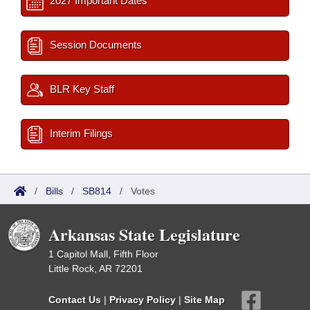
2027 Important Dates
Session Documents
BLR Key Staff
Interim Filings
/
Bills
/
SB814
/
Votes
Arkansas State Legislature
1 Capitol Mall, Fifth Floor
Little Rock, AR 72201
Contact Us
|
Privacy Policy
|
Site Map