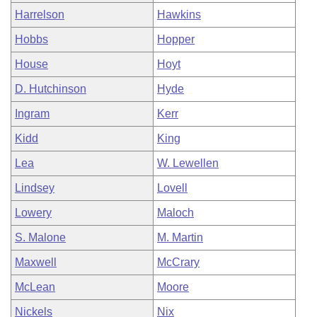
Harrelson
Hawkins
Hobbs
Hopper
House
Hoyt
D. Hutchinson
Hyde
Ingram
Kerr
Kidd
King
Lea
W. Lewellen
Lindsey
Lovell
Lowery
Maloch
S. Malone
M. Martin
Maxwell
McCrary
McLean
Moore
Nickels
Nix