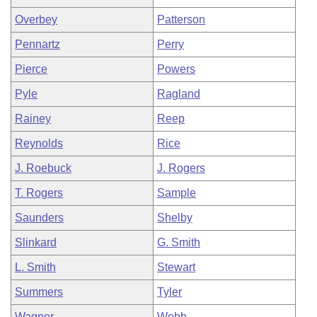
Overbey
Patterson
Pennartz
Perry
Pierce
Powers
Pyle
Ragland
Rainey
Reep
Reynolds
Rice
J. Roebuck
J. Rogers
T. Rogers
Sample
Saunders
Shelby
Slinkard
G. Smith
L. Smith
Stewart
Summers
Tyler
Wagner
Webb