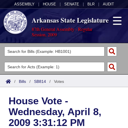
ASSEMBLY
|
HOUSE
|
SENATE
|
BLR
|
AUDIT
Arkansas State Legislature
87th General Assembly - Regular
Session, 2009
Legislators
List All
Committees
Joint
Acts
Search
/
Bills
/
SB814
/
Votes
Search by Range
Bills
Senate
District Finder
House Vote -
Search by Range
Calendars
Advanced Search
House
Wednesday, April 8,
Meetings and Events
Arkansas Law
Advanced Search
Code Sections Amended
Task Force
2009 3:31:12 PM
Arkansas Code and Constitution of 1874
Budget