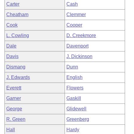
Carter
Cash
Cheatham
Clemmer
Cook
Cooper
L. Cowling
D. Creekmore
Dale
Davenport
Davis
J. Dickinson
Dismang
Dunn
J. Edwards
English
Everett
Flowers
Garner
Gaskill
George
Glidewell
R. Green
Greenberg
Hall
Hardy