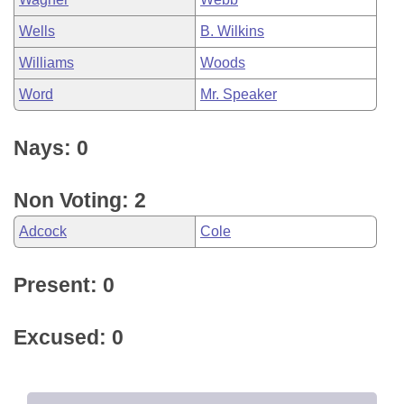
Wells
B. Wilkins
Williams
Woods
Word
Mr. Speaker
Nays: 0
Non Voting: 2
Adcock
Cole
Present: 0
Excused: 0