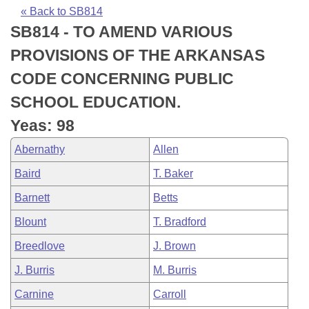
Bills on Committee Agendas
Recent Activities
Bills in House Committees
« Back to SB814
SB814 - TO AMEND VARIOUS
Search Center
Uncodified Historic Legislation
House
Recently Filed
Bills in Senate Committees
PROVISIONS OF THE ARKANSAS
Governor's Veto List
Senate
Personalized Bill Tracking
CODE CONCERNING PUBLIC
Bills in Joint Committees
SCHOOL EDUCATION.
House Budget
Bills Returned from Committee
Meetings Of The Whole/Business Meetings
Yeas: 98
Senate Budget
Bill Conflicts Report
Abernathy
Allen
Baird
T. Baker
House Roll Call
Barnett
Betts
Blount
T. Bradford
Breedlove
J. Brown
J. Burris
M. Burris
Carnine
Carroll