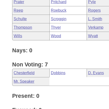
Prater
Pritchard
Pyle
Reep
Roebuck
Rogers
Schulte
Scroggin
L. Smith
Thompson
Thyer
Verkamp
Wills
Wood
Wyatt
Nays: 0
Non Voting: 7
Chesterfield
Dobbins
D. Evans
Mr. Speaker
Present: 0