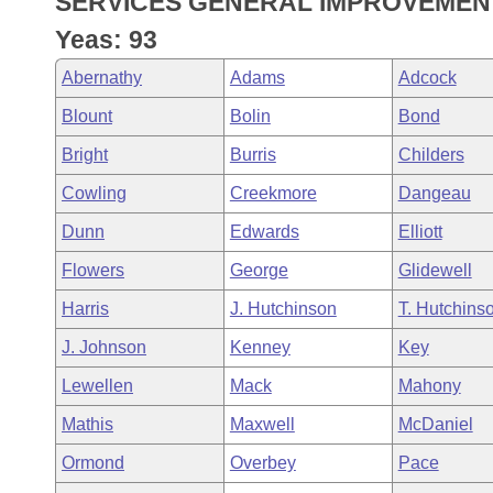
SERVICES GENERAL IMPROVEMENT
Arkansas Code and Constitution of 1874
Budget
Bills on Committee Agendas
Recent Activities
Bills in House Committees
Yeas: 93
Search Center
Uncodified Historic Legislation
House
Recently Filed
Abernathy
Adams
Adcock
Bills in Senate Committees
Blount
Bolin
Bond
Governor's Veto List
Senate
Personalized Bill Tracking
Bills in Joint Committees
Bright
Burris
Childers
House Budget
Bills Returned from Committee
Cowling
Creekmore
Dangeau
Meetings Of The Whole/Business Meetings
Dunn
Edwards
Elliott
Senate Budget
Bill Conflicts Report
Flowers
George
Glidewell
House Roll Call
Harris
J. Hutchinson
T. Hutchins
J. Johnson
Kenney
Key
Lewellen
Mack
Mahony
Mathis
Maxwell
McDaniel
Ormond
Overbey
Pace