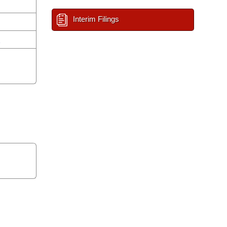
Interim Filings
n