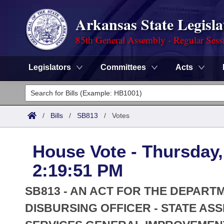
Arkansas State Legisla
85th General Assembly - Regular Sess
Legislators
Committees
Acts
Legislators
List All
Committees
/
Bills
/
SB813
/
Votes
Joint
Acts
Search
House Vote - Thursday,
Search by Range
Bills
Senate
District Finder
2:19:51 PM
Search by Range
Calendars
Advanced Search
House
SB813 - AN ACT FOR THE DEPART
Meetings and Events
Arkansas Law
DISBURSING OFFICER - STATE AS
Advanced Search
Code Sections Amended
Task Force