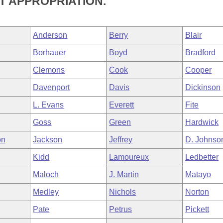
 APPROPRIATION.
Anderson
Berry
Blair
Borhauer
Boyd
Bradford
Clemons
Cook
Cooper
Davenport
Davis
Dickinson
L. Evans
Everett
Fite
Goss
Green
Hardwick
on
Jackson
Jeffrey
D. Johnso
Kidd
Lamoureux
Ledbetter
Maloch
J. Martin
Matayo
Medley
Nichols
Norton
Pate
Petrus
Pickett