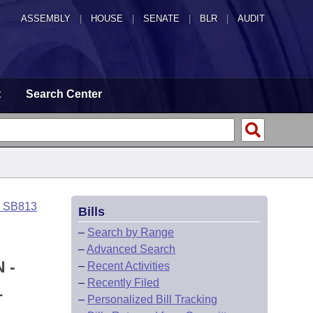
ASSEMBLY
|
HOUSE
|
SENATE
|
BLR
|
AUDIT
t
Search Center
o SB813
Bills
–
Search by Range
–
Advanced Search
 -
–
Recent Activities
–
Recently Filed
L
–
Personalized Bill Tracking