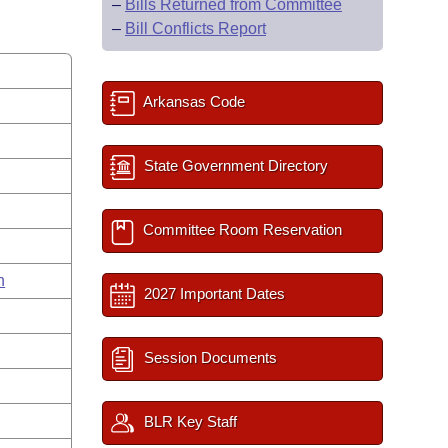
–
Bills Returned from Committee
–
Bill Conflicts Report
Arkansas Code
State Government Directory
Committee Room Reservation
n
2027 Important Dates
Session Documents
BLR Key Staff