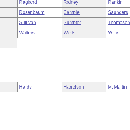
Ragland
Rainey
Rankin
Rosenbaum
Sample
Saunders
Sullivan
Sumpter
Thomaso
Walters
Wells
Willis
Hardy
Harrelson
M. Martin