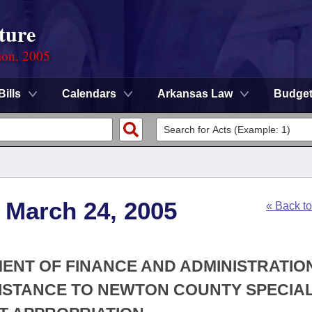
ture
ion, 2005
Bills
Calendars
Arkansas Law
Budge
 March 24, 2005
« Back t
MENT OF FINANCE AND ADMINISTRATION
SISTANCE TO NEWTON COUNTY SPECIA