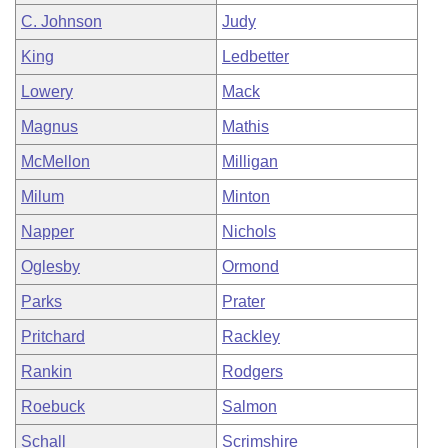
C. Johnson
Judy
King
Ledbetter
Lowery
Mack
Magnus
Mathis
McMellon
Milligan
Milum
Minton
Napper
Nichols
Oglesby
Ormond
Parks
Prater
Pritchard
Rackley
Rankin
Rodgers
Roebuck
Salmon
Schall
Scrimshire