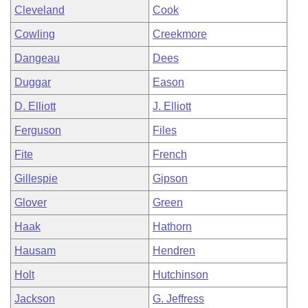
Cleveland
Cook
Cowling
Creekmore
Dangeau
Dees
Duggar
Eason
D. Elliott
J. Elliott
Ferguson
Files
Fite
French
Gillespie
Gipson
Glover
Green
Haak
Hathorn
Hausam
Hendren
Holt
Hutchinson
Jackson
G. Jeffress