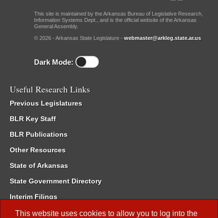
This site is maintained by the Arkansas Bureau of Legislative Research,
Information Systems Dept., and is the official website of the Arkansas
General Assembly.
© 2026 - Arkansas State Legislature -
webmaster@arkleg.state.ar.us
Dark Mode:
Useful Research Links
Previous Legislatures
BLR Key Staff
BLR Publications
Other Resources
State of Arkansas
State Government Directory
Interim Filings
Committee Room Reservation
This website uses cookies to allow you to log into the