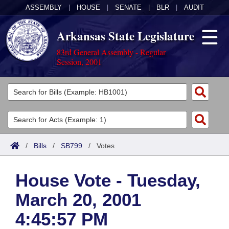
ASSEMBLY
|
HOUSE
|
SENATE
|
BLR
|
AUDIT
Arkansas State Legislature
83rd General Assembly - Regular
Session, 2001
Legislators
List All
Committees
Joint
Acts
Search
/
Bills
/
SB799
/
Votes
Search by Range
Bills
Senate
District Finder
House Vote - Tuesday,
Search by Range
Calendars
Advanced Search
House
March 20, 2001
Meetings and Events
Arkansas Law
Advanced Search
Code Sections Amended
Task Force
4:45:57 PM
Arkansas Code and Constitution of 1874
Budget