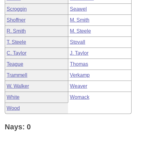
Scroggin
Seawel
Shoffner
M. Smith
R. Smith
M. Steele
T. Steele
Stovall
C. Taylor
J. Taylor
Teague
Thomas
Trammell
Verkamp
W. Walker
Weaver
White
Womack
Wood
Nays: 0