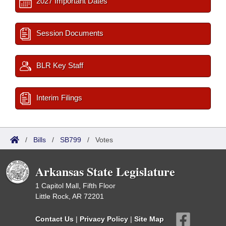
2027 Important Dates
Session Documents
BLR Key Staff
Interim Filings
/
Bills
/
SB799
/
Votes
Arkansas State Legislature
1 Capitol Mall, Fifth Floor
Little Rock, AR 72201
Contact Us
|
Privacy Policy
|
Site Map