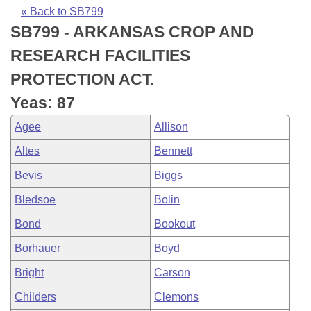
Bills on Committee Agendas
Recent Activities
Bills in House Committees
« Back to SB799
SB799 - ARKANSAS CROP AND
Search Center
Uncodified Historic Legislation
House
Recently Filed
Bills in Senate Committees
RESEARCH FACILITIES
Governor's Veto List
Senate
Personalized Bill Tracking
PROTECTION ACT.
Bills in Joint Committees
Yeas: 87
House Budget
Bills Returned from Committee
Meetings Of The Whole/Business Meetings
Agee
Allison
Senate Budget
Bill Conflicts Report
Altes
Bennett
Bevis
Biggs
House Roll Call
Bledsoe
Bolin
Bond
Bookout
Borhauer
Boyd
Bright
Carson
Childers
Clemons