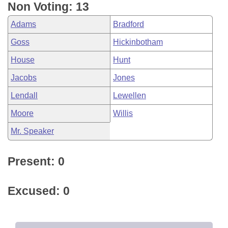
Non Voting: 13
Adams
Bradford
Goss
Hickinbotham
House
Hunt
Jacobs
Jones
Lendall
Lewellen
Moore
Willis
Mr. Speaker
Present: 0
Excused: 0