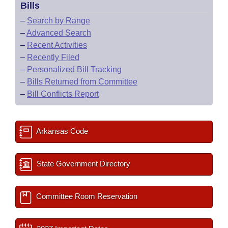
Bills
–
Search by Range
–
Advanced Search
–
Recent Activities
–
Recently Filed
–
Personalized Bill Tracking
–
Bills Returned from Committee
–
Bill Conflicts Report
Arkansas Code
State Government Directory
Committee Room Reservation