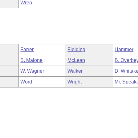
Wren
Farrer
Fielding
Hammer
S. Malone
McLean
B. Overbe
W. Wagner
Walker
D. Whitake
Word
Wright
Mr. Speak