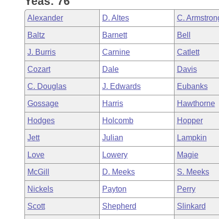
Yeas: 76
Arkansas Code and Constitution of 1874
Budget
Bills on Committee Agendas
Recent Activities
Bills in House Committees
Alexander
D. Altes
C. Armstron
Search Center
Uncodified Historic Legislation
House
Recently Filed
Baltz
Barnett
Bell
Bills in Senate Committees
J. Burris
Carnine
Catlett
Governor's Veto List
Senate
Personalized Bill Tracking
Bills in Joint Committees
Cozart
Dale
Davis
House Budget
Bills Returned from Committee
C. Douglas
J. Edwards
Eubanks
Meetings Of The Whole/Business Meetings
Gossage
Harris
Hawthorne
Senate Budget
Bill Conflicts Report
Hodges
Holcomb
Hopper
House Roll Call
Jett
Julian
Lampkin
Love
Lowery
Magie
McGill
D. Meeks
S. Meeks
Nickels
Payton
Perry
Scott
Shepherd
Slinkard