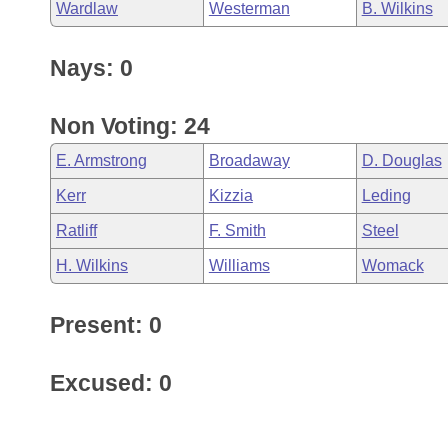
Wardlaw
Westerman
B. Wilkins
Nays: 0
Non Voting: 24
E. Armstrong
Broadaway
D. Douglas
Kerr
Kizzia
Leding
Ratliff
F. Smith
Steel
H. Wilkins
Williams
Womack
Present: 0
Excused: 0