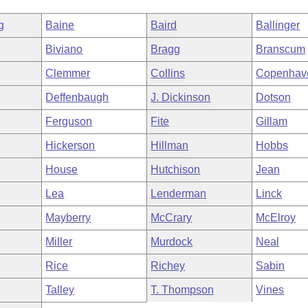
g
Baine
Baird
Ballinger
Biviano
Bragg
Branscum
Clemmer
Collins
Copenhav
Deffenbaugh
J. Dickinson
Dotson
Ferguson
Fite
Gillam
Hickerson
Hillman
Hobbs
House
Hutchison
Jean
Lea
Lenderman
Linck
Mayberry
McCrary
McElroy
Miller
Murdock
Neal
Rice
Richey
Sabin
Talley
T. Thompson
Vines