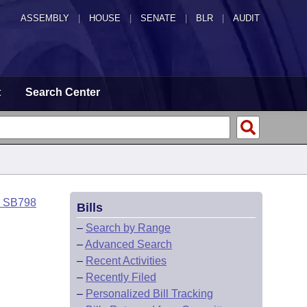
ASSEMBLY
|
HOUSE
|
SENATE
|
BLR
|
AUDIT
t
Search Center
o SB798
Bills
–
Search by Range
–
Advanced Search
–
Recent Activities
–
Recently Filed
–
Personalized Bill Tracking