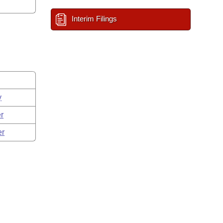
Interim Filings
y
r
er