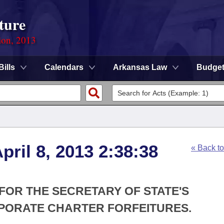
ture
ion, 2013
Bills
Calendars
Arkansas Law
Budge
ril 8, 2013 2:38:38
« Back t
 FOR THE SECRETARY OF STATE'S
ORATE CHARTER FORFEITURES.