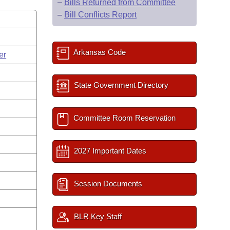
–
Bills Returned from Committee
–
Bill Conflicts Report
Arkansas Code
er
State Government Directory
Committee Room Reservation
2027 Important Dates
Session Documents
BLR Key Staff