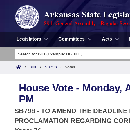
Arkansas State Legisla
89th General Assembly - Regular Sess
Legislators
Committees
Acts
Legislators
List All
Committees
/
Bills
/
SB798
/
Votes
Joint
Acts
Search
House Vote - Monday, Ap
Search by Range
Bills
Senate
District Finder
PM
Search by Range
Calendars
Advanced Search
House
SB798 - TO AMEND THE DEADLINE
Meetings and Events
Arkansas Law
PROCLAMATION REGARDING CORP
Advanced Search
Code Sections Amended
Task Force