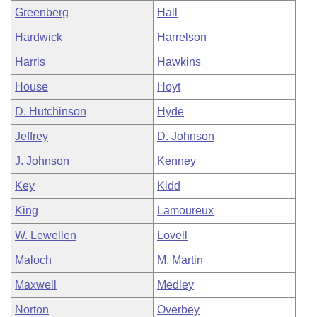
Greenberg
Hall
Hardwick
Harrelson
Harris
Hawkins
House
Hoyt
D. Hutchinson
Hyde
Jeffrey
D. Johnson
J. Johnson
Kenney
Key
Kidd
King
Lamoureux
W. Lewellen
Lovell
Maloch
M. Martin
Maxwell
Medley
Norton
Overbey