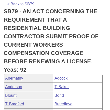
Bills on Committee Agendas
Recent Activities
Bills in House Committees
« Back to SB79
SB79 - AN ACT CONCERNING THE
Search Center
Uncodified Historic Legislation
House
Recently Filed
Bills in Senate Committees
REQUIREMENT THAT A
Governor's Veto List
Senate
Personalized Bill Tracking
RESIDENTIAL BUILDING
Bills in Joint Committees
CONTRACTOR SUBMIT PROOF OF
House Budget
Bills Returned from Committee
Meetings Of The Whole/Business Meetings
CURRENT WORKERS
Senate Budget
Bill Conflicts Report
COMPENSATION COVERAGE
BEFORE RENEWING A LICENSE.
House Roll Call
Yeas: 92
Abernathy
Adcock
Anderson
T. Baker
Blount
Bond
T. Bradford
Breedlove