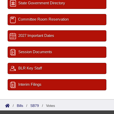
State Government Directory
Committee Room Reservation
2027 Important Dates
Session Documents
BLR Key Staff
Interim Filings
/
Bills
/
SB79
/
Votes