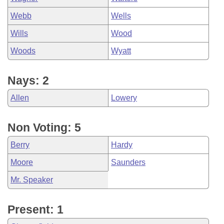
Webb
Wells
Wills
Wood
Woods
Wyatt
Nays: 2
Allen
Lowery
Non Voting: 5
Berry
Hardy
Moore
Saunders
Mr. Speaker
Present: 1