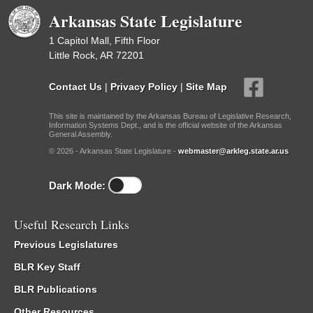
Arkansas State Legislature
1 Capitol Mall, Fifth Floor
Little Rock, AR 72201
Contact Us
|
Privacy Policy
|
Site Map
This site is maintained by the Arkansas Bureau of Legislative Research,
Information Systems Dept., and is the official website of the Arkansas
General Assembly.
© 2026 - Arkansas State Legislature -
webmaster@arkleg.state.ar.us
Dark Mode:
Useful Research Links
Previous Legislatures
BLR Key Staff
BLR Publications
Other Resources