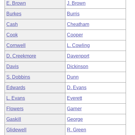
E. Brown
J. Brown
Burkes
Burris
Cash
Cheatham
Cook
Cooper
Cornwell
L. Cowling
D. Creekmore
Davenport
Davis
Dickinson
S. Dobbins
Dunn
Edwards
D. Evans
L. Evans
Everett
Flowers
Garner
Gaskill
George
Glidewell
R. Green