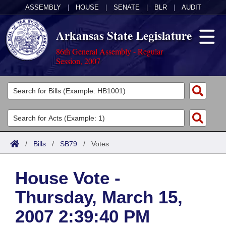
ASSEMBLY
|
HOUSE
|
SENATE
|
BLR
|
AUDIT
Arkansas State Legislature
86th General Assembly - Regular
Session, 2007
Legislators
List All
Committees
Joint
Acts
Search
/
Bills
/
SB79
/
Votes
Search by Range
Bills
Senate
District Finder
House Vote -
Search by Range
Calendars
Advanced Search
House
Thursday, March 15,
Meetings and Events
Arkansas Law
Advanced Search
Code Sections Amended
Task Force
2007 2:39:40 PM
Arkansas Code and Constitution of 1874
Budget