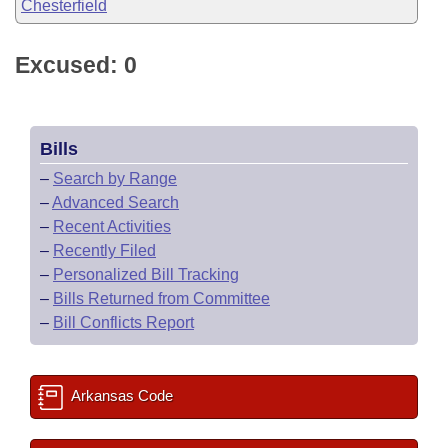
Chesterfield
Excused: 0
Bills
–
Search by Range
–
Advanced Search
–
Recent Activities
–
Recently Filed
–
Personalized Bill Tracking
–
Bills Returned from Committee
–
Bill Conflicts Report
Arkansas Code