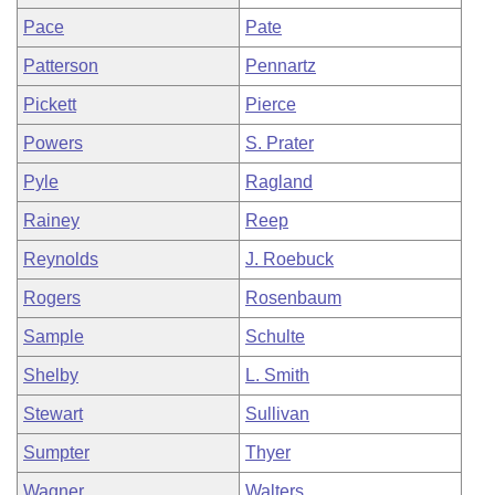
Pace
Pate
Patterson
Pennartz
Pickett
Pierce
Powers
S. Prater
Pyle
Ragland
Rainey
Reep
Reynolds
J. Roebuck
Rogers
Rosenbaum
Sample
Schulte
Shelby
L. Smith
Stewart
Sullivan
Sumpter
Thyer
Wagner
Walters