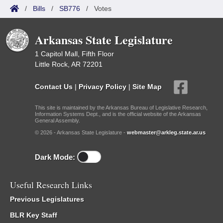
/
Bills
/
SB776
/
Votes
Arkansas State Legislature
1 Capitol Mall, Fifth Floor
Little Rock, AR 72201
Contact Us
|
Privacy Policy
|
Site Map
This site is maintained by the Arkansas Bureau of Legislative Research,
Information Systems Dept., and is the official website of the Arkansas
General Assembly.
© 2026 - Arkansas State Legislature -
webmaster@arkleg.state.ar.us
Dark Mode:
Useful Research Links
Previous Legislatures
BLR Key Staff