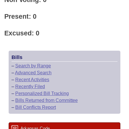
Present: 0
Excused: 0
Bills
–
Search by Range
–
Advanced Search
–
Recent Activities
–
Recently Filed
–
Personalized Bill Tracking
–
Bills Returned from Committee
–
Bill Conflicts Report
Arkansas Code