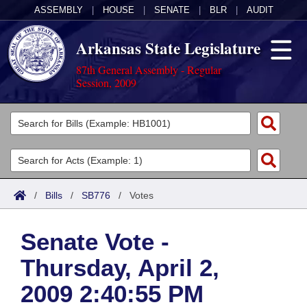
ASSEMBLY
|
HOUSE
|
SENATE
|
BLR
|
AUDIT
Arkansas State Legislature
87th General Assembly - Regular
Session, 2009
Legislators
List All
Committees
Joint
Acts
Search
/
Bills
/
SB776
/
Votes
Search by Range
Bills
Senate
District Finder
Senate Vote -
Search by Range
Calendars
Advanced Search
House
Thursday, April 2,
Meetings and Events
Arkansas Law
Advanced Search
Code Sections Amended
Task Force
2009 2:40:55 PM
Arkansas Code and Constitution of 1874
Budget