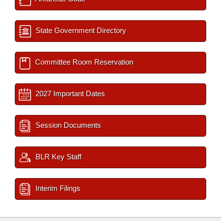
State Government Directory
Committee Room Reservation
2027 Important Dates
Session Documents
BLR Key Staff
Interim Filings