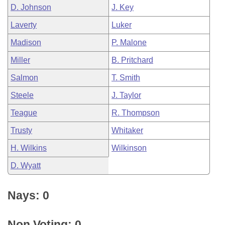
D. Johnson
J. Key
Laverty
Luker
Madison
P. Malone
Miller
B. Pritchard
Salmon
T. Smith
Steele
J. Taylor
Teague
R. Thompson
Trusty
Whitaker
H. Wilkins
Wilkinson
D. Wyatt
Nays: 0
Non Voting: 0