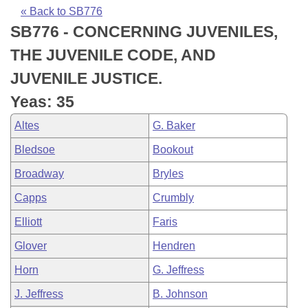
Bills on Committee Agendas
Recent Activities
Bills in House Committees
« Back to SB776
SB776 - CONCERNING JUVENILES,
Search Center
Uncodified Historic Legislation
House
Recently Filed
Bills in Senate Committees
THE JUVENILE CODE, AND
Governor's Veto List
Senate
Personalized Bill Tracking
JUVENILE JUSTICE.
Bills in Joint Committees
Yeas: 35
House Budget
Bills Returned from Committee
Meetings Of The Whole/Business Meetings
Altes
G. Baker
Senate Budget
Bill Conflicts Report
Bledsoe
Bookout
Broadway
Bryles
House Roll Call
Capps
Crumbly
Elliott
Faris
Glover
Hendren
Horn
G. Jeffress
J. Jeffress
B. Johnson