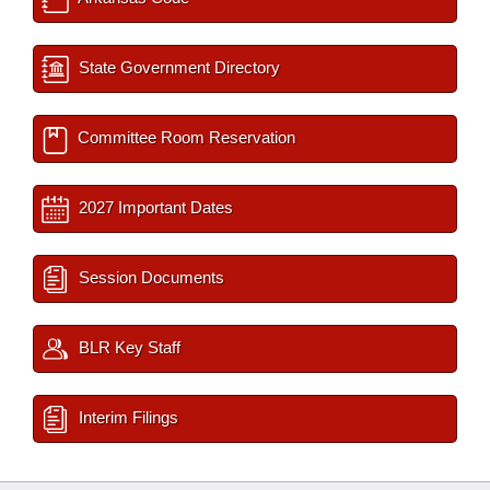
State Government Directory
Committee Room Reservation
2027 Important Dates
Session Documents
BLR Key Staff
Interim Filings