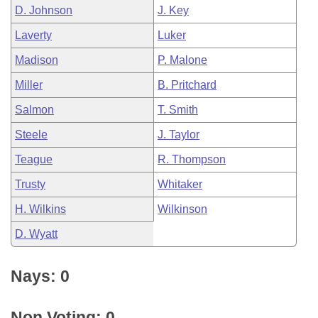
D. Johnson
J. Key
Laverty
Luker
Madison
P. Malone
Miller
B. Pritchard
Salmon
T. Smith
Steele
J. Taylor
Teague
R. Thompson
Trusty
Whitaker
H. Wilkins
Wilkinson
D. Wyatt
Nays: 0
Non Voting: 0