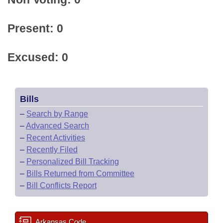
Present: 0
Excused: 0
Bills
–
Search by Range
–
Advanced Search
–
Recent Activities
–
Recently Filed
–
Personalized Bill Tracking
–
Bills Returned from Committee
–
Bill Conflicts Report
Arkansas Code