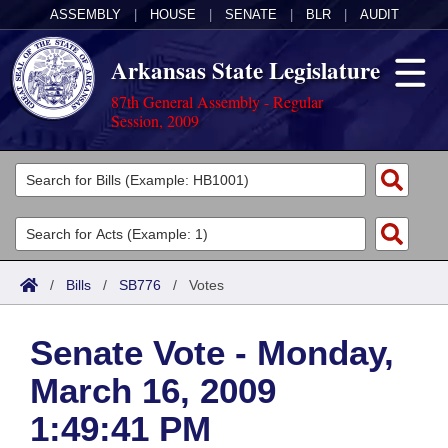
ASSEMBLY
|
HOUSE
|
SENATE
|
BLR
|
AUDIT
Arkansas State Legislature
87th General Assembly - Regular
Session, 2009
Legislators
List All
Committees
Joint
Acts
Search
/
Bills
/
SB776
/
Votes
Search by Range
Bills
Senate
District Finder
Senate Vote - Monday,
Search by Range
Calendars
Advanced Search
House
March 16, 2009
Meetings and Events
Arkansas Law
Advanced Search
Code Sections Amended
Task Force
1:49:41 PM
Arkansas Code and Constitution of 1874
Budget