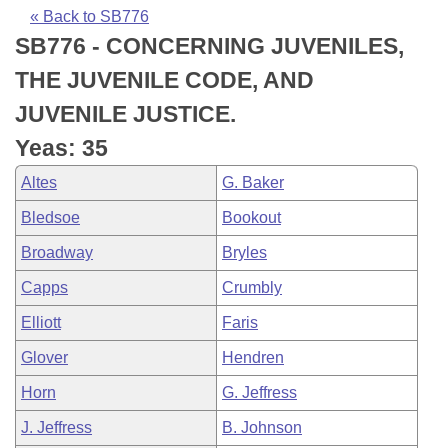
Bills on Committee Agendas
Recent Activities
Bills in House Committees
« Back to SB776
SB776 - CONCERNING JUVENILES,
Search Center
Uncodified Historic Legislation
House
Recently Filed
Bills in Senate Committees
THE JUVENILE CODE, AND
Governor's Veto List
Senate
Personalized Bill Tracking
JUVENILE JUSTICE.
Bills in Joint Committees
Yeas: 35
House Budget
Bills Returned from Committee
Meetings Of The Whole/Business Meetings
Altes
G. Baker
Senate Budget
Bill Conflicts Report
Bledsoe
Bookout
Broadway
Bryles
House Roll Call
Capps
Crumbly
Elliott
Faris
Glover
Hendren
Horn
G. Jeffress
J. Jeffress
B. Johnson