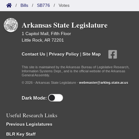
/
Bills
/
SB776
/
Votes
Arkansas State Legislature
1 Capitol Mall, Fifth Floor
Little Rock, AR 72201
Contact Us
|
Privacy Policy
|
Site Map
This site is maintained by the Arkansas Bureau of Legislative Research,
Information Systems Dept., and is the official website of the Arkansas
General Assembly.
© 2026 - Arkansas State Legislature -
webmaster@arkleg.state.ar.us
Dark Mode:
Useful Research Links
Previous Legislatures
BLR Key Staff