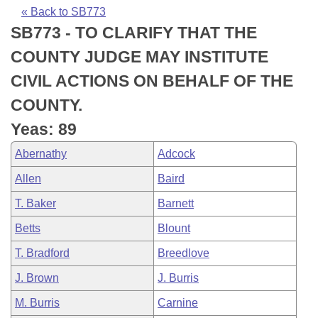
Bills on Committee Agendas
Recent Activities
Bills in House Committees
« Back to SB773
SB773 - TO CLARIFY THAT THE
Search Center
Uncodified Historic Legislation
House
Recently Filed
Bills in Senate Committees
COUNTY JUDGE MAY INSTITUTE
Governor's Veto List
Senate
Personalized Bill Tracking
CIVIL ACTIONS ON BEHALF OF THE
Bills in Joint Committees
COUNTY.
House Budget
Bills Returned from Committee
Meetings Of The Whole/Business Meetings
Yeas: 89
Senate Budget
Bill Conflicts Report
Abernathy
Adcock
Allen
Baird
House Roll Call
T. Baker
Barnett
Betts
Blount
T. Bradford
Breedlove
J. Brown
J. Burris
M. Burris
Carnine