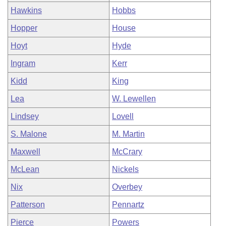
Hawkins
Hobbs
Hopper
House
Hoyt
Hyde
Ingram
Kerr
Kidd
King
Lea
W. Lewellen
Lindsey
Lovell
S. Malone
M. Martin
Maxwell
McCrary
McLean
Nickels
Nix
Overbey
Patterson
Pennartz
Pierce
Powers