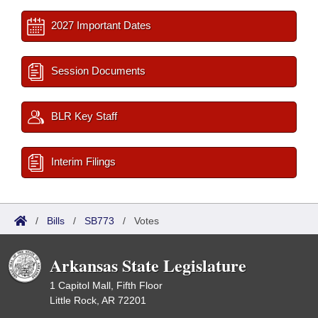
2027 Important Dates
Session Documents
BLR Key Staff
Interim Filings
/
Bills
/
SB773
/
Votes
Arkansas State Legislature
1 Capitol Mall, Fifth Floor
Little Rock, AR 72201