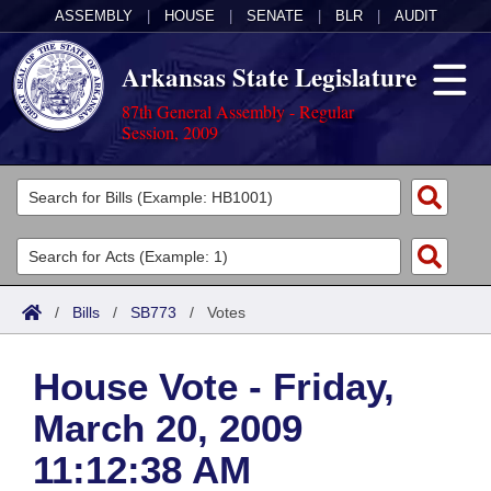
ASSEMBLY
|
HOUSE
|
SENATE
|
BLR
|
AUDIT
Arkansas State Legislature
87th General Assembly - Regular
Session, 2009
Legislators
List All
Committees
Joint
Acts
Search
/
Bills
/
SB773
/
Votes
Search by Range
Bills
Senate
District Finder
House Vote - Friday,
Search by Range
Calendars
Advanced Search
House
March 20, 2009
Meetings and Events
Arkansas Law
Advanced Search
Code Sections Amended
Task Force
11:12:38 AM
Arkansas Code and Constitution of 1874
Budget