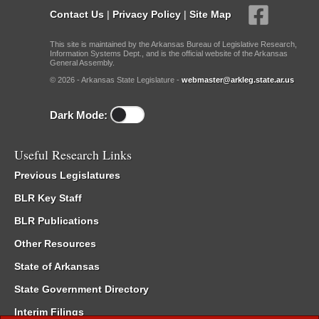
Contact Us
|
Privacy Policy
|
Site Map
This site is maintained by the Arkansas Bureau of Legislative Research,
Information Systems Dept., and is the official website of the Arkansas
General Assembly.
© 2026 - Arkansas State Legislature -
webmaster@arkleg.state.ar.us
Dark Mode:
Useful Research Links
Previous Legislatures
BLR Key Staff
BLR Publications
Other Resources
State of Arkansas
State Government Directory
Interim Filings