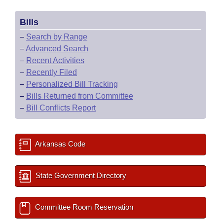
Bills
–
Search by Range
–
Advanced Search
–
Recent Activities
–
Recently Filed
–
Personalized Bill Tracking
–
Bills Returned from Committee
–
Bill Conflicts Report
Arkansas Code
State Government Directory
Committee Room Reservation