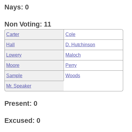
Nays: 0
Non Voting: 11
Carter
Cole
Hall
D. Hutchinson
Lowery
Maloch
Moore
Perry
Sample
Woods
Mr. Speaker
Present: 0
Excused: 0