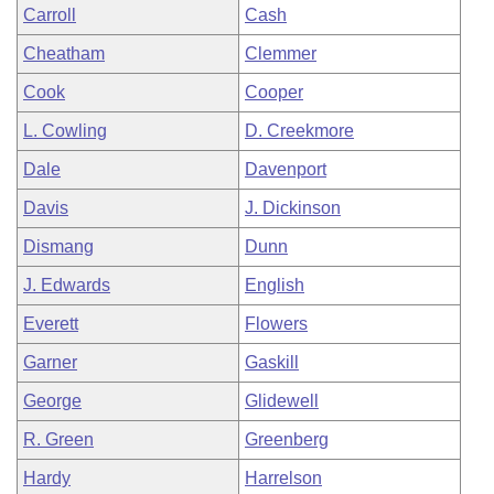
Carroll
Cash
Cheatham
Clemmer
Cook
Cooper
L. Cowling
D. Creekmore
Dale
Davenport
Davis
J. Dickinson
Dismang
Dunn
J. Edwards
English
Everett
Flowers
Garner
Gaskill
George
Glidewell
R. Green
Greenberg
Hardy
Harrelson