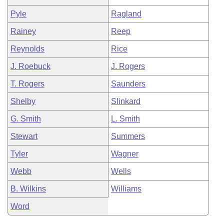
Pyle
Ragland
Rainey
Reep
Reynolds
Rice
J. Roebuck
J. Rogers
T. Rogers
Saunders
Shelby
Slinkard
G. Smith
L. Smith
Stewart
Summers
Tyler
Wagner
Webb
Wells
B. Wilkins
Williams
Word