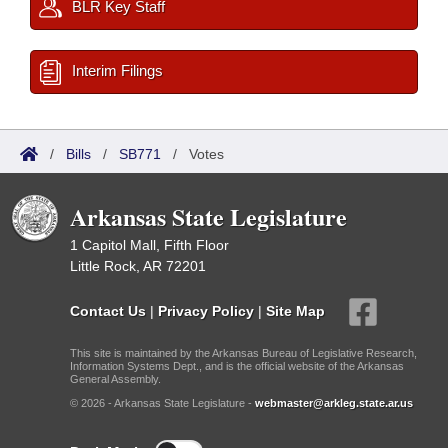
BLR Key Staff
Interim Filings
/
Bills
/
SB771
/
Votes
Arkansas State Legislature
1 Capitol Mall, Fifth Floor
Little Rock, AR 72201
Contact Us
|
Privacy Policy
|
Site Map
This site is maintained by the Arkansas Bureau of Legislative Research,
Information Systems Dept., and is the official website of the Arkansas
General Assembly.
© 2026 - Arkansas State Legislature -
webmaster@arkleg.state.ar.us