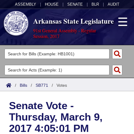
ASSEMBLY
|
HOUSE
|
SENATE
|
BLR
|
AUDIT
Arkansas State Legislature
91st General Assembly - Regular
Session, 2017
Legislators
List All
Committees
Joint
Acts
Search
/
Bills
/
SB771
/
Votes
Search by Range
Bills
Senate
District Finder
Senate Vote -
Search by Range
Calendars
Advanced Search
House
Thursday, March 9,
Meetings and Events
Arkansas Law
Advanced Search
Code Sections Amended
Task Force
2017 4:05:01 PM
Arkansas Code and Constitution of 1874
Budget