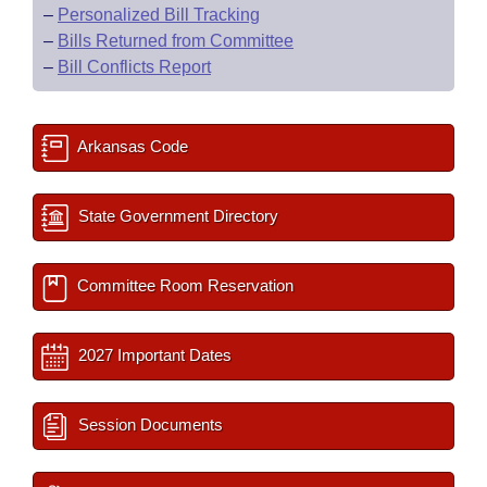
–
Personalized Bill Tracking
–
Bills Returned from Committee
–
Bill Conflicts Report
Arkansas Code
State Government Directory
Committee Room Reservation
2027 Important Dates
Session Documents