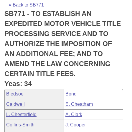
Bills on Committee Agendas
Recent Activities
Bills in House Committees
« Back to SB771
SB771 - TO ESTABLISH AN
Search Center
Uncodified Historic Legislation
House
Recently Filed
Bills in Senate Committees
EXPEDITED MOTOR VEHICLE TITLE
Governor's Veto List
Senate
Personalized Bill Tracking
PROCESSING SERVICE AND TO
Bills in Joint Committees
AUTHORIZE THE IMPOSITION OF
House Budget
Bills Returned from Committee
Meetings Of The Whole/Business Meetings
AN ADDITIONAL FEE; AND TO
Senate Budget
Bill Conflicts Report
AMEND THE LAW CONCERNING
CERTAIN TITLE FEES.
House Roll Call
Yeas: 34
Bledsoe
Bond
Caldwell
E. Cheatham
L. Chesterfield
A. Clark
Collins-Smith
J. Cooper