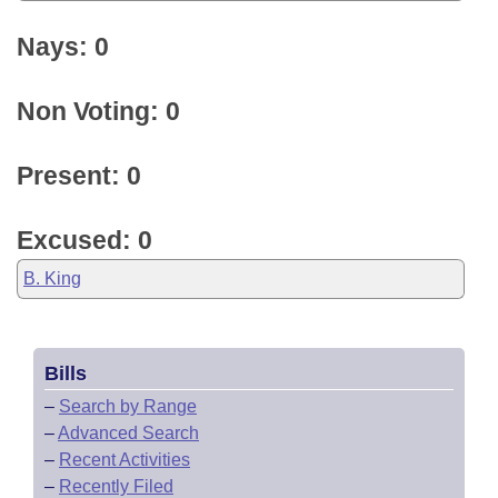
Nays: 0
Non Voting: 0
Present: 0
Excused: 0
B. King
Bills
–
Search by Range
–
Advanced Search
–
Recent Activities
–
Recently Filed