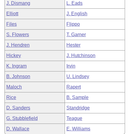
J. Dismang
L. Eads
Elliott
J. English
Files
Flippo
S. Flowers
T. Garner
J. Hendren
Hester
Hickey
J. Hutchinson
K. Ingram
Irvin
B. Johnson
U. Lindsey
Maloch
Rapert
Rice
B. Sample
D. Sanders
Standridge
G. Stubblefield
Teague
D. Wallace
E. Williams