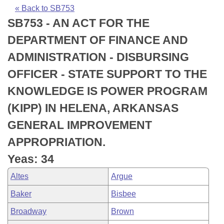
Bills on Committee Agendas
Recent Activities
Bills in House Committees
« Back to SB753
SB753 - AN ACT FOR THE
Search Center
Uncodified Historic Legislation
House
Recently Filed
Bills in Senate Committees
DEPARTMENT OF FINANCE AND
Governor's Veto List
Senate
Personalized Bill Tracking
ADMINISTRATION - DISBURSING
Bills in Joint Committees
OFFICER - STATE SUPPORT TO THE
House Budget
Bills Returned from Committee
Meetings Of The Whole/Business Meetings
KNOWLEDGE IS POWER PROGRAM
Senate Budget
Bill Conflicts Report
(KIPP) IN HELENA, ARKANSAS
GENERAL IMPROVEMENT
House Roll Call
APPROPRIATION.
Yeas: 34
Altes
Argue
Baker
Bisbee
Broadway
Brown