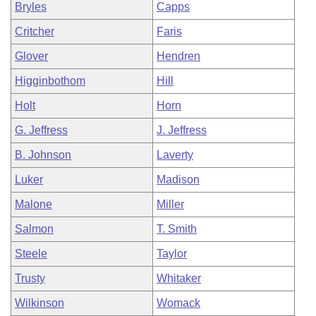
Bryles
Capps
Critcher
Faris
Glover
Hendren
Higginbothom
Hill
Holt
Horn
G. Jeffress
J. Jeffress
B. Johnson
Laverty
Luker
Madison
Malone
Miller
Salmon
T. Smith
Steele
Taylor
Trusty
Whitaker
Wilkinson
Womack