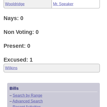
Wooldridge
Mr. Speaker
Nays: 0
Non Voting: 0
Present: 0
Excused: 1
Wilkins
Bills
–
Search by Range
–
Advanced Search
–
Recent Activities