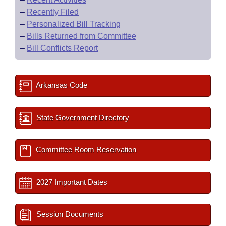
–
Recently Filed
–
Personalized Bill Tracking
–
Bills Returned from Committee
–
Bill Conflicts Report
Arkansas Code
State Government Directory
Committee Room Reservation
2027 Important Dates
Session Documents