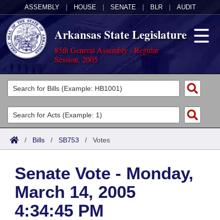
ASSEMBLY
|
HOUSE
|
SENATE
|
BLR
|
AUDIT
Arkansas State Legislature
85th General Assembly - Regular
Session, 2005
Legislators
List All
Committees
Joint
Acts
Search
/
Bills
/
SB753
/
Votes
Search by Range
Bills
Senate
District Finder
Senate Vote - Monday,
Search by Range
Calendars
Advanced Search
House
March 14, 2005
Meetings and Events
Arkansas Law
Advanced Search
Code Sections Amended
Task Force
4:34:45 PM
Arkansas Code and Constitution of 1874
Budget