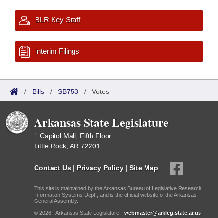
BLR Key Staff
Interim Filings
/
Bills
/
SB753
/
Votes
Arkansas State Legislature
1 Capitol Mall, Fifth Floor
Little Rock, AR 72201
Contact Us
|
Privacy Policy
|
Site Map
This site is maintained by the Arkansas Bureau of Legislative Research,
Information Systems Dept., and is the official website of the Arkansas
General Assembly.
© 2026 - Arkansas State Legislature -
webmaster@arkleg.state.ar.us