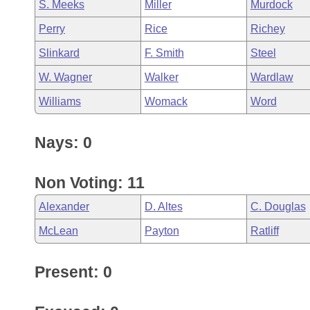
S. Meeks
Miller
Murdock
Perry
Rice
Richey
Slinkard
F. Smith
Steel
W. Wagner
Walker
Wardlaw
Williams
Womack
Word
Nays: 0
Non Voting: 11
Alexander
D. Altes
C. Douglas
McLean
Payton
Ratliff
Present: 0