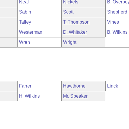
Neal
Nickels
B. Overbe
Sabin
Scott
Shepherd
Talley
T. Thompson
Vines
Westerman
D. Whitaker
B. Wilkins
Wren
Wright
Farrer
Hawthorne
Linck
H. Wilkins
Mr. Speaker