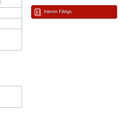
y
Interim Filings