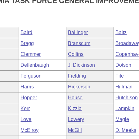
EMIA TASK FORCE GENERAL IMPROVEM
Baird
Ballinger
Baltz
Bragg
Branscum
Broadawa
Clemmer
Collins
Copenhav
Deffenbaugh
J. Dickinson
Dotson
Ferguson
Fielding
Fite
Harris
Hickerson
Hillman
Hopper
House
Hutchison
Kerr
Kizzia
Lampkin
Love
Lowery
Magie
McElroy
McGill
D. Meeks