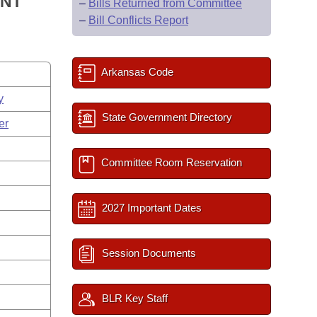
ENT
–
Bills Returned from Committee
–
Bill Conflicts Report
Arkansas Code
y
State Government Directory
er
Committee Room Reservation
2027 Important Dates
Session Documents
BLR Key Staff