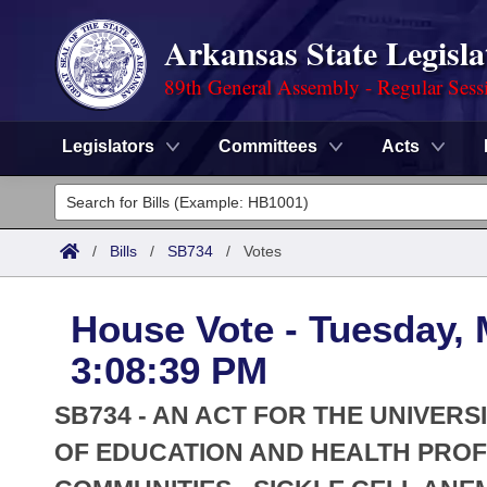
Arkansas State Legisla
89th General Assembly - Regular Sess
Legislators
Committees
Acts
Legislators
List All
Committees
/
Bills
/
SB734
/
Votes
Joint
Acts
Search
House Vote - Tuesday, 
Search by Range
Bills
Senate
District Finder
3:08:39 PM
Search by Range
Calendars
Advanced Search
House
SB734 - AN ACT FOR THE UNIVERS
Meetings and Events
Arkansas Law
OF EDUCATION AND HEALTH PROF
Advanced Search
Code Sections Amended
Task Force