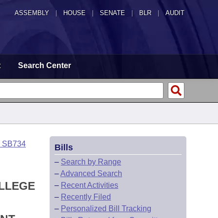
ASSEMBLY
|
HOUSE
|
SENATE
|
BLR
|
AUDIT
t
Search Center
o SB734
Bills
–
Search by Range
–
Advanced Search
OLLEGE
–
Recent Activities
–
Recently Filed
–
Personalized Bill Tracking