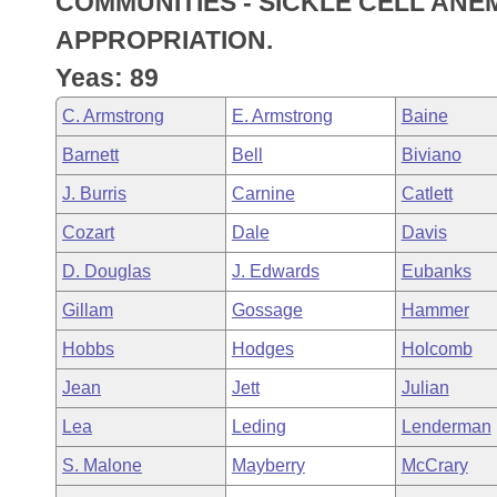
COMMUNITIES - SICKLE CELL AN
Arkansas Code and Constitution of 1874
Budget
Bills on Committee Agendas
Recent Activities
Bills in House Committees
APPROPRIATION.
Search Center
Uncodified Historic Legislation
House
Yeas: 89
Recently Filed
Bills in Senate Committees
C. Armstrong
E. Armstrong
Baine
Governor's Veto List
Senate
Personalized Bill Tracking
Bills in Joint Committees
Barnett
Bell
Biviano
House Budget
Bills Returned from Committee
J. Burris
Carnine
Catlett
Meetings Of The Whole/Business Meetings
Cozart
Dale
Davis
Senate Budget
Bill Conflicts Report
D. Douglas
J. Edwards
Eubanks
House Roll Call
Gillam
Gossage
Hammer
Hobbs
Hodges
Holcomb
Jean
Jett
Julian
Lea
Leding
Lenderman
S. Malone
Mayberry
McCrary