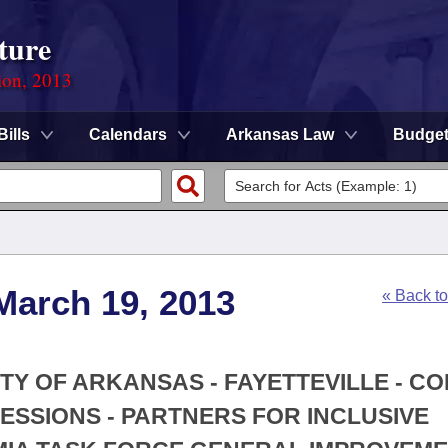
ture
ion, 2013
Bills
Calendars
Arkansas Law
Budge
March 19, 2013
« Back t
ITY OF ARKANSAS - FAYETTEVILLE - C
ESSIONS - PARTNERS FOR INCLUSIVE