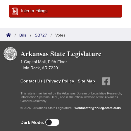
Interim Filings
/
Bills
/
SB727
/
Votes
Arkansas State Legislature
1 Capitol Mall, Fifth Floor
Little Rock, AR 72201
Contact Us
|
Privacy Policy
|
Site Map
This site is maintained by the Arkansas Bureau of Legislative Research,
Information Systems Dept., and is the official website of the Arkansas
General Assembly.
© 2026 - Arkansas State Legislature -
webmaster@arkleg.state.ar.us
Dark Mode: