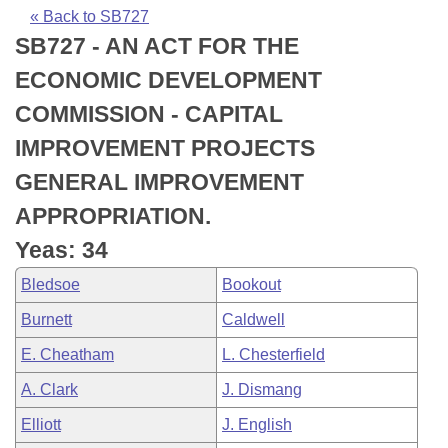
Bills on Committee Agendas
Recent Activities
Bills in House Committees
« Back to SB727
SB727 - AN ACT FOR THE
Search Center
Uncodified Historic Legislation
House
Recently Filed
Bills in Senate Committees
ECONOMIC DEVELOPMENT
Governor's Veto List
Senate
Personalized Bill Tracking
COMMISSION - CAPITAL
Bills in Joint Committees
IMPROVEMENT PROJECTS
House Budget
Bills Returned from Committee
Meetings Of The Whole/Business Meetings
GENERAL IMPROVEMENT
Senate Budget
Bill Conflicts Report
APPROPRIATION.
Yeas: 34
House Roll Call
Bledsoe
Bookout
Burnett
Caldwell
E. Cheatham
L. Chesterfield
A. Clark
J. Dismang
Elliott
J. English