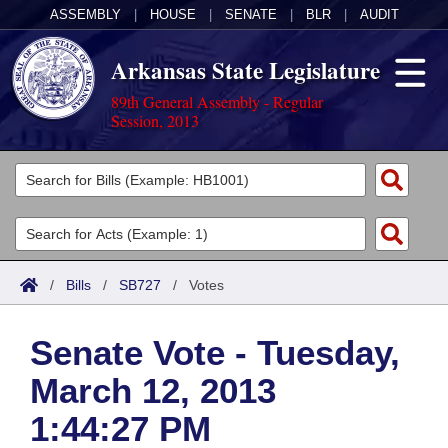
ASSEMBLY
|
HOUSE
|
SENATE
|
BLR
|
AUDIT
Arkansas State Legislature
89th General Assembly - Regular
Session, 2013
Legislators
List All
Committees
Joint
Acts
Search
/
Bills
/
SB727
/
Votes
Search by Range
Bills
Senate
District Finder
Senate Vote - Tuesday,
Search by Range
Calendars
Advanced Search
House
March 12, 2013
Meetings and Events
Arkansas Law
Advanced Search
Code Sections Amended
Task Force
1:44:27 PM
Arkansas Code and Constitution of 1874
Budget