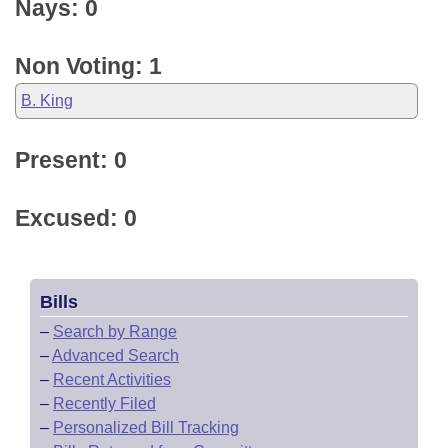
Nays: 0
Non Voting: 1
B. King
Present: 0
Excused: 0
Bills
–
Search by Range
–
Advanced Search
–
Recent Activities
–
Recently Filed
–
Personalized Bill Tracking