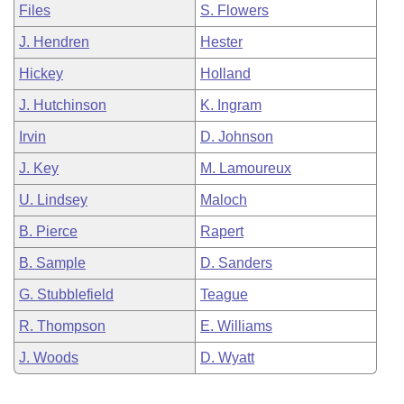
Files
S. Flowers
J. Hendren
Hester
Hickey
Holland
J. Hutchinson
K. Ingram
Irvin
D. Johnson
J. Key
M. Lamoureux
U. Lindsey
Maloch
B. Pierce
Rapert
B. Sample
D. Sanders
G. Stubblefield
Teague
R. Thompson
E. Williams
J. Woods
D. Wyatt