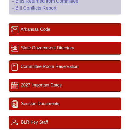
–
Bills Returned from Committee
–
Bill Conflicts Report
Arkansas Code
State Government Directory
Committee Room Reservation
2027 Important Dates
Session Documents
BLR Key Staff