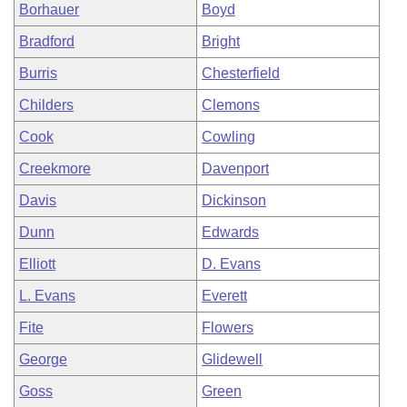
Borhauer
Boyd
Bradford
Bright
Burris
Chesterfield
Childers
Clemons
Cook
Cowling
Creekmore
Davenport
Davis
Dickinson
Dunn
Edwards
Elliott
D. Evans
L. Evans
Everett
Fite
Flowers
George
Glidewell
Goss
Green