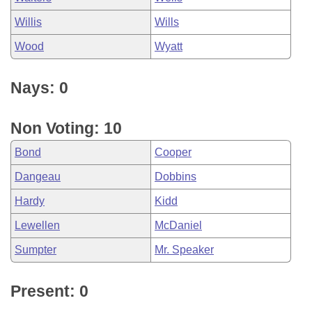
Willis
Wills
Wood
Wyatt
Nays: 0
Non Voting: 10
Bond
Cooper
Dangeau
Dobbins
Hardy
Kidd
Lewellen
McDaniel
Sumpter
Mr. Speaker
Present: 0