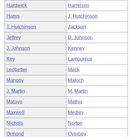
Hardwick
Harrelson
Harris
J. Hutchinson
T. Hutchinson
Jackson
Jeffrey
D. Johnson
J. Johnson
Kenney
Key
Lamoureux
Ledbetter
Mack
Mahony
Maloch
J. Martin
M. Martin
Matayo
Mathis
Maxwell
Medley
Nichols
Norton
Ormond
Overbey