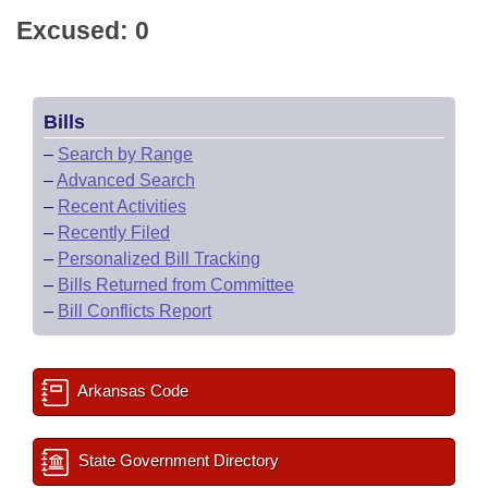
Excused: 0
Bills
–
Search by Range
–
Advanced Search
–
Recent Activities
–
Recently Filed
–
Personalized Bill Tracking
–
Bills Returned from Committee
–
Bill Conflicts Report
Arkansas Code
State Government Directory