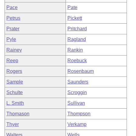
Pace
Pate
Petrus
Pickett
Prater
Pritchard
Pyle
Ragland
Rainey
Rankin
Reep
Roebuck
Rogers
Rosenbaum
Sample
Saunders
Schulte
Scroggin
L. Smith
Sullivan
Thomason
Thompson
Thyer
Verkamp
Walters
Wells