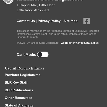
1 Capitol Mall, Fifth Floor
Little Rock, AR 72201
Contact Us
|
Privacy Policy
|
Site Map
This site is maintained by the Arkansas Bureau of Legislative Research,
Information Systems Dept., and is the official website of the Arkansas
General Assembly.
© 2026 - Arkansas State Legislature -
webmaster@arkleg.state.ar.us
Dark Mode:
Useful Research Links
Previous Legislatures
BLR Key Staff
BLR Publications
Other Resources
State of Arkansas