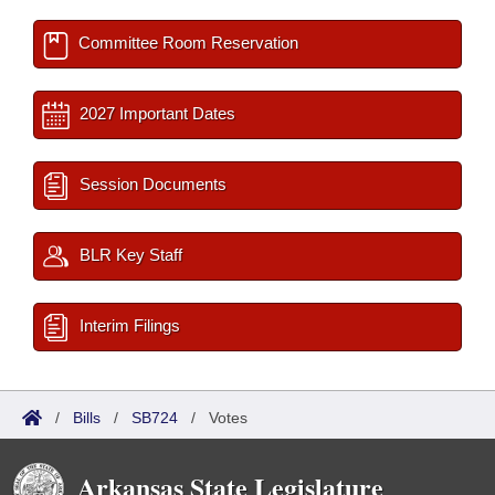
Committee Room Reservation
2027 Important Dates
Session Documents
BLR Key Staff
Interim Filings
/
Bills
/
SB724
/
Votes
Arkansas State Legislature