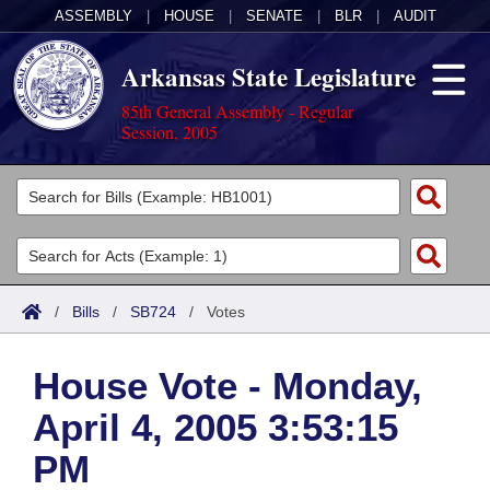
ASSEMBLY
|
HOUSE
|
SENATE
|
BLR
|
AUDIT
Arkansas State Legislature
85th General Assembly - Regular
Session, 2005
Legislators
List All
Committees
Joint
Acts
Search
/
Bills
/
SB724
/
Votes
Search by Range
Bills
Senate
District Finder
House Vote - Monday,
Search by Range
Calendars
Advanced Search
House
April 4, 2005 3:53:15
Meetings and Events
Arkansas Law
Advanced Search
Code Sections Amended
Task Force
PM
Arkansas Code and Constitution of 1874
Budget