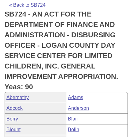
Bills on Committee Agendas
Recent Activities
Bills in House Committees
« Back to SB724
SB724 - AN ACT FOR THE
Search Center
Uncodified Historic Legislation
House
Recently Filed
Bills in Senate Committees
DEPARTMENT OF FINANCE AND
Governor's Veto List
Senate
Personalized Bill Tracking
ADMINISTRATION - DISBURSING
Bills in Joint Committees
OFFICER - LOGAN COUNTY DAY
House Budget
Bills Returned from Committee
Meetings Of The Whole/Business Meetings
SERVICE CENTER FOR LIMITED
Senate Budget
Bill Conflicts Report
CHILDREN, INC. GENERAL
IMPROVEMENT APPROPRIATION.
House Roll Call
Yeas: 90
Abernathy
Adams
Adcock
Anderson
Berry
Blair
Blount
Bolin