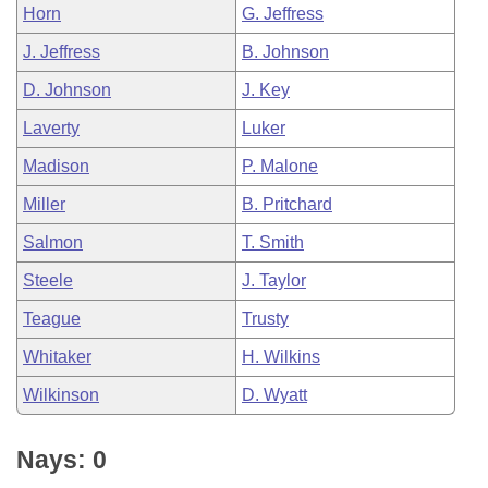
Horn
G. Jeffress
J. Jeffress
B. Johnson
D. Johnson
J. Key
Laverty
Luker
Madison
P. Malone
Miller
B. Pritchard
Salmon
T. Smith
Steele
J. Taylor
Teague
Trusty
Whitaker
H. Wilkins
Wilkinson
D. Wyatt
Nays: 0