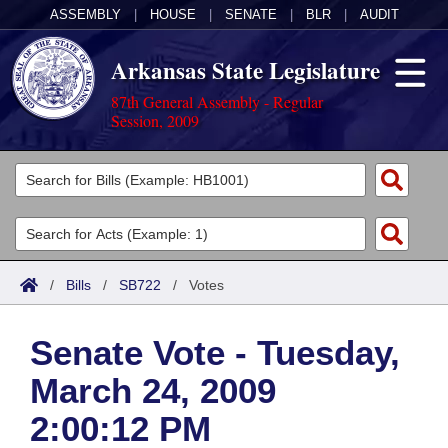
ASSEMBLY
|
HOUSE
|
SENATE
|
BLR
|
AUDIT
Arkansas State Legislature
87th General Assembly - Regular
Session, 2009
Legislators
List All
Committees
Joint
Acts
Search
/
Bills
/
SB722
/
Votes
Search by Range
Bills
Senate
District Finder
Senate Vote - Tuesday,
Search by Range
Calendars
Advanced Search
House
March 24, 2009
Meetings and Events
Arkansas Law
Advanced Search
Code Sections Amended
Task Force
2:00:12 PM
Arkansas Code and Constitution of 1874
Budget