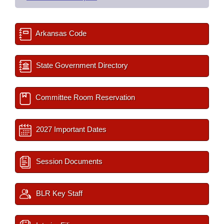
Arkansas Code
State Government Directory
Committee Room Reservation
2027 Important Dates
Session Documents
BLR Key Staff