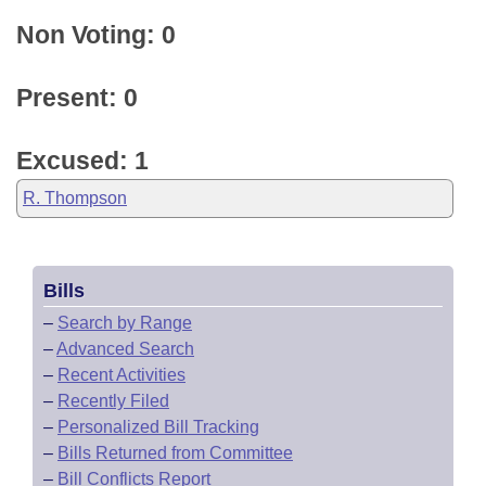
Non Voting: 0
Present: 0
Excused: 1
R. Thompson
Bills
–
Search by Range
–
Advanced Search
–
Recent Activities
–
Recently Filed
–
Personalized Bill Tracking
–
Bills Returned from Committee
–
Bill Conflicts Report