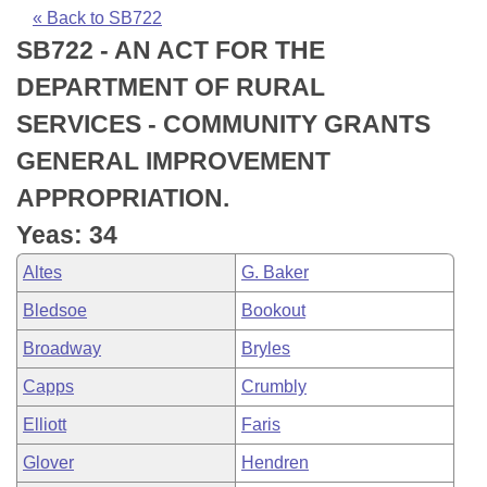
Bills on Committee Agendas
Recent Activities
Bills in House Committees
« Back to SB722
SB722 - AN ACT FOR THE
Search Center
Uncodified Historic Legislation
House
Recently Filed
Bills in Senate Committees
DEPARTMENT OF RURAL
Governor's Veto List
Senate
Personalized Bill Tracking
SERVICES - COMMUNITY GRANTS
Bills in Joint Committees
GENERAL IMPROVEMENT
House Budget
Bills Returned from Committee
Meetings Of The Whole/Business Meetings
APPROPRIATION.
Senate Budget
Bill Conflicts Report
Yeas: 34
Altes
G. Baker
House Roll Call
Bledsoe
Bookout
Broadway
Bryles
Capps
Crumbly
Elliott
Faris
Glover
Hendren