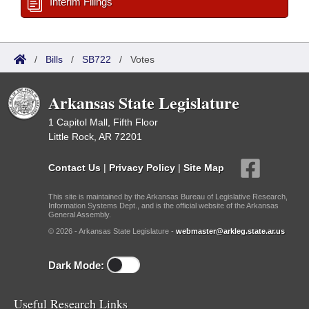
Interim Filings
/
Bills
/
SB722
/
Votes
Arkansas State Legislature
1 Capitol Mall, Fifth Floor
Little Rock, AR 72201
Contact Us
|
Privacy Policy
|
Site Map
This site is maintained by the Arkansas Bureau of Legislative Research,
Information Systems Dept., and is the official website of the Arkansas
General Assembly.
© 2026 - Arkansas State Legislature -
webmaster@arkleg.state.ar.us
Dark Mode:
Useful Research Links